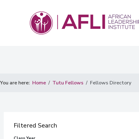
You are here:
Home
Tutu Fellows
Fellows Directory
Filtered Search
Class Year