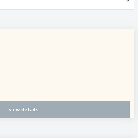
view details