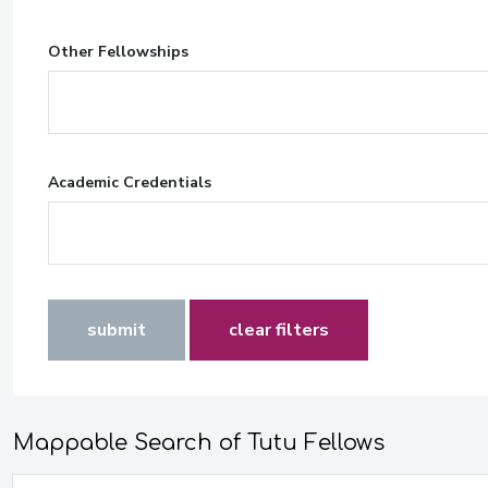
Other Fellowships
Academic Credentials
submit
clear filters
Mappable Search of Tutu Fellows