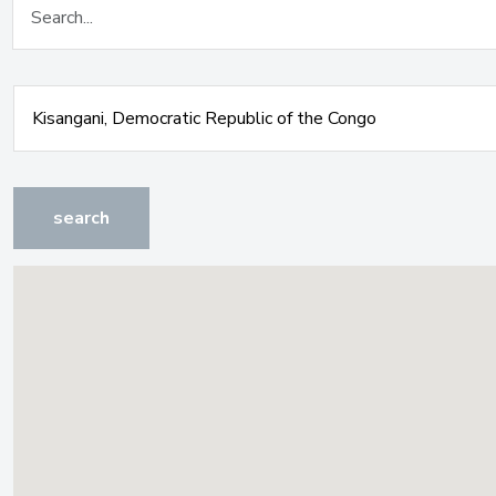
search