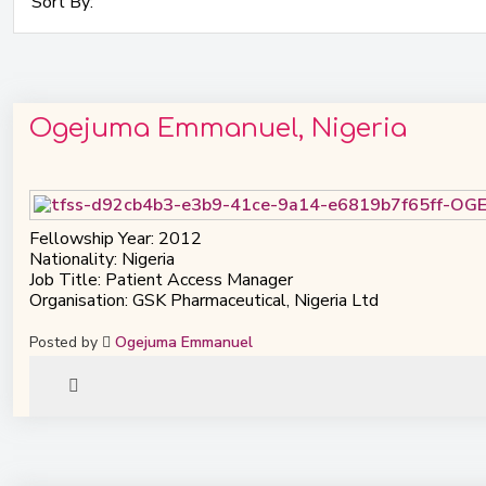
Ogejuma Emmanuel, Nigeria
Fellowship Year: 2012
Nationality: Nigeria
Job Title: Patient Access Manager
Organisation: GSK Pharmaceutical, Nigeria Ltd
Posted by
Ogejuma Emmanuel