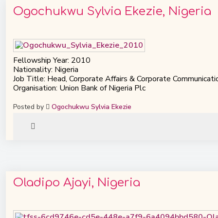
Ogochukwu Sylvia Ekezie, Nigeria
Fellowship Year: 2010
Nationality: Nigeria
Job Title: Head, Corporate Affairs & Corporate Communicati
Organisation: Union Bank of Nigeria Plc
Posted by
Ogochukwu Sylvia Ekezie
Oladipo Ajayi, Nigeria