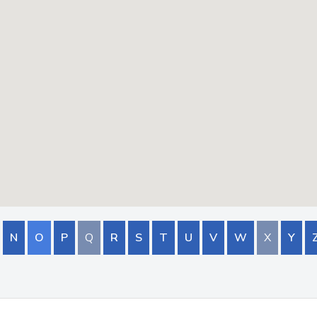
N
O
P
Q
R
S
T
U
V
W
X
Y