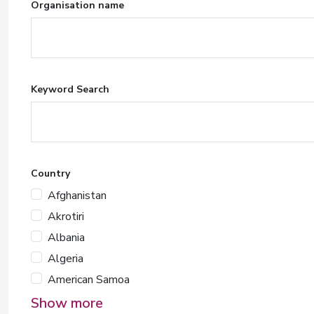
Organisation name
Keyword Search
Country
Afghanistan
Akrotiri
Albania
Algeria
American Samoa
Show more