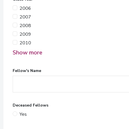
2006
2007
2008
2009
2010
Show more
Fellow's Name
Deceased Fellows
Yes