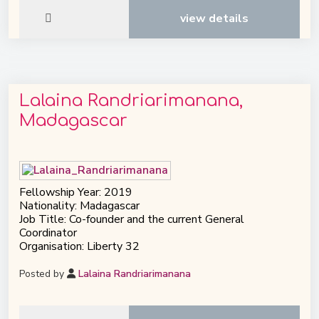
view details
Lalaina Randriarimanana,
Madagascar
Fellowship Year: 2019
Nationality: Madagascar
Job Title: Co-founder and the current General
Coordinator
Organisation: Liberty 32
Posted by
Lalaina Randriarimanana