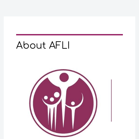
About AFLI