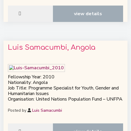
view details
Luis Samacumbi, Angola
Fellowship Year: 2010
Nationality: Angola
Job Title: Programme Specialist for Youth, Gender and
Humanitarian Issues
Organisation: United Nations Population Fund – UNFPA
Posted by
Luis Samacumbi