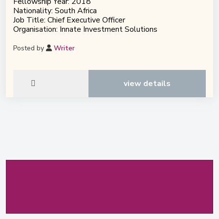
Fellowship Year: 2018
Nationality: South Africa
Job Title: Chief Executive Officer
Organisation: Innate Investment Solutions
Posted by
Writer
view details