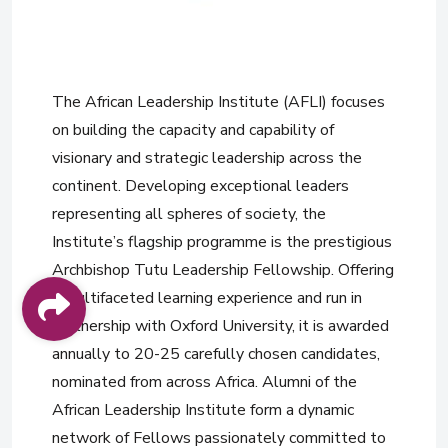
The African Leadership Institute (AFLI) focuses
on building the capacity and capability of
visionary and strategic leadership across the
continent. Developing exceptional leaders
representing all spheres of society, the
Institute’s flagship programme is the prestigious
Archbishop Tutu Leadership Fellowship. Offering
a multifaceted learning experience and run in
partnership with Oxford University, it is awarded
annually to 20-25 carefully chosen candidates,
nominated from across Africa. Alumni of the
African Leadership Institute form a dynamic
network of Fellows passionately committed to