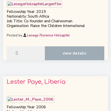
Fellowship Year: 2019
Nationality: South Africa
Job Title: Co-founder and Chairwoman
Organisation: Raise the Children International
Posted by
Lesego Florence Holzapfel
view details
Lester Paye, Liberia
Fellowship Year: 2006