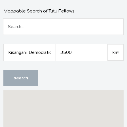
Mappable Search of Tutu Fellows
search