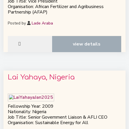
Job Title: Vice President
Organisation: African Fertilizer and Agribusiness
Partnership (AFAP)
Posted by
Lade Araba
view details
Lai Yahaya, Nigeria
Fellowship Year: 2009
Nationality: Nigeria
Job Title: Senior Government Liaison & AFLI CEO
Organisation: Sustainable Energy for All