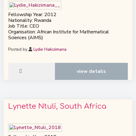
Fellowship Year: 2012
Nationality: Rwanda
Job Title: CEO
Organisation: African Institute for Mathematical
Sciences (AIMS)
Posted by
Lydie Hakizimana
view details
Lynette Ntuli, South Africa