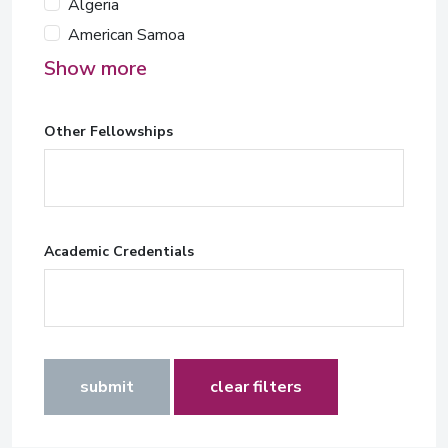
Algeria
American Samoa
Show more
Other Fellowships
Academic Credentials
submit
clear filters