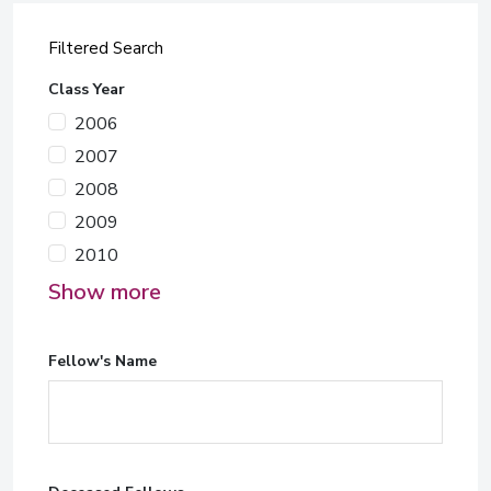
Filtered Search
Class Year
2006
2007
2008
2009
2010
Show more
Fellow's Name