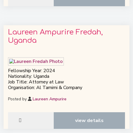
Laureen Ampurire Fredah,
Uganda
Fellowship Year: 2024
Nationality: Uganda
Job Title: Attorney at Law
Organisation: Al Tamimi & Company
Posted by
Laureen Ampurire
view details