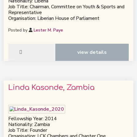
Nationality: Liberia
Job Title: Chairman, Committee on Youth & Sports and
Representative
Organisation: Liberian House of Parliament
Posted by
Lester M. Paye
view details
Linda Kasonde, Zambia
Fellowship Year: 2014
Nationality: Zambia
Job Title: Founder
Organisation: LCK Chambers and Chapter One