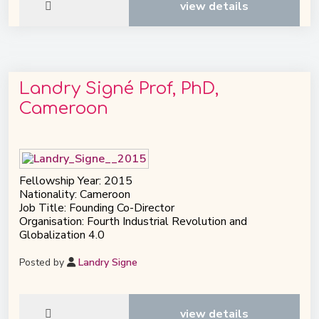
view details
Landry Signé Prof, PhD,
Cameroon
Fellowship Year: 2015
Nationality: Cameroon
Job Title: Founding Co-Director
Organisation: Fourth Industrial Revolution and
Globalization 4.0
Posted by
Landry Signe
view details