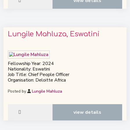
view details
Lungile Mahluza, Eswatini
Fellowship Year: 2024
Nationality: Eswatini
Job Title: Chief People Officer
Organisation: Deloitte Africa
Posted by
Lungile Mahluza
view details