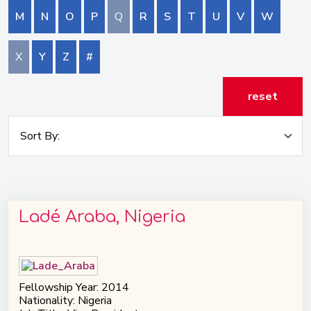
M
N
O
P
Q
R
S
T
U
V
W
X
Y
Z
#
reset
Ladé Araba, Nigeria
Fellowship Year: 2014
Nationality: Nigeria