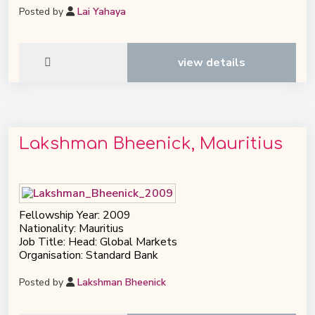
Posted by
Lai Yahaya
view details
Lakshman Bheenick, Mauritius
Fellowship Year: 2009
Nationality: Mauritius
Job Title: Head: Global Markets
Organisation: Standard Bank
Posted by
Lakshman Bheenick