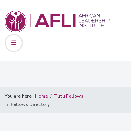
You are here:
Home
Tutu Fellows
Fellows Directory