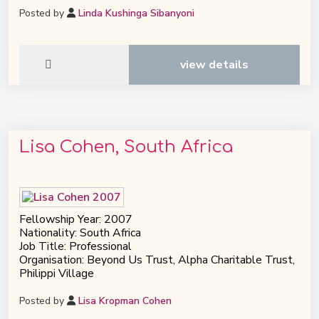
Posted by
Linda Kushinga Sibanyoni
view details
Lisa Cohen, South Africa
Fellowship Year: 2007
Nationality: South Africa
Job Title: Professional
Organisation: Beyond Us Trust, Alpha Charitable Trust,
Philippi Village
Posted by
Lisa Kropman Cohen