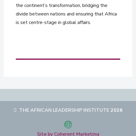
the continent’s transformation, bridging the
divide between nations and ensuring that Africa
is set centre-stage in global affairs.
THE AFRICAN LEADERSHIP INSTITUTE
2026
Site by Coherent Marketing