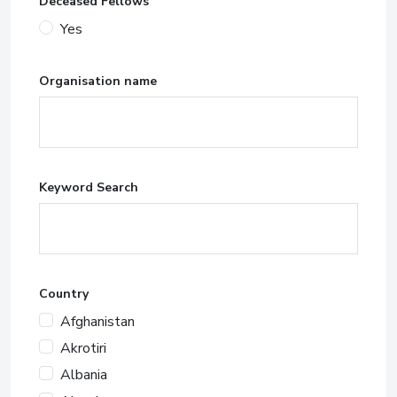
Deceased Fellows
Yes
Organisation name
Keyword Search
Country
Afghanistan
Akrotiri
Albania