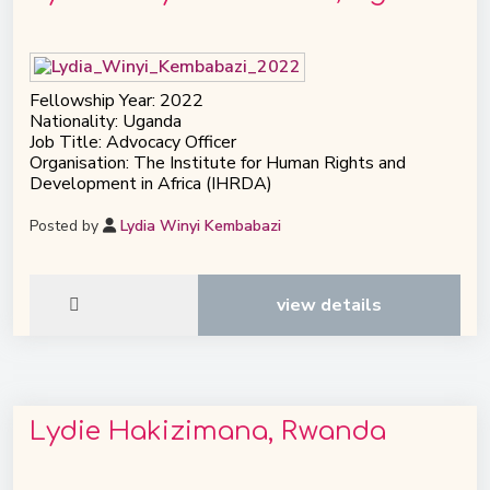
Fellowship Year: 2022
Nationality: Uganda
Job Title: Advocacy Officer
Organisation: The Institute for Human Rights and
Development in Africa (IHRDA)
Posted by
Lydia Winyi Kembabazi
view details
Lydie Hakizimana, Rwanda