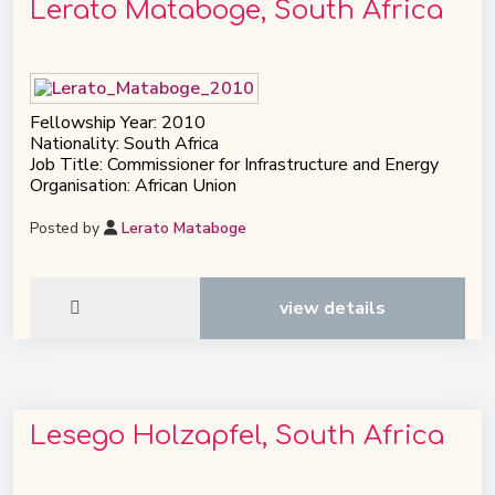
Lerato Mataboge, South Africa
Fellowship Year: 2010
Nationality: South Africa
Job Title: Commissioner for Infrastructure and Energy
Organisation: African Union
Posted by
Lerato Mataboge
view details
Lesego Holzapfel, South Africa