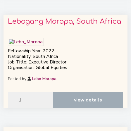
Lebogang Moropa, South Africa
Fellowship Year: 2022
Nationality: South Africa
Job Title: Executive Director
Organisation: Global Equities
Posted by
Lebo Moropa
view details