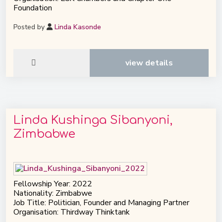
Foundation
Posted by
Linda Kasonde
view details
Linda Kushinga Sibanyoni,
Zimbabwe
Fellowship Year: 2022
Nationality: Zimbabwe
Job Title: Politician, Founder and Managing Partner
Organisation: Thirdway Thinktank