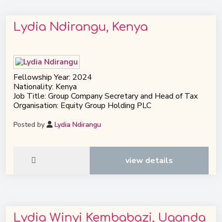
Lydia Ndirangu, Kenya
Fellowship Year: 2024
Nationality: Kenya
Job Title: Group Company Secretary and Head of Tax
Organisation: Equity Group Holding PLC
Posted by
Lydia Ndirangu
view details
Lydia Winyi Kembabazi, Uganda