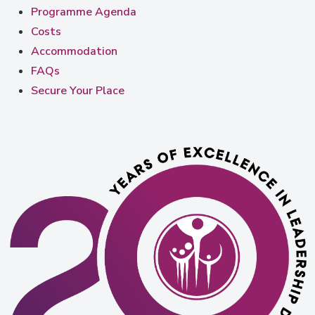
Programme Agenda
Costs
Accommodation
FAQs
Secure Your Place