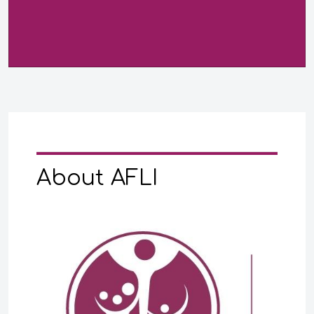
About AFLI