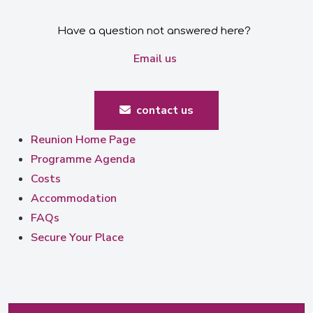
Have a question not answered here?
Email us
contact us
Reunion Home Page
Programme Agenda
Costs
Accommodation
FAQs
Secure Your Place