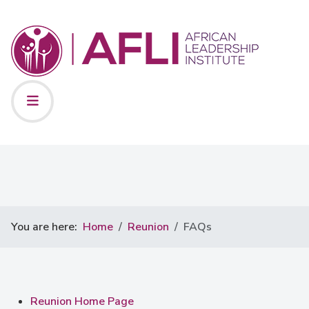
You are here:
Home
Reunion
FAQs
Reunion Home Page