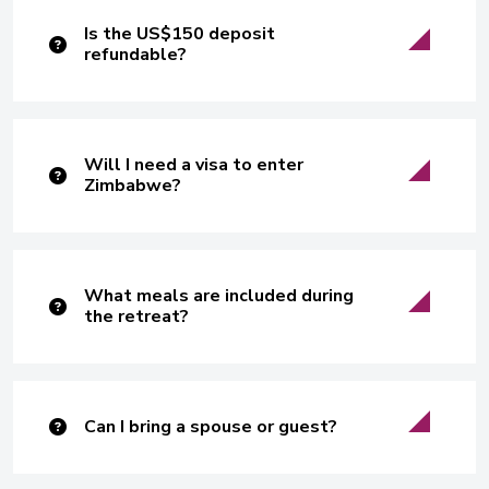
Is the US$150 deposit
refundable?
Will I need a visa to enter
Zimbabwe?
What meals are included during
the retreat?
Can I bring a spouse or guest?