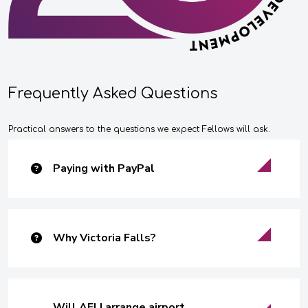
Frequently Asked Questions
Practical answers to the questions we expect Fellows will ask.
Paying with PayPal
Why Victoria Falls?
Will AFLI arrange airport