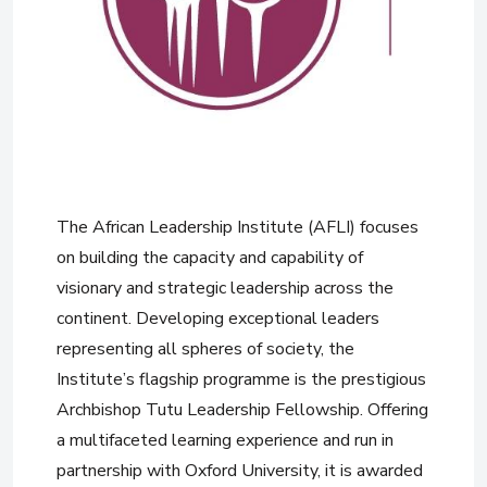
The African Leadership Institute (AFLI) focuses
on building the capacity and capability of
visionary and strategic leadership across the
continent. Developing exceptional leaders
representing all spheres of society, the
Institute’s flagship programme is the prestigious
Archbishop Tutu Leadership Fellowship. Offering
a multifaceted learning experience and run in
partnership with Oxford University, it is awarded