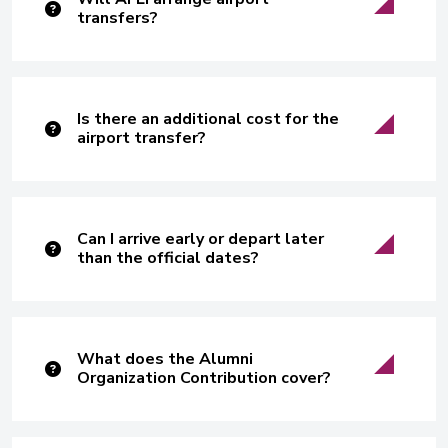
transfers?
Is there an additional cost for the
airport transfer?
Can I arrive early or depart later
than the official dates?
What does the Alumni
Organization Contribution cover?