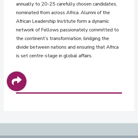
annually to 20-25 carefully chosen candidates,
nominated from across Africa. Alumni of the
African Leadership Institute form a dynamic
network of Fellows passionately committed to
the continent’s transformation, bridging the
divide between nations and ensuring that Africa
is set centre-stage in global affairs.