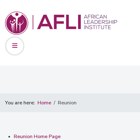
You are here:
Home
Reunion
Reunion Home Page