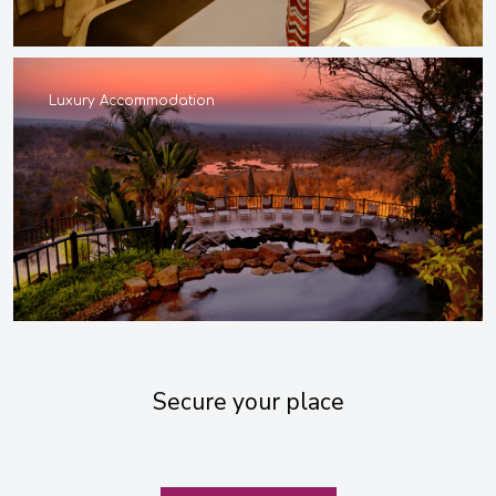
Luxury Accommodation
Secure your place