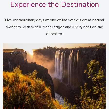
Experience the Destination
Five extraordinary days at one of the world's great natural
wonders, with world-class lodges and luxury right on the
doorstep.
Victoria Falls