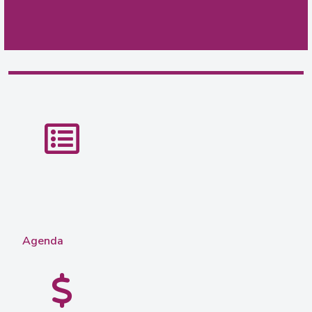
Agenda