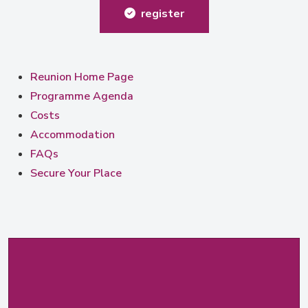
register
Reunion Home Page
Programme Agenda
Costs
Accommodation
FAQs
Secure Your Place