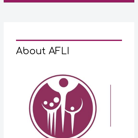
About AFLI