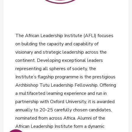
The African Leadership Institute (AFLI) focuses
on building the capacity and capability of
visionary and strategic leadership across the
continent. Developing exceptional leaders
representing all spheres of society, the
Institute’s flagship programme is the prestigious
Archbishop Tutu Leadership Fellowship. Offering
a multifaceted learning experience and run in
partnership with Oxford University, it is awarded
annually to 20-25 carefully chosen candidates,
nominated from across Africa. Alumni of the
African Leadership Institute form a dynamic