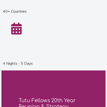
40+ Countries
4 Nights - 5 Days
Tutu Fellows 20th Year
Reunion & Strategy