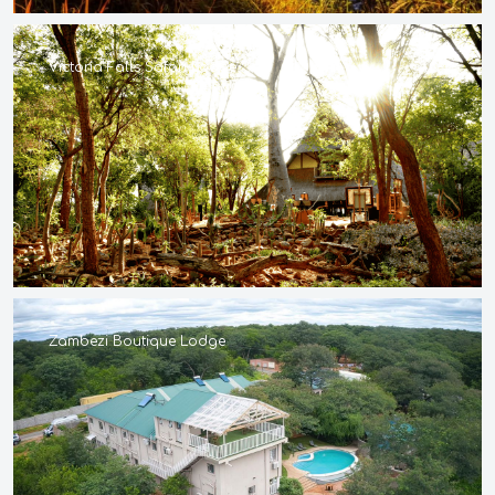
Victoria Falls Safari Lodge
Zambezi Boutique Lodge