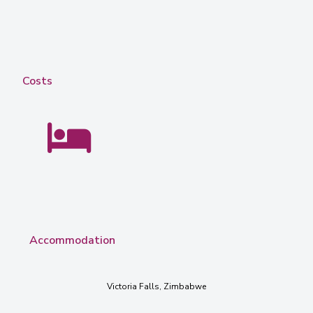
Costs
Accommodation
Victoria Falls, Zimbabwe