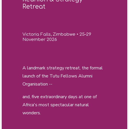
Retreat
Victoria Falls, Zimbabwe • 25–29
November 2026
A landmark strategy retreat, the formal
launch of the Tutu Fellows Alumni
Organisation --
and, five extraordinary days at one of
Africa's most spectacular natural
wonders.