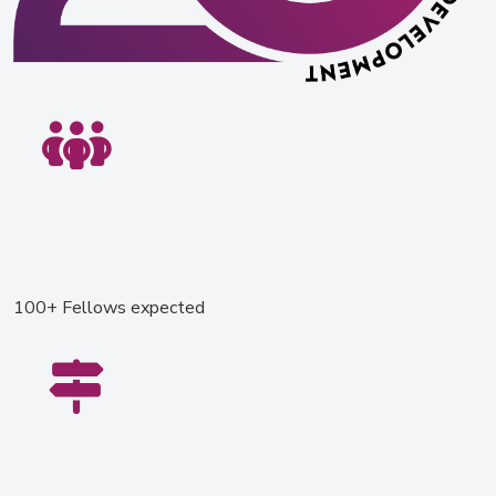
100+ Fellows expected