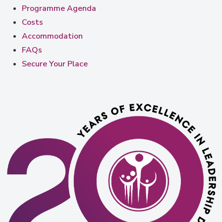
Programme Agenda
Costs
Accommodation
FAQs
Secure Your Place