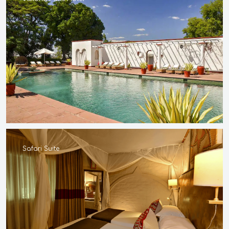
Safari Suite