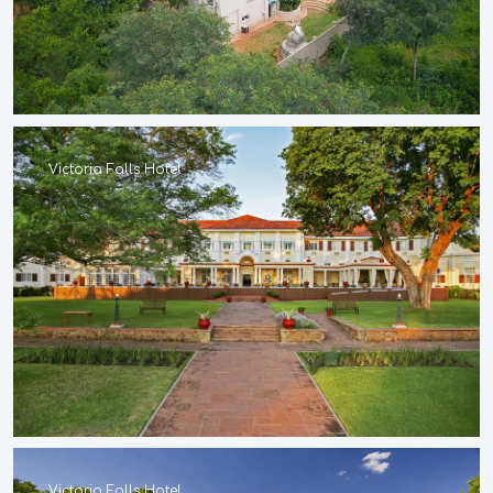
Victoria Falls Hotel
Victoria Falls Hotel