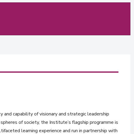
y and capability of visionary and strategic leadership
spheres of society, the Institute’s flagship programme is
tifaceted learning experience and run in partnership with