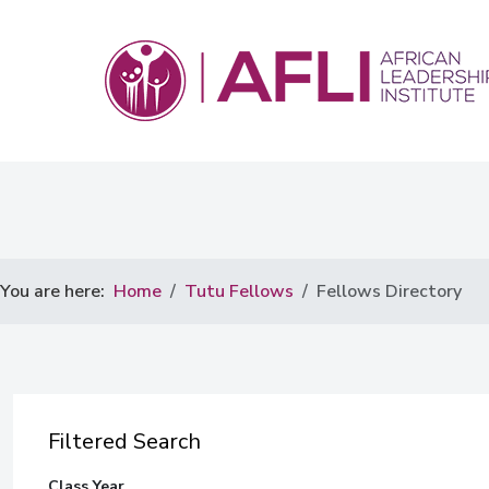
You are here:
Home
Tutu Fellows
Fellows Directory
Filtered Search
Class Year