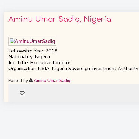
Aminu Umar Sadiq, Nigeria
Fellowship Year: 2018
Nationality: Nigeria
Job Title: Executive Director
Organisation: NSIA: Nigeria Sovereign Investment Authority
Posted by
Aminu Umar Sadiq