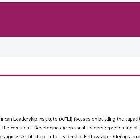
rican Leadership Institute (AFLI) focuses on building the capacit
 the continent. Developing exceptional leaders representing all 
estigious Archbishop Tutu Leadership Fellowship. Offering a mul