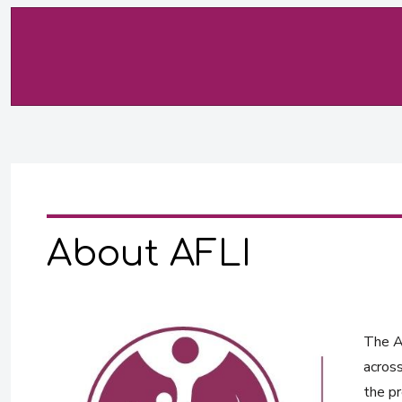
About AFLI
The Af
across
the pr