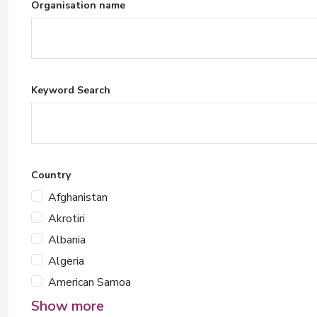
Organisation name
Keyword Search
Country
Afghanistan
Akrotiri
Albania
Algeria
American Samoa
Show more