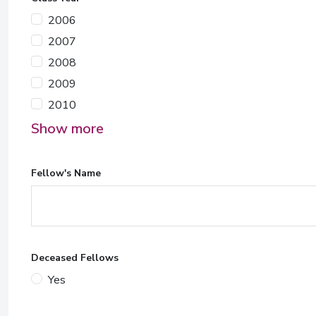
2006
2007
2008
2009
2010
Show more
Fellow's Name
Deceased Fellows
Yes