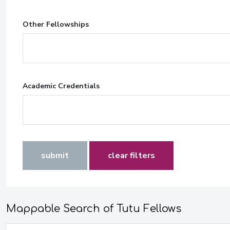
Other Fellowships
Academic Credentials
submit
clear filters
Mappable Search of Tutu Fellows