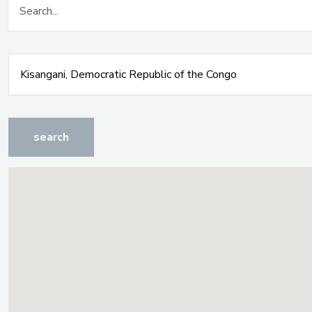
search