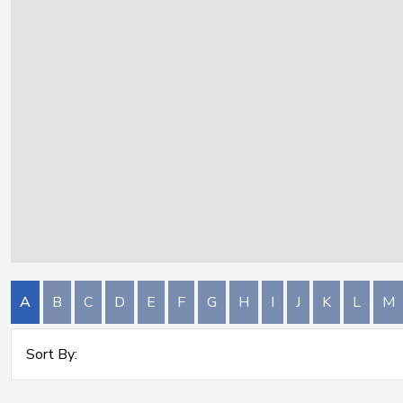
A
B
C
D
E
F
G
H
I
J
K
L
M