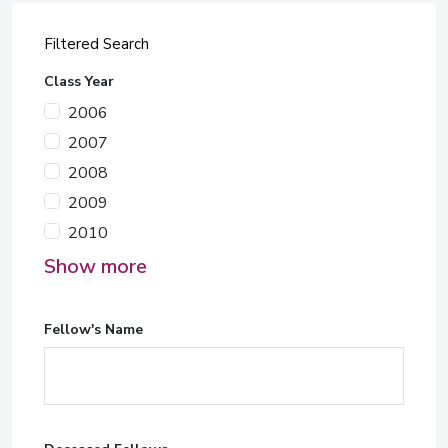
Filtered Search
Class Year
2006
2007
2008
2009
2010
Show more
Fellow's Name