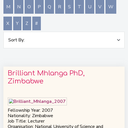
M
N
O
P
Q
R
S
T
U
V
W
X
Y
Z
#
Brilliant Mhlanga PhD,
Zimbabwe
Fellowship Year: 2007
Nationality: Zimbabwe
Job Title: Lecturer
Organisation: National University of Science and