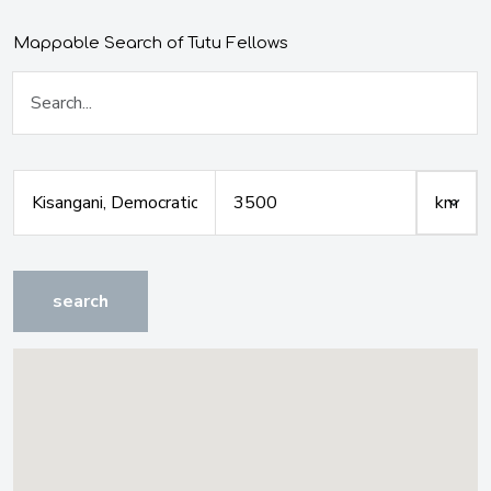
Mappable Search of Tutu Fellows
search