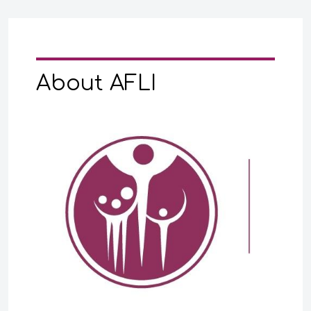
About AFLI