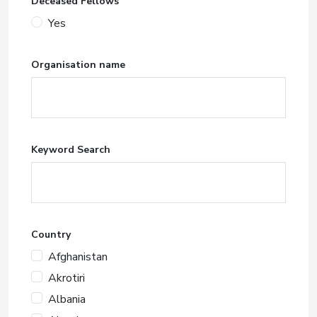
Deceased Fellows
Yes
Organisation name
Keyword Search
Country
Afghanistan
Akrotiri
Albania