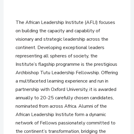
The African Leadership Institute (AFLI) focuses
on building the capacity and capability of
visionary and strategic leadership across the
continent. Developing exceptional leaders
representing all spheres of society, the
Institute’s flagship programme is the prestigious
Archbishop Tutu Leadership Fellowship. Offering
a multifaceted learning experience and run in
partnership with Oxford University, it is awarded
annually to 20-25 carefully chosen candidates,
nominated from across Africa. Alumni of the
African Leadership Institute form a dynamic
network of Fellows passionately committed to
the continent’s transformation, bridging the