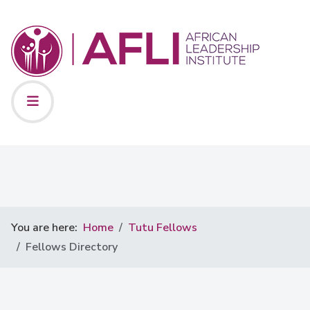
You are here:
Home
Tutu Fellows
Fellows Directory