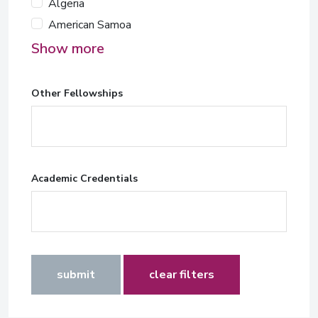
Algeria
American Samoa
Show more
Other Fellowships
Academic Credentials
submit
clear filters