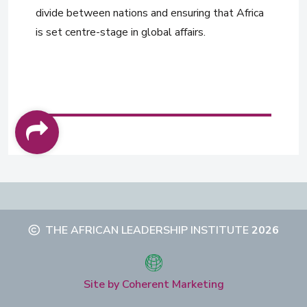
divide between nations and ensuring that Africa
is set centre-stage in global affairs.
THE AFRICAN LEADERSHIP INSTITUTE
2026
Site by Coherent Marketing