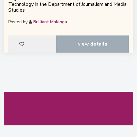
Technology in the Department of Journalism and Media
Studies
Posted by
Brilliant Mhlanga
view details