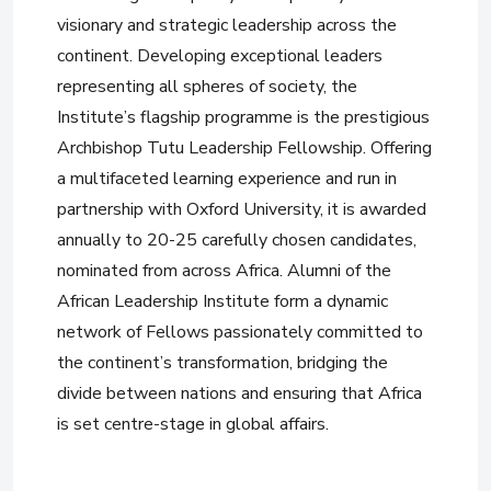
visionary and strategic leadership across the
continent. Developing exceptional leaders
representing all spheres of society, the
Institute’s flagship programme is the prestigious
Archbishop Tutu Leadership Fellowship. Offering
a multifaceted learning experience and run in
partnership with Oxford University, it is awarded
annually to 20-25 carefully chosen candidates,
nominated from across Africa. Alumni of the
African Leadership Institute form a dynamic
network of Fellows passionately committed to
the continent’s transformation, bridging the
divide between nations and ensuring that Africa
is set centre-stage in global affairs.