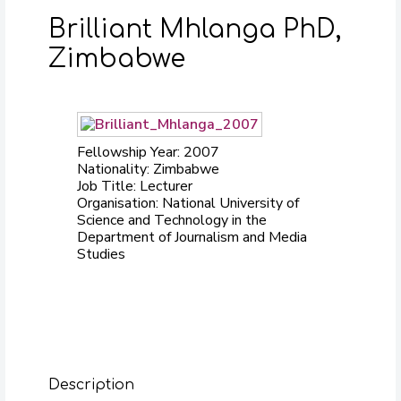
Brilliant Mhlanga PhD,
Zimbabwe
Fellowship Year: 2007
Nationality: Zimbabwe
Job Title: Lecturer
Organisation: National University of
Science and Technology in the
Department of Journalism and Media
Studies
Description