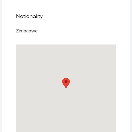
Nationality
Zimbabwe