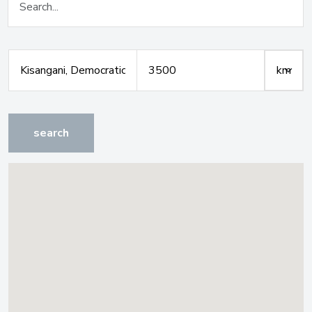
search