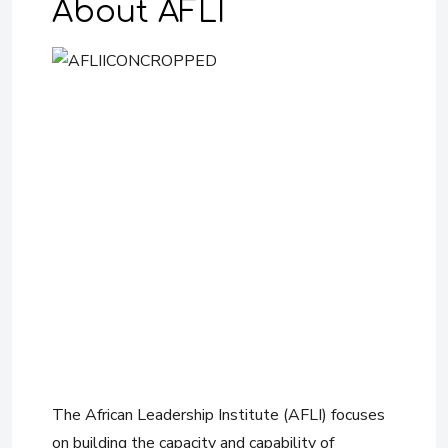
About AFLI
The African Leadership Institute (AFLI) focuses
on building the capacity and capability of