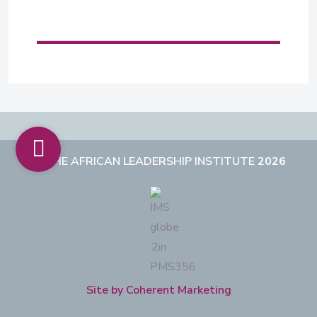
THE AFRICAN LEADERSHIP INSTITUTE
2026
Site by Coherent Marketing