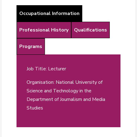
Occupational Information
Professional History
Qualifications
Programs
Job Title: Lecturer
Organisation: National University of
Science and Technology in the
Department of Journalism and Media
Studies