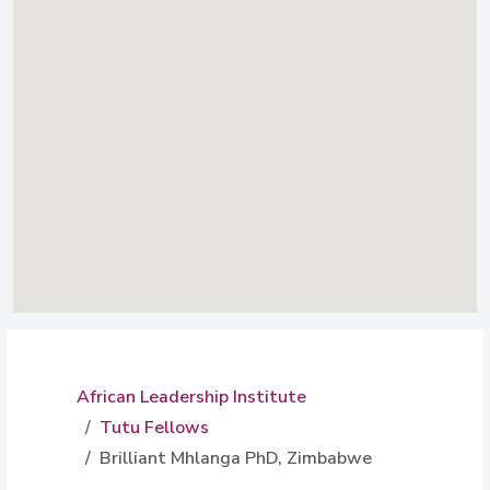
African Leadership Institute
Tutu Fellows
Brilliant Mhlanga PhD, Zimbabwe