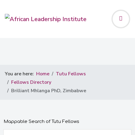
You are here:
Home
Tutu Fellows
Fellows Directory
Brilliant Mhlanga PhD, Zimbabwe
Mappable Search of Tutu Fellows