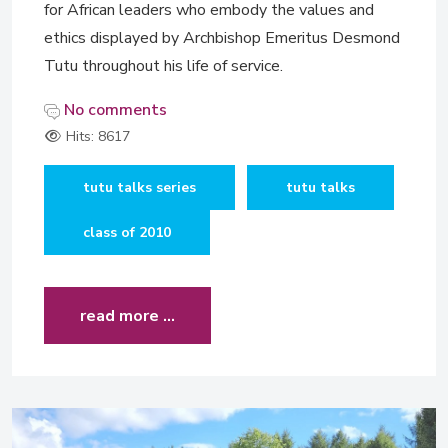
for African leaders who embody the values and
ethics displayed by Archbishop Emeritus Desmond
Tutu throughout his life of service.
No comments
Hits: 8617
tutu talks series
tutu talks
class of 2010
read more …