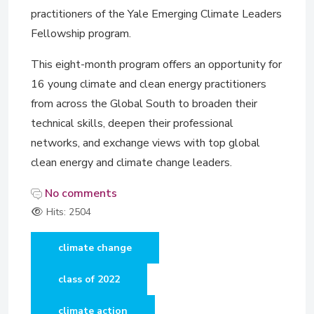
practitioners of the Yale Emerging Climate Leaders
Fellowship program.
This eight-month program offers an opportunity for
16 young climate and clean energy practitioners
from across the Global South to broaden their
technical skills, deepen their professional
networks, and exchange views with top global
clean energy and climate change leaders.
No comments
Hits: 2504
climate change
class of 2022
climate action