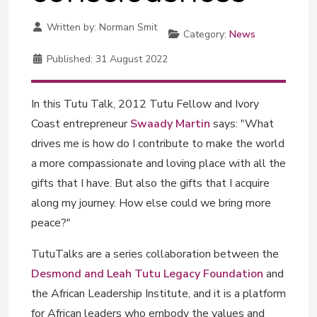
Written by:
Norman Smit
Category:
News
Published:
31 August 2022
In this Tutu Talk, 2012 Tutu Fellow and Ivory
Coast entrepreneur
Swaady Martin
says: "What
drives me is how do I contribute to make the world
a more compassionate and loving place with all the
gifts that I have. But also the gifts that I acquire
along my journey. How else could we bring more
peace?"
TutuTalks are a series collaboration between the
Desmond and Leah Tutu Legacy Foundation
and
the African Leadership Institute, and it is a platform
for African leaders who embody the values and