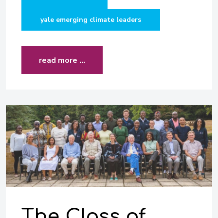
yale emerging climate leaders
read more …
The Class of