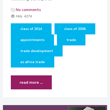
No comments
Hits: 4274
class of 2014
class of 2006
appointments
trade
trade development
us africa trade
read more …