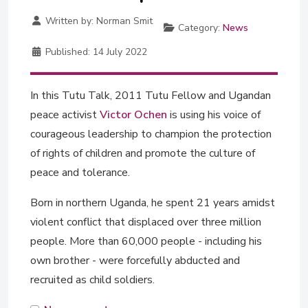
Written by:
Norman Smit
Category:
News
Published:
14 July 2022
In this Tutu Talk, 2011 Tutu Fellow and Ugandan
peace activist
Victor Ochen
is using his voice of
courageous leadership to champion the protection
of rights of children and promote the culture of
peace and tolerance.
Born in northern Uganda, he spent 21 years amidst
violent conflict that displaced over three million
people. More than 60,000 people - including his
own brother - were forcefully abducted and
recruited as child soldiers.