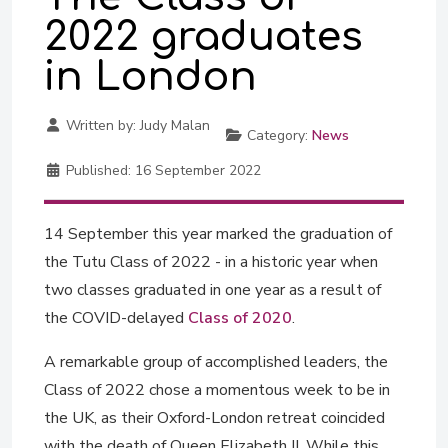
2022 graduates
in London
Written by:
Judy Malan
Category:
News
Published:
16 September 2022
14 September this year marked the graduation of
the Tutu Class of 2022 - in a historic year when
two classes graduated in one year as a result of
the COVID-delayed
Class of 2020
.
A remarkable group of accomplished leaders, the
Class of 2022 chose a momentous week to be in
the UK, as their Oxford-London retreat coincided
with the death of Queen Elizabeth II. While this