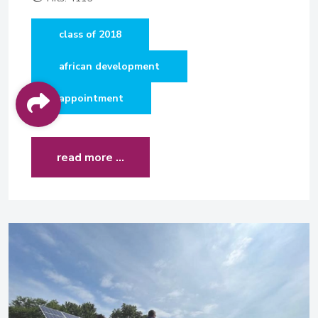
class of 2018
african development
appointment
read more …