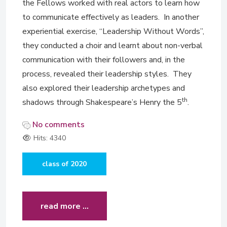
the Fellows worked with real actors to learn how
to communicate effectively as leaders. In another
experiential exercise, “Leadership Without Words”,
they conducted a choir and learnt about non-verbal
communication with their followers and, in the
process, revealed their leadership styles. They
also explored their leadership archetypes and
th
shadows through Shakespeare’s Henry the 5
.
No comments
Hits: 4340
class of 2020
read more …