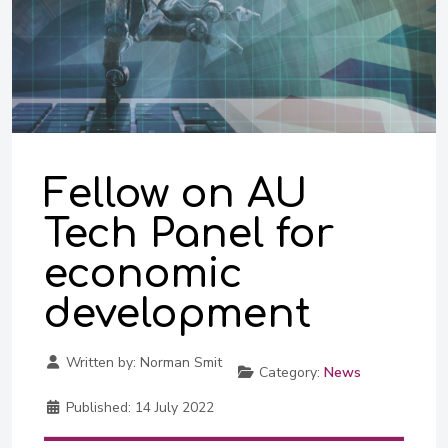
Fellow on AU
Tech Panel for
economic
development
Written by:
Norman Smit
Category:
News
Published:
14 July 2022