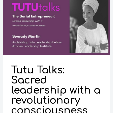
Tutu Talks:
Sacred
leadership with a
revolutionary
consciousness