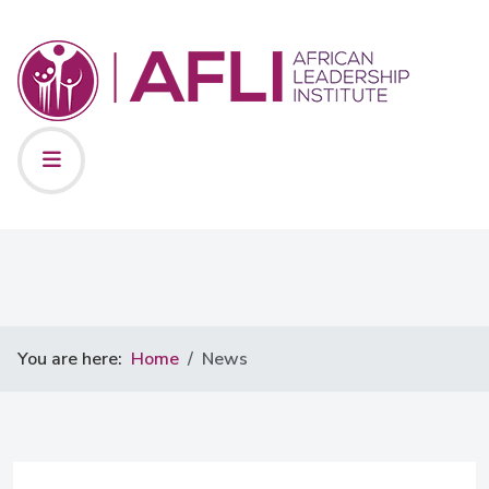
You are here:
Home
News