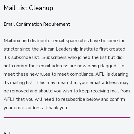
Mail List Cleanup
Email Confirmation Requirement
Mailbox and distributor email spam rules have become far
stricter since the African Leadership Institute first created
it's subscribe list. Subscribers who joined the list but did
not confirm their email address are now being flagged. To
meet these new rules to meet compliance, AFLI is cleaning
its mailing list. This may mean that your email address may
be removed and should you wish to keep receiving mail from
AFLI, that you will need to resubscribe below and confirm
your email address. Thank you.