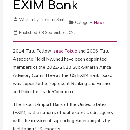
EXIM Bank
Written by:
Norman Smit
Category:
News
Published:
09 September 2022
2014 Tutu Fellow
Isaac Fokuo
and 2006 Tutu
Associate Ndidi Nwuneli have been appointed
members of the 2022-2023 Sub-Saharan Africa
Advisory Committee at the US EXIM Bank. Isaac
was appointed to represent Banking and Finance
and Ndidi for Trade/Commerce.
The Export-Import Bank of the United States
(EXIM) is the nation’s official export credit agency
with the mission of supporting American jobs by
facilitating U.S. exports.