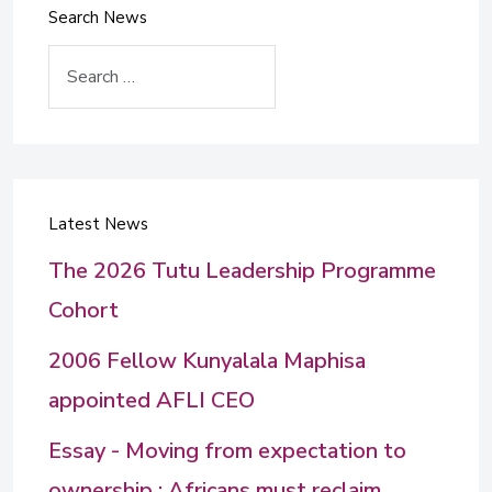
Search News
Search
Latest News
The 2026 Tutu Leadership Programme
Cohort
2006 Fellow Kunyalala Maphisa
appointed AFLI CEO
Essay - Moving from expectation to
ownership : Africans must reclaim