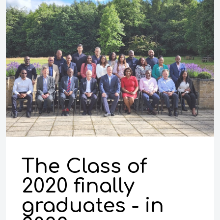
The Class of
2020 finally
graduates - in