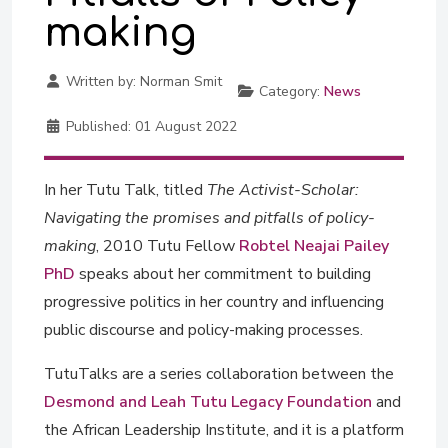
making
Written by:
Norman Smit
Category:
News
Published:
01 August 2022
In her Tutu Talk, titled
The Activist-Scholar:
Navigating the promises and pitfalls of policy-
making
, 2010 Tutu Fellow
Robtel Neajai Pailey
PhD
speaks about her commitment to building
progressive politics in her country and influencing
public discourse and policy-making processes.
TutuTalks are a series collaboration between the
Desmond and Leah Tutu Legacy Foundation
and
the African Leadership Institute, and it is a platform