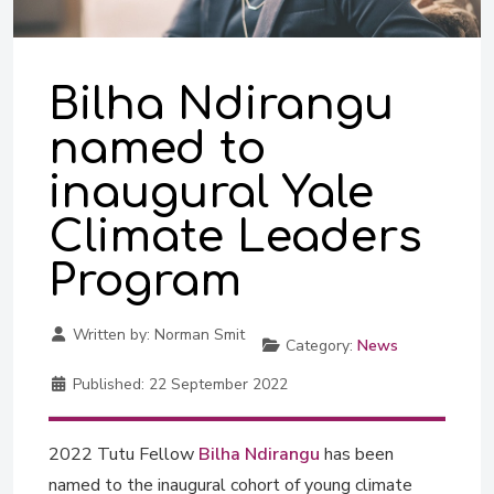
Bilha Ndirangu
named to
inaugural Yale
Climate Leaders
Program
Written by:
Norman Smit
Category:
News
Published:
22 September 2022
2022 Tutu Fellow
Bilha Ndirangu
has been
named to the inaugural cohort of young climate