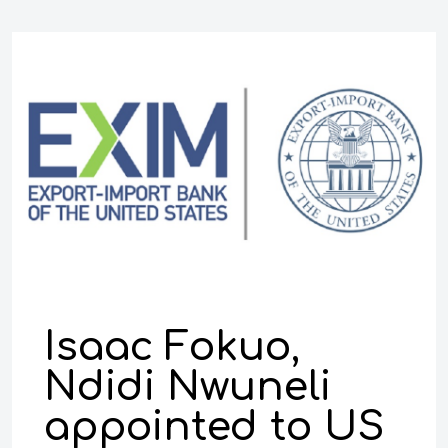
Isaac Fokuo,
Ndidi Nwuneli
appointed to US