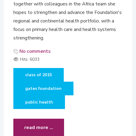
together with colleagues in the Africa team she
hopes to strengthen and advance the Foundation's
regional and continental health portfolio, with a
focus on primary health care and health systems
strengthening.
No comments
Hits: 6033
class of 2015
gates foundation
public health
read more …