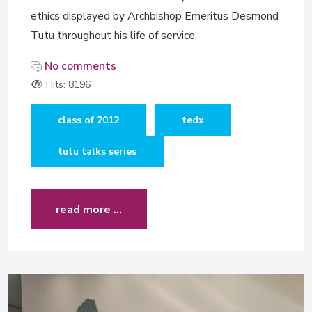
ethics displayed by Archbishop Emeritus Desmond
Tutu throughout his life of service.
No comments
Hits: 8196
class of 2012
tedx
tutu talks series
read more …