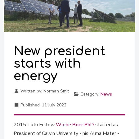
New president
starts with
energy
Written by:
Norman Smit
Category:
News
Published:
11 July 2022
2015 Tutu Fellow
Wiebe Boer PhD
started as
President of Calvin University - his Alma Mater -