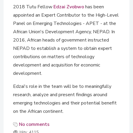
2018 Tutu Fellow
Edzai Zvobwo
has been
appointed an Expert Contributor to the High-Level
Panel on Emerging Technologies - APET - at the
African Union's Development Agency, NEPAD. In
2016, African heads of government instructed
NEPAD to establish a system to obtain expert
contributions on matters of technology
development and acquisition for economic
development.
Edzai's role in the team will be to meaningfully
research, analyze and present findings around
emerging technologies and their potential benefit
on the African continent.
No comments
Hits: 4115