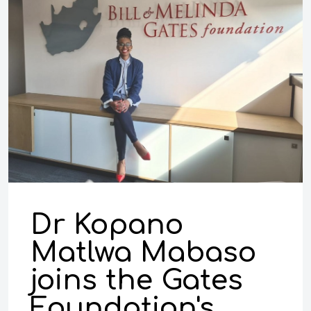
Dr Kopano
Matlwa Mabaso
joins the Gates
Foundation's