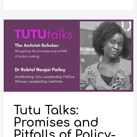
Tutu Talks:
Promises and
Pitfalls of Policy-