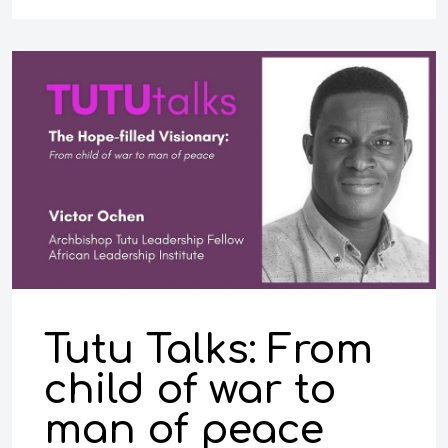
Tutu Talks: From
child of war to
man of peace