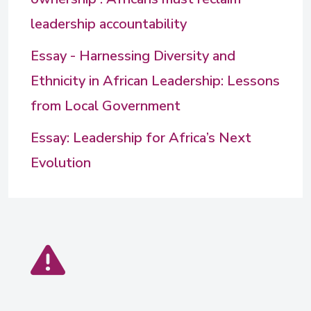
leadership accountability
Essay - Harnessing Diversity and
Ethnicity in African Leadership: Lessons
from Local Government
Essay: Leadership for Africa’s Next
Evolution