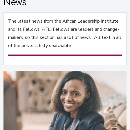
News
The latest news from the African Leadership Institute
and its Fellows. AFLI Fellows are leaders and change-
makers, so this section has a lot of news. All text in all
of the posts is fully searchable.