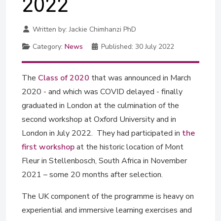
2022
Written by:
Jackie Chimhanzi PhD
Category:
News
Published:
30 July 2022
The
Class of 2020
that was announced in March
2020 - and which was COVID delayed - finally
graduated in London at the culmination of the
second workshop at Oxford University and in
London in July 2022. They had participated in
the
first workshop
at the historic location of Mont
Fleur in Stellenbosch, South Africa in November
2021 – some 20 months after selection.
The UK component of the programme is heavy on
experiential and immersive learning exercises and