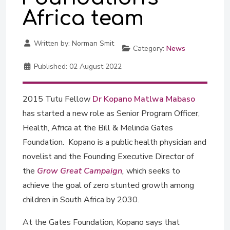
Africa team
Written by:
Norman Smit
Category:
News
Published:
02 August 2022
2015 Tutu Fellow
Dr Kopano Matlwa Mabaso
has started a new role as Senior Program Officer,
Health, Africa at the Bill & Melinda Gates
Foundation. Kopano is a public health physician and
novelist and the Founding Executive Director of
the
Grow Great Campaign
,
which seeks to
achieve the goal of zero stunted growth among
children in South Africa by 2030.
At the Gates Foundation, Kopano says that