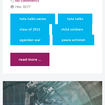
No comments
Hits: 8277
tutu talks series
tutu talks
class of 2011
child soldiers
ugandan war
peace activism
read more …