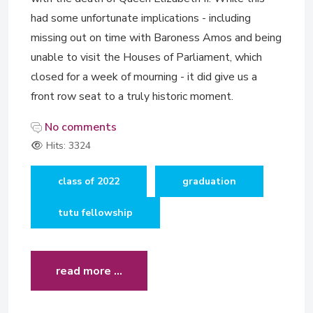
had some unfortunate implications - including
missing out on time with Baroness Amos and being
unable to visit the Houses of Parliament, which
closed for a week of mourning - it did give us a
front row seat to a truly historic moment.
No comments
Hits: 3324
class of 2022
graduation
tutu fellowship
read more …