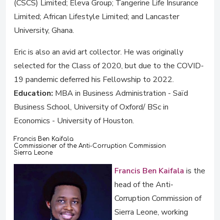
(CSCS) Limited; Eleva Group; Tangerine Life Insurance
Limited; African Lifestyle Limited; and Lancaster
University, Ghana.
Eric is also an avid art collector. He was originally
selected for the Class of 2020, but due to the COVID-
19 pandemic deferred his Fellowship to 2022.
Education:
MBA in Business Administration - Saïd
Business School, University of Oxford/ BSc in
Economics - University of Houston.
Francis Ben Kaifala
Commissioner of the Anti-Corruption Commission
Sierra Leone
Francis Ben Kaifala
is the
head of the Anti-
Corruption Commission of
Sierra Leone, working