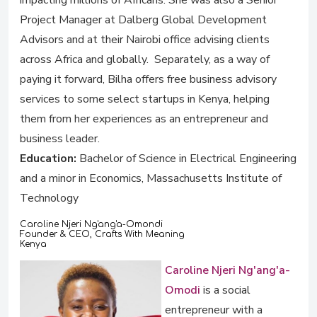
impacting millions of Africans. She was also a Senior
Project Manager at Dalberg Global Development
Advisors and at their Nairobi office advising clients
across Africa and globally. Separately, as a way of
paying it forward, Bilha offers free business advisory
services to some select startups in Kenya, helping
them from her experiences as an entrepreneur and
business leader.
Education:
Bachelor of Science in Electrical Engineering
and a minor in Economics, Massachusetts Institute of
Technology
Caroline Njeri Ng'ang'a-Omondi
Founder & CEO, Crafts With Meaning
Kenya
Caroline Njeri Ng'ang'a-
Omodi
is a social
entrepreneur with a