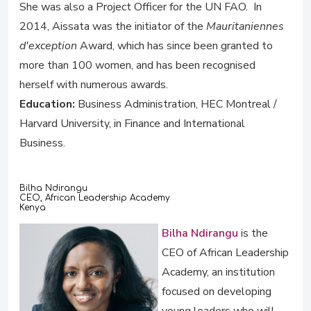
She was also a Project Officer for the UN FAO. In
2014, Aissata was the initiator of the
Mauritaniennes
d'exception
Award, which has since been granted to
more than 100 women, and has been recognised
herself with numerous awards.
Education:
Business Administration, HEC Montreal /
Harvard University, in Finance and International
Business.
Bilha Ndirangu
CEO, African Leadership Academy
Kenya
Bilha Ndirangu
is the
CEO of African Leadership
Academy, an institution
focused on developing