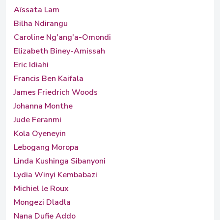
Aïssata Lam
Bilha Ndirangu
Caroline Ng'ang'a-Omondi
Elizabeth Biney-Amissah
Eric Idiahi
Francis Ben Kaifala
James Friedrich Woods
Johanna Monthe
Jude Feranmi
Kola Oyeneyin
Lebogang Moropa
Linda Kushinga Sibanyoni
Lydia Winyi Kembabazi
Michiel le Roux
Mongezi Dladla
Nana Dufie Addo