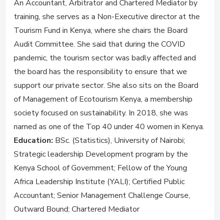
An Accountant, Arbitrator and Chartered Mediator by
training, she serves as a Non-Executive director at the
Tourism Fund in Kenya, where she chairs the Board
Audit Committee. She said that during the COVID
pandemic, the tourism sector was badly affected and
the board has the responsibility to ensure that we
support our private sector. She also sits on the Board
of Management of Ecotourism Kenya, a membership
society focused on sustainability. In 2018, she was
named as one of the Top 40 under 40 women in Kenya.
Education:
BSc. (Statistics), University of Nairobi;
Strategic leadership Development program by the
Kenya School of Government; Fellow of the Young
Africa Leadership Institute (YALI); Certified Public
Accountant; Senior Management Challenge Course,
Outward Bound; Chartered Mediator