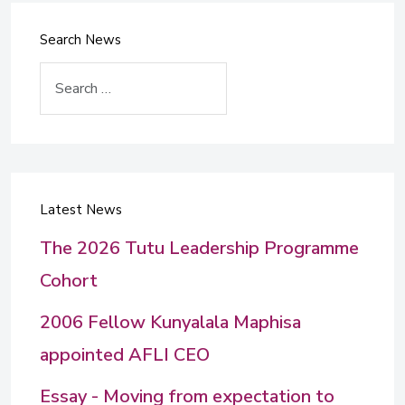
Search News
Search
Latest News
The 2026 Tutu Leadership Programme
Cohort
2006 Fellow Kunyalala Maphisa
appointed AFLI CEO
Essay - Moving from expectation to