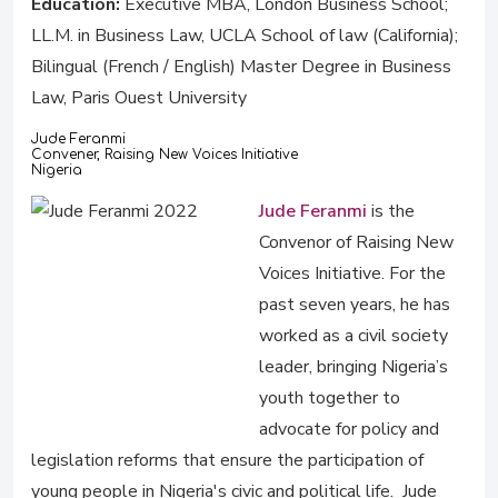
Education:
Executive MBA, London Business School;
LL.M. in Business Law, UCLA School of law (California);
Bilingual (French / English) Master Degree in Business
Law, Paris Ouest University
Jude Feranmi
Convener, Raising New Voices Initiative
Nigeria
Jude Feranmi
is the
Convenor of Raising New
Voices Initiative. For the
past seven years, he has
worked as a civil society
leader, bringing Nigeria’s
youth together to
advocate for policy and
legislation reforms that ensure the participation of
young people in Nigeria's civic and political life. Jude