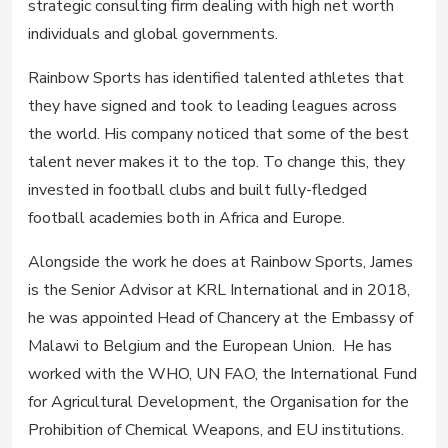
strategic consulting firm dealing with high net worth
individuals and global governments.
Rainbow Sports has identified talented athletes that
they have signed and took to leading leagues across
the world. His company noticed that some of the best
talent never makes it to the top. To change this, they
invested in football clubs and built fully-fledged
football academies both in Africa and Europe.
Alongside the work he does at Rainbow Sports, James
is the Senior Advisor at KRL International and in 2018,
he was appointed Head of Chancery at the Embassy of
Malawi to Belgium and the European Union. He has
worked with the WHO, UN FAO, the International Fund
for Agricultural Development, the Organisation for the
Prohibition of Chemical Weapons, and EU institutions.