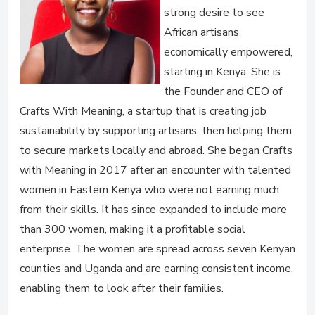
strong desire to see
African artisans
economically empowered,
starting in Kenya. She is
the Founder and CEO of
Crafts With Meaning, a startup that is creating job
sustainability by supporting artisans, then helping them
to secure markets locally and abroad. She began Crafts
with Meaning in 2017 after an encounter with talented
women in Eastern Kenya who were not earning much
from their skills. It has since expanded to include more
than 300 women, making it a profitable social
enterprise. The women are spread across seven Kenyan
counties and Uganda and are earning consistent income,
enabling them to look after their families.