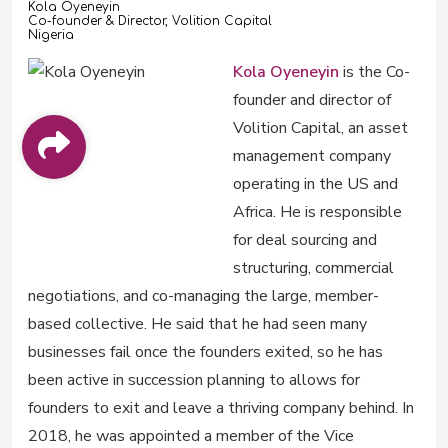
Kola Oyeneyin
Co-founder & Director, Volition Capital
Nigeria
Kola Oyeneyin
is the Co-
founder and director of
Volition Capital, an asset
management company
operating in the US and
Africa. He is responsible
for deal sourcing and
structuring, commercial
negotiations, and co-managing the large, member-
based collective. He said that he had seen many
businesses fail once the founders exited, so he has
been active in succession planning to allows for
founders to exit and leave a thriving company behind. In
2018, he was appointed a member of the Vice