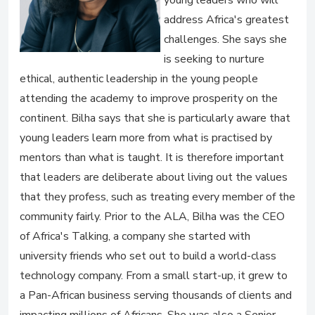
young leaders who will
address Africa's greatest
challenges. She says she
is seeking to nurture
ethical, authentic leadership in the young people
attending the academy to improve prosperity on the
continent. Bilha says that she is particularly aware that
young leaders learn more from what is practised by
mentors than what is taught. It is therefore important
that leaders are deliberate about living out the values
that they profess, such as treating every member of the
community fairly. Prior to the ALA, Bilha was the CEO
of Africa's Talking, a company she started with
university friends who set out to build a world-class
technology company. From a small start-up, it grew to
a Pan-African business serving thousands of clients and