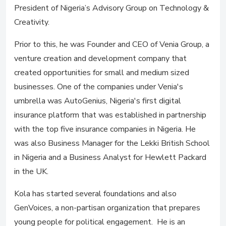
President of Nigeria’s Advisory Group on Technology &
Creativity.
Prior to this, he was Founder and CEO of Venia Group, a
venture creation and development company that
created opportunities for small and medium sized
businesses. One of the companies under Venia's
umbrella was AutoGenius, Nigeria's first digital
insurance platform that was established in partnership
with the top five insurance companies in Nigeria. He
was also Business Manager for the Lekki British School
in Nigeria and a Business Analyst for Hewlett Packard
in the UK.
Kola has started several foundations and also
GenVoices, a non-partisan organization that prepares
young people for political engagement. He is an