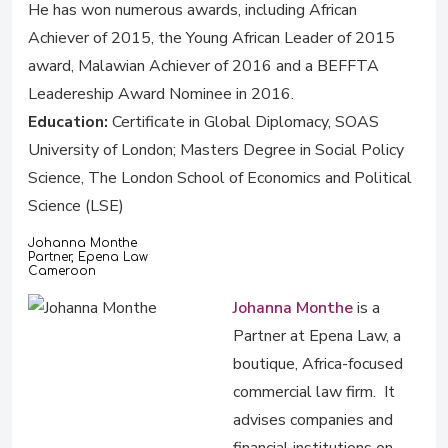
He has won numerous awards, including African
Achiever of 2015, the Young African Leader of 2015
award, Malawian Achiever of 2016 and a BEFFTA
Leadereship Award Nominee in 2016.
Education:
Certificate in Global Diplomacy, SOAS
University of London; Masters Degree in Social Policy
Science, The London School of Economics and Political
Science (LSE)
Johanna Monthe
Partner, Epena Law
Cameroon
Johanna Monthe
is a
Partner at Epena Law, a
boutique, Africa-focused
commercial law firm. It
advises companies and