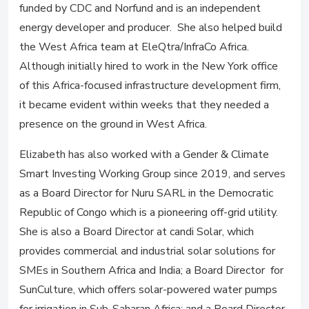
funded by CDC and Norfund and is an independent
energy developer and producer. She also helped build
the West Africa team at EleQtra/InfraCo Africa.
Although initially hired to work in the New York office
of this Africa-focused infrastructure development firm,
it became evident within weeks that they needed a
presence on the ground in West Africa.
Elizabeth has also worked with a Gender & Climate
Smart Investing Working Group since 2019, and serves
as a Board Director for Nuru SARL in the Democratic
Republic of Congo which is a pioneering off-grid utility.
She is also a Board Director at candi Solar, which
provides commercial and industrial solar solutions for
SMEs in Southern Africa and India; a Board Director for
SunCulture, which offers solar-powered water pumps