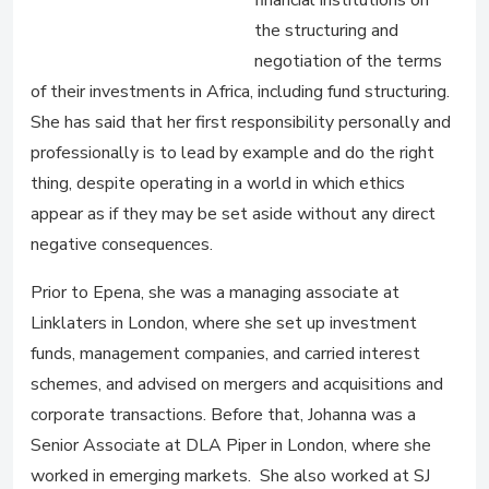
financial institutions on
the structuring and
negotiation of the terms
of their investments in Africa, including fund structuring.
She has said that her first responsibility personally and
professionally is to lead by example and do the right
thing, despite operating in a world in which ethics
appear as if they may be set aside without any direct
negative consequences.
Prior to Epena, she was a managing associate at
Linklaters in London, where she set up investment
funds, management companies, and carried interest
schemes, and advised on mergers and acquisitions and
corporate transactions. Before that, Johanna was a
Senior Associate at DLA Piper in London, where she
worked in emerging markets. She also worked at SJ