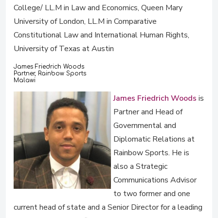
College/ LL.M in Law and Economics, Queen Mary
University of London, LL.M in Comparative
Constitutional Law and International Human Rights,
University of Texas at Austin
James Friedrich Woods
Partner, Rainbow Sports
Malawi
James Friedrich Woods
is
Partner and Head of
Governmental and
Diplomatic Relations at
Rainbow Sports. He is
also a Strategic
Communications Advisor
to two former and one
current head of state and a Senior Director for a leading