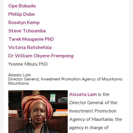
Ope Bobade
Phillip Dube
Roselyn Kemp
Steve Tchoumba
Tarek Mouganie PhD
Victoria Ratshefola
Dr William Okyere-Frempong
Yvonne Mburu PhD
Aïssata Lam
Director General, Investment Promotion Agency of Mauritania
Mauritania
Aïssata Lam
is the
Director General of the
Investment Promotion
Agency of Mauritania, the
agency in charge of