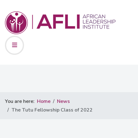
You are here:
Home
News
The Tutu Fellowship Class of 2022