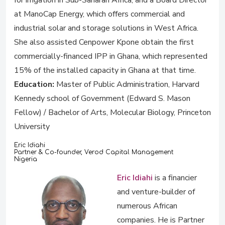
for irrigation in Sub-Saharan Africa; and a Board Director
at ManoCap Energy, which offers commercial and
industrial solar and storage solutions in West Africa.
She also assisted Cenpower Kpone obtain the first
commercially-financed IPP in Ghana, which represented
15% of the installed capacity in Ghana at that time.
Education:
Master of Public Administration, Harvard
Kennedy school of Government (Edward S. Mason
Fellow) / Bachelor of Arts, Molecular Biology, Princeton
University
Eric Idiahi
Partner & Co-founder, Verod Capital Management
Nigeria
Eric Idiahi
is a financier
and venture-builder of
numerous African
companies. He is Partner