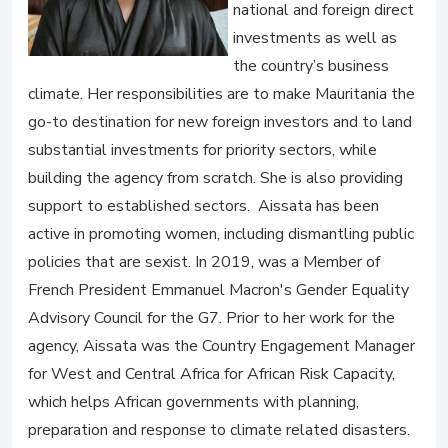
national and foreign direct
investments as well as
the country’s business
climate. Her responsibilities are to make Mauritania the
go-to destination for new foreign investors and to land
substantial investments for priority sectors, while
building the agency from scratch. She is also providing
support to established sectors. Aissata has been
active in promoting women, including dismantling public
policies that are sexist. In 2019, was a Member of
French President Emmanuel Macron's Gender Equality
Advisory Council for the G7. Prior to her work for the
agency, Aissata was the Country Engagement Manager
for West and Central Africa for African Risk Capacity,
which helps African governments with planning,
preparation and response to climate related disasters.