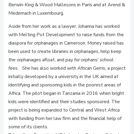
Berwin-King & Wood Mallesons in Paris and at Arend &
Medernach in Luxembourg.
Aside from her work as a lawyer, Johanna has worked
with Melting Pot Development to raise funds from the
diaspora for orphanages in Cameroon. Money raised has
been used to create libraries in orphanages, help keep
the orphanages afloat, and pay for orphans' school
fees. She has also worked with African Gems, a project
initially developed by a university in the UK aimed at
identifying and sponsoring kids in the poorest areas of
Africa. The pilot began in Tanzania in 2016 when bright
kids were identified and their studies sponsored. The
project is being expanded to Central and West Africa
with funding from her law firm and the financial help of
some of its clients.