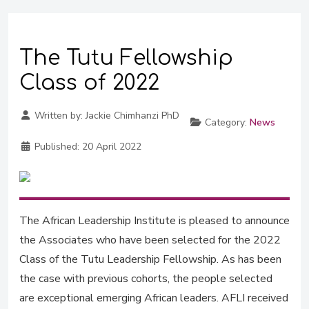
The Tutu Fellowship
Class of 2022
Written by:
Jackie Chimhanzi PhD
Category:
News
Published:
20 April 2022
The African Leadership Institute is pleased to announce
the Associates who have been selected for the 2022
Class of the Tutu Leadership Fellowship. As has been
the case with previous cohorts, the people selected
are exceptional emerging African leaders. AFLI received