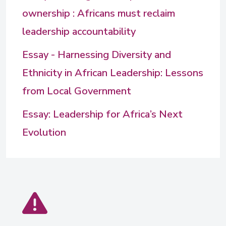
ownership : Africans must reclaim
leadership accountability
Essay - Harnessing Diversity and
Ethnicity in African Leadership: Lessons
from Local Government
Essay: Leadership for Africa’s Next
Evolution