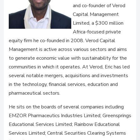
and co-founder of Verod
Capital Management
Limited, a $300 million
Africa-focused private
equity firm he co-founded in 2008. Verod Capital
Management is active across various sectors and aims
to generate economic value with sustainability for the
communities in which it operates. At Verod, Eric has led
several notable mergers, acquisitions and investments
in the technology, financial services, education and
pharmaceutical sectors.
He sits on the boards of several companies including
EMZOR Pharmaceutics Industries Limited; Greensprings
Educational Services Limited; Rainbow Educational
Services Limited; Central Securities Clearing Systems