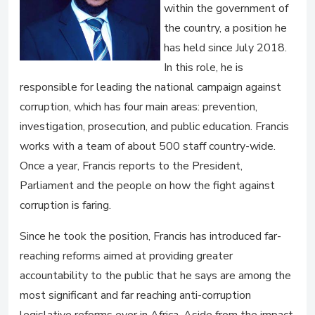
within the government of
the country, a position he
has held since July 2018.
In this role, he is
responsible for leading the national campaign against
corruption, which has four main areas: prevention,
investigation, prosecution, and public education. Francis
works with a team of about 500 staff country-wide.
Once a year, Francis reports to the President,
Parliament and the people on how the fight against
corruption is faring.
Since he took the position, Francis has introduced far-
reaching reforms aimed at providing greater
accountability to the public that he says are among the
most significant and far reaching anti-corruption