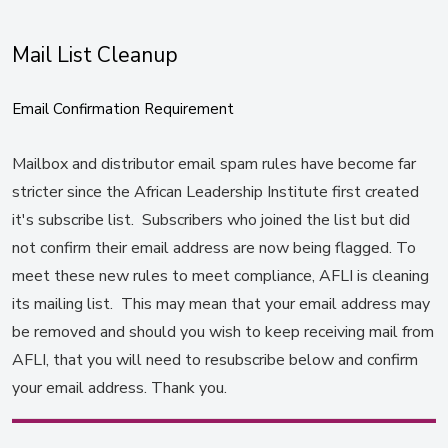
Mail List Cleanup
Email Confirmation Requirement
Mailbox and distributor email spam rules have become far
stricter since the African Leadership Institute first created
it's subscribe list. Subscribers who joined the list but did
not confirm their email address are now being flagged. To
meet these new rules to meet compliance, AFLI is cleaning
its mailing list. This may mean that your email address may
be removed and should you wish to keep receiving mail from
AFLI, that you will need to resubscribe below and confirm
your email address. Thank you.