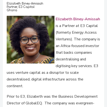
Elizabeth Biney-Amissah
Partner, E3 Capital
Ghana
Elizabeth Biney-Amissah
is a Partner at E3 Capital
(formerly Energy Access
Ventures). The company is
an Africa-focused investor
that backs companies
decentralising and
digitising key services. E3
uses venture capital as a disruptor to scale
decentralised, digital infrastructure across the
continent.
Prior to E3, Elizabeth was the Business Development
Director of GlobalEQ. The company was evergreen-