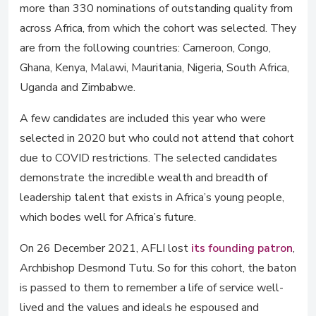
more than 330 nominations of outstanding quality from
across Africa, from which the cohort was selected. They
are from the following countries: Cameroon, Congo,
Ghana, Kenya, Malawi, Mauritania, Nigeria, South Africa,
Uganda and Zimbabwe.
A few candidates are included this year who were
selected in 2020 but who could not attend that cohort
due to COVID restrictions. The selected candidates
demonstrate the incredible wealth and breadth of
leadership talent that exists in Africa’s young people,
which bodes well for Africa’s future.
On 26 December 2021, AFLI lost
its founding patron
,
Archbishop Desmond Tutu. So for this cohort, the baton
is passed to them to remember a life of service well-
lived and the values and ideals he espoused and