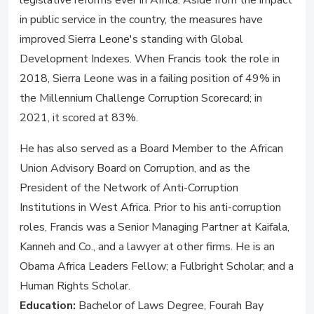
legislative reforms ever in Africa. Aside from the impact
in public service in the country, the measures have
improved Sierra Leone's standing with Global
Development Indexes. When Francis took the role in
2018, Sierra Leone was in a failing position of 49% in
the Millennium Challenge Corruption Scorecard; in
2021, it scored at 83%.
He has also served as a Board Member to the African
Union Advisory Board on Corruption, and as the
President of the Network of Anti-Corruption
Institutions in West Africa. Prior to his anti-corruption
roles, Francis was a Senior Managing Partner at Kaifala,
Kanneh and Co., and a lawyer at other firms. He is an
Obama Africa Leaders Fellow; a Fulbright Scholar; and a
Human Rights Scholar.
Education:
Bachelor of Laws Degree, Fourah Bay