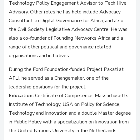
Technology Policy Engagement Advisor to Tech Hive
Advisory. Other roles he has held include Advocacy
Consultant to Digital Governance for Africa; and also
the Civil Society Legislative Advocacy Centre. He was
also a co-founder of Founding Networks Africa and a
range of other political and governance related
organisations and initiatives.
During the Ford Foundation-funded Project Pakati at
AFLI, he served as a Changemaker, one of the
leadership positions for the project.
Education:
Certificate of Competence, Massachusetts
Institute of Technology, USA on Policy for Science,
Technology and Innovation and a double Master degree
in Public Policy with a specialization on Innovation from
the United Nations University in the Netherlands.