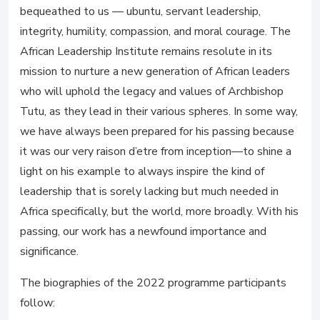
bequeathed to us — ubuntu, servant leadership,
integrity, humility, compassion, and moral courage. The
African Leadership Institute remains resolute in its
mission to nurture a new generation of African leaders
who will uphold the legacy and values of Archbishop
Tutu, as they lead in their various spheres. In some way,
we have always been prepared for his passing because
it was our very raison d’etre from inception—to shine a
light on his example to always inspire the kind of
leadership that is sorely lacking but much needed in
Africa specifically, but the world, more broadly. With his
passing, our work has a newfound importance and
significance.
The biographies of the 2022 programme participants
follow: