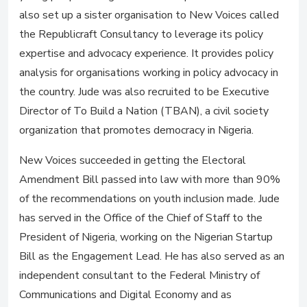
also set up a sister organisation to New Voices called
the Republicraft Consultancy to leverage its policy
expertise and advocacy experience. It provides policy
analysis for organisations working in policy advocacy in
the country. Jude was also recruited to be Executive
Director of To Build a Nation (TBAN), a civil society
organization that promotes democracy in Nigeria.
New Voices succeeded in getting the Electoral
Amendment Bill passed into law with more than 90%
of the recommendations on youth inclusion made. Jude
has served in the Office of the Chief of Staff to the
President of Nigeria, working on the Nigerian Startup
Bill as the Engagement Lead. He has also served as an
independent consultant to the Federal Ministry of
Communications and Digital Economy and as