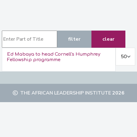
Enter Part of Title
filter
clear
Display #
Ed Mabaya to head Cornell's Humphrey
Fellowship programme
THE AFRICAN LEADERSHIP INSTITUTE
2026