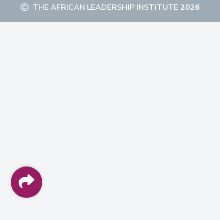
THE AFRICAN LEADERSHIP INSTITUTE
2026