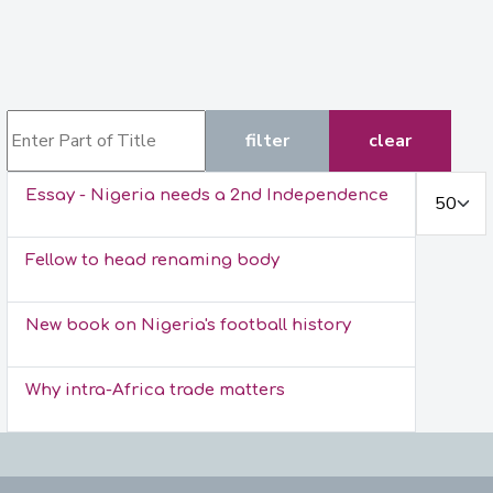
Enter Part of Title
filter
clear
Display #
Essay - Nigeria needs a 2nd Independence
Fellow to head renaming body
New book on Nigeria's football history
Why intra-Africa trade matters