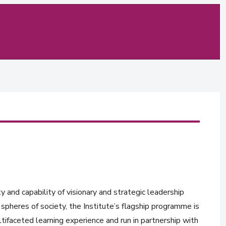
y and capability of visionary and strategic leadership
spheres of society, the Institute’s flagship programme is
tifaceted learning experience and run in partnership with