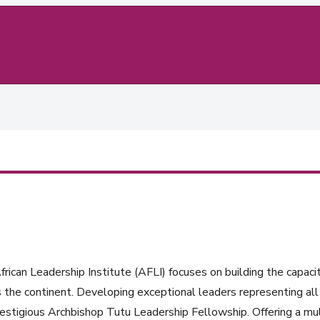
rican Leadership Institute (AFLI) focuses on building the capacit
 the continent. Developing exceptional leaders representing all 
estigious Archbishop Tutu Leadership Fellowship. Offering a mul