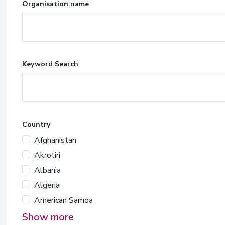
Organisation name
Keyword Search
Country
Afghanistan
Akrotiri
Albania
Algeria
American Samoa
Show more