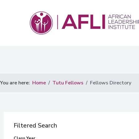
You are here:
Home
Tutu Fellows
Fellows Directory
Filtered Search
Class Year