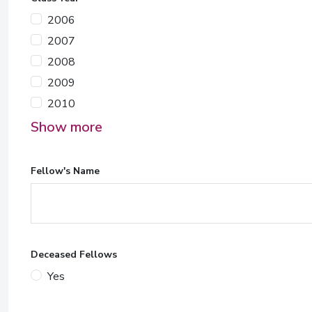
2006
2007
2008
2009
2010
Show more
Fellow's Name
Deceased Fellows
Yes