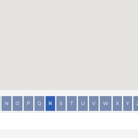
N
O
P
Q
R
S
T
U
V
W
X
Y