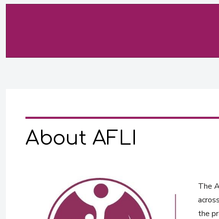
About AFLI
The Af
across
the pr