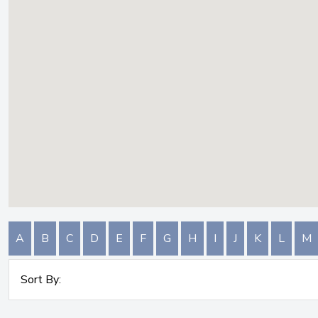
A
B
C
D
E
F
G
H
I
J
K
L
M