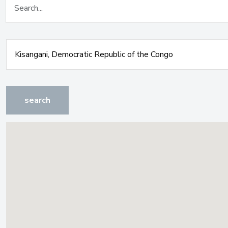
search