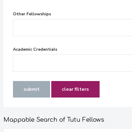
Other Fellowships
Academic Credentials
submit
clear filters
Mappable Search of Tutu Fellows