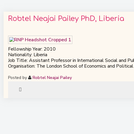
Robtel Neajai Pailey PhD, Liberia
Fellowship Year: 2010
Nationality: Liberia
Job Title: Assistant Professor in International Social and Pu
Organisation: The London School of Economics and Political
Posted by
Robtel Neajai Pailey