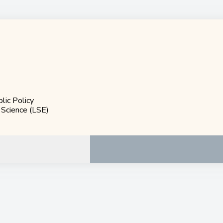
blic Policy
 Science (LSE)