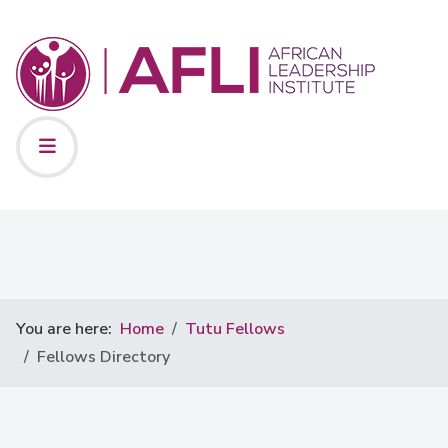
You are here:
Home
Tutu Fellows
Fellows Directory