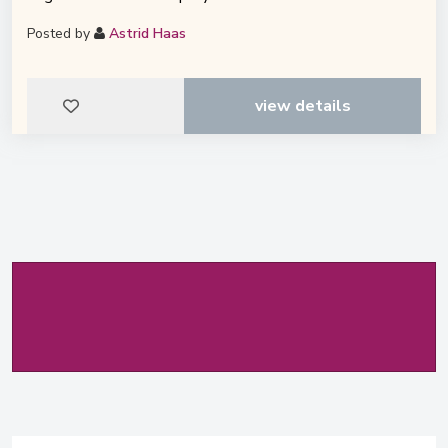
Posted by
Astrid Haas
view details