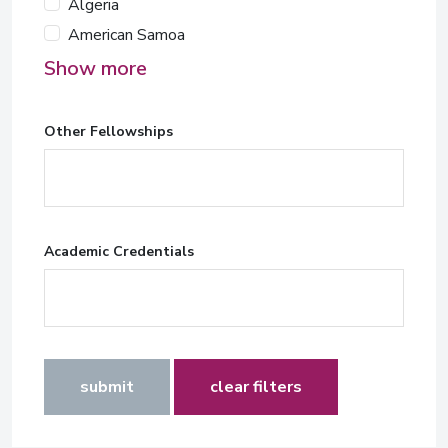
Algeria
American Samoa
Show more
Other Fellowships
Academic Credentials
submit
clear filters