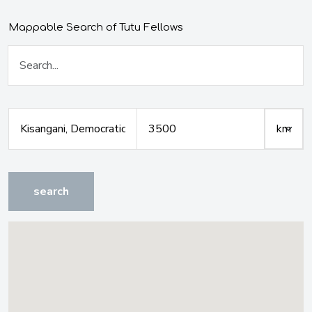
Mappable Search of Tutu Fellows
search