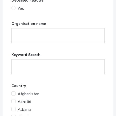
Deceased Fellows
Yes
Organisation name
Keyword Search
Country
Afghanistan
Akrotiri
Albania