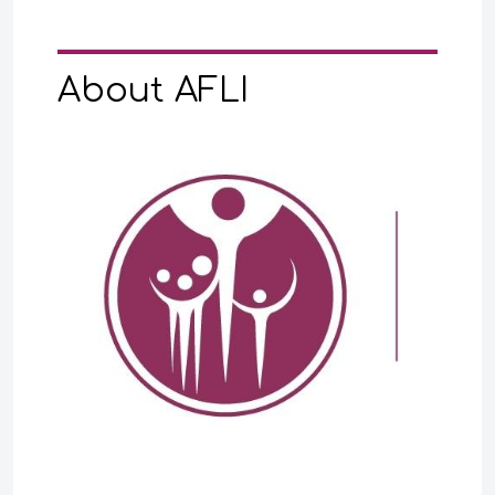
About AFLI