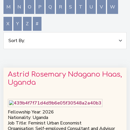
M
N
O
P
Q
R
S
T
U
V
W
X
Y
Z
#
Astrid Rosemary Ndagano Haas,
Uganda
Fellowship Year: 2026
Nationality: Uganda
Job Title: Feminist Urban Economist
Organisation: Self-employed Consultant and Advisor