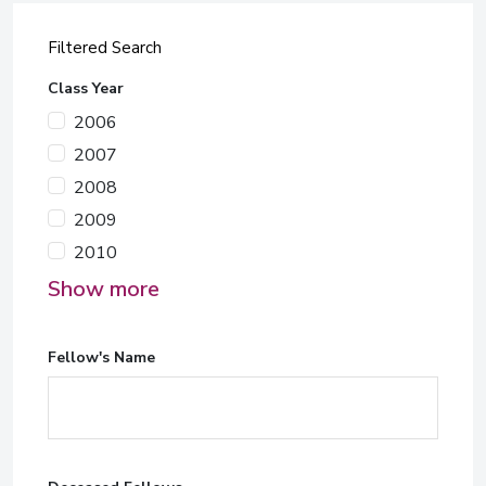
Filtered Search
Class Year
2006
2007
2008
2009
2010
Show more
Fellow's Name