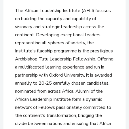
The African Leadership Institute (AFLI) focuses
on building the capacity and capability of
visionary and strategic leadership across the
continent. Developing exceptional leaders
representing all spheres of society, the
Institute’s flagship programme is the prestigious
Archbishop Tutu Leadership Fellowship. Offering
a multifaceted learning experience and run in
partnership with Oxford University, it is awarded
annually to 20-25 carefully chosen candidates,
nominated from across Africa. Alumni of the
African Leadership Institute form a dynamic
network of Fellows passionately committed to
the continent’s transformation, bridging the
divide between nations and ensuring that Africa