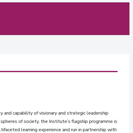
y and capability of visionary and strategic leadership
spheres of society, the Institute’s flagship programme is
tifaceted learning experience and run in partnership with