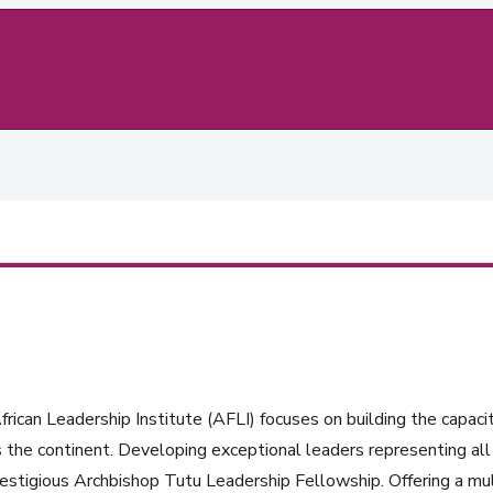
rican Leadership Institute (AFLI) focuses on building the capacit
 the continent. Developing exceptional leaders representing all 
estigious Archbishop Tutu Leadership Fellowship. Offering a mul