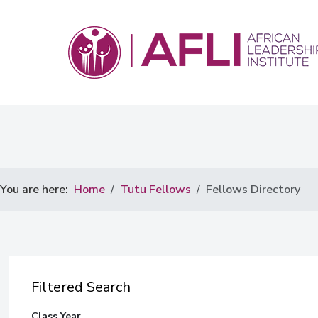
You are here:
Home
Tutu Fellows
Fellows Directory
Filtered Search
Class Year