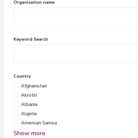
Organisation name
Keyword Search
Country
Afghanistan
Akrotiri
Albania
Algeria
American Samoa
Show more