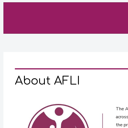
About AFLI
The Af
across
the pr