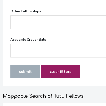
Other Fellowships
Academic Credentials
submit
clear filters
Mappable Search of Tutu Fellows