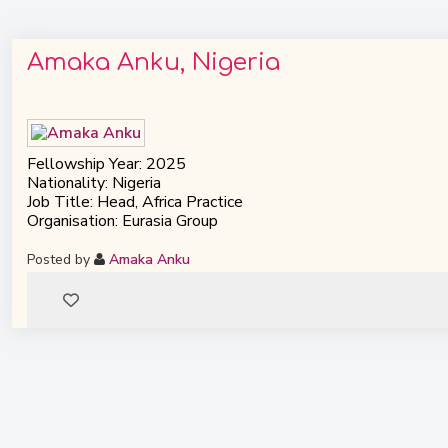
Amaka Anku, Nigeria
Fellowship Year: 2025
Nationality: Nigeria
Job Title: Head, Africa Practice
Organisation: Eurasia Group
Posted by
Amaka Anku