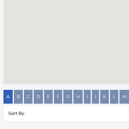
A
B
C
D
E
F
G
H
I
J
K
L
M