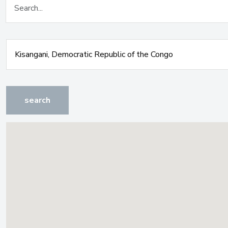
search