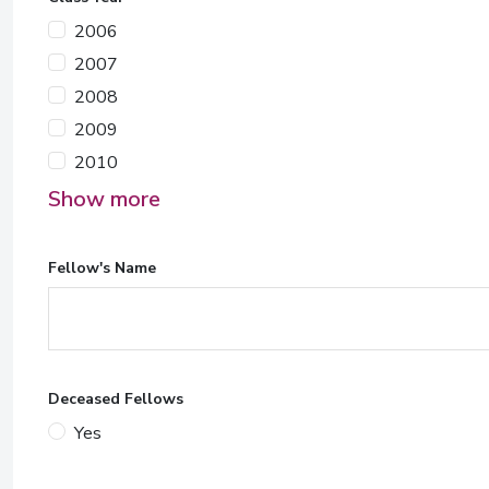
2006
2007
2008
2009
2010
Show more
Fellow's Name
Deceased Fellows
Yes