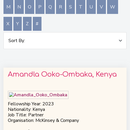
M
N
O
P
Q
R
S
T
U
V
W
X
Y
Z
#
Amandla Ooko-Ombaka, Kenya
Fellowship Year: 2023
Nationality: Kenya
Job Title: Partner
Organisation: McKinsey & Company