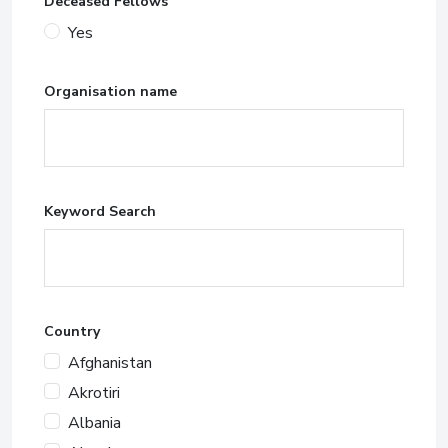
Deceased Fellows
Yes
Organisation name
Keyword Search
Country
Afghanistan
Akrotiri
Albania