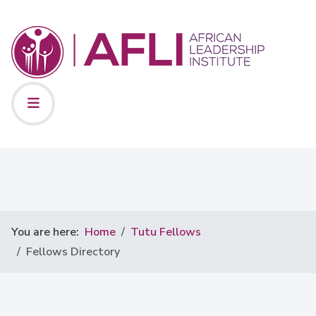
You are here:
Home
Tutu Fellows
Fellows Directory