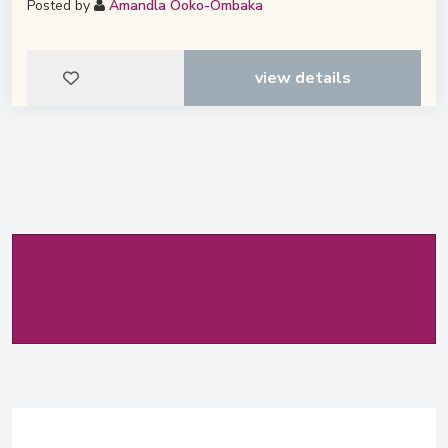
Posted by
Amandla Ooko-Ombaka
view details