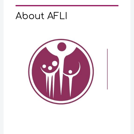
About AFLI