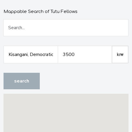
Mappable Search of Tutu Fellows
search