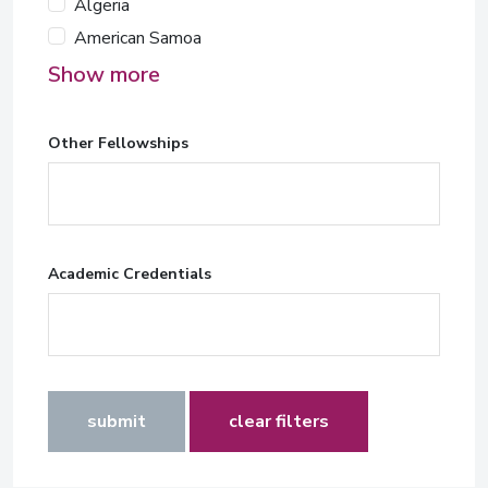
Algeria
American Samoa
Show more
Other Fellowships
Academic Credentials
submit
clear filters