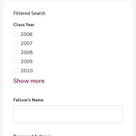
Filtered Search
Class Year
2006
2007
2008
2009
2010
Show more
Fellow's Name