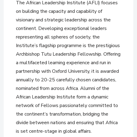
The African Leadership Institute (AFLI) focuses
on building the capacity and capability of
visionary and strategic leadership across the
continent. Developing exceptional leaders
representing all spheres of society, the
Institute’s flagship programme is the prestigious
Archbishop Tutu Leadership Fellowship. Offering
a multifaceted learning experience and run in
partnership with Oxford University, it is awarded
annually to 20-25 carefully chosen candidates,
nominated from across Africa. Alumni of the
African Leadership Institute form a dynamic
network of Fellows passionately committed to
the continent’s transformation, bridging the
divide between nations and ensuring that Africa
is set centre-stage in global affairs.