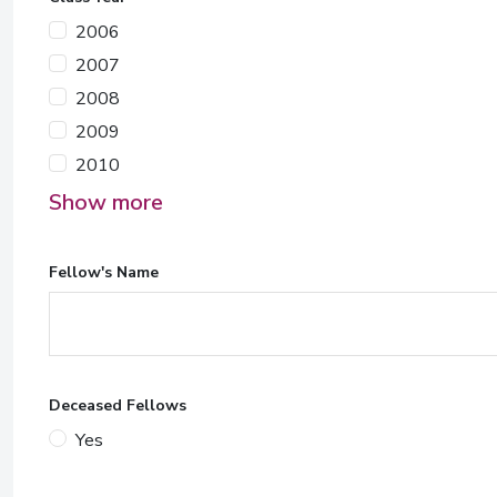
2006
2007
2008
2009
2010
Show more
Fellow's Name
Deceased Fellows
Yes