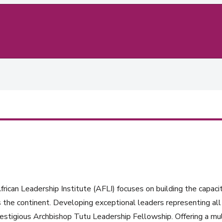
rican Leadership Institute (AFLI) focuses on building the capacit
 the continent. Developing exceptional leaders representing all 
estigious Archbishop Tutu Leadership Fellowship. Offering a mul