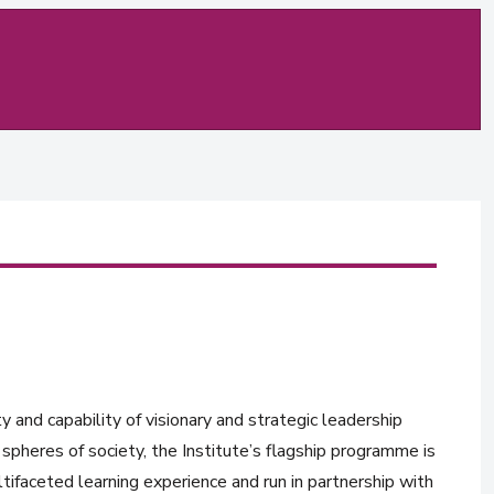
y and capability of visionary and strategic leadership
spheres of society, the Institute’s flagship programme is
tifaceted learning experience and run in partnership with