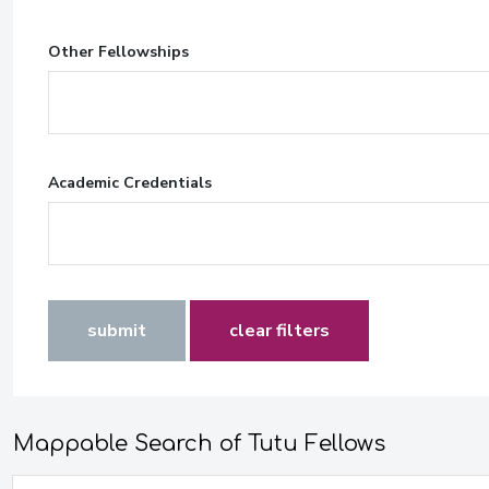
Other Fellowships
Academic Credentials
submit
clear filters
Mappable Search of Tutu Fellows