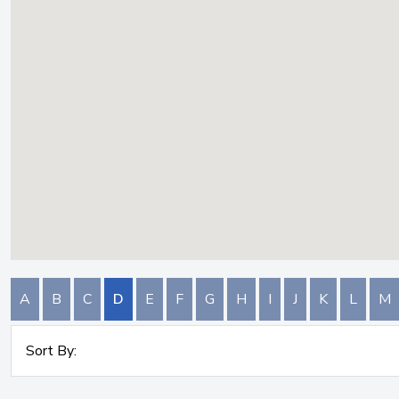
A
B
C
D
E
F
G
H
I
J
K
L
M