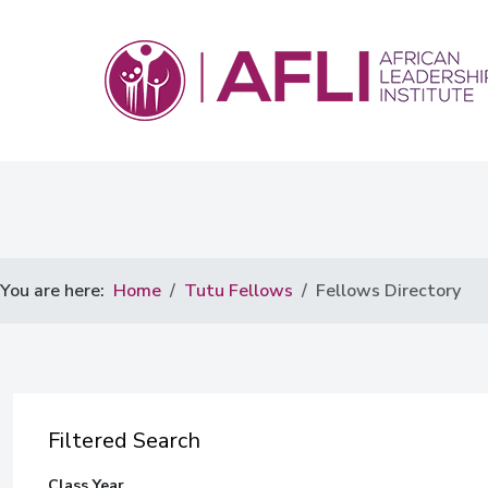
You are here:
Home
Tutu Fellows
Fellows Directory
Filtered Search
Class Year