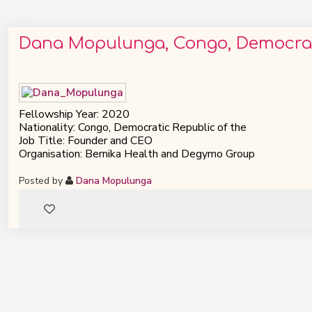
Dana Mopulunga, Congo, Democrati
Fellowship Year: 2020
Nationality: Congo, Democratic Republic of the
Job Title: Founder and CEO
Organisation: Bernika Health and Degymo Group
Posted by
Dana Mopulunga