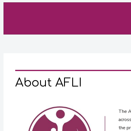
About AFLI
The Af
across
the pr