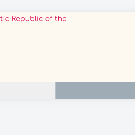
c Republic of the