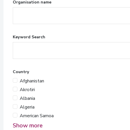
Organisation name
Keyword Search
Country
Afghanistan
Akrotiri
Albania
Algeria
American Samoa
Show more