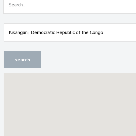
search