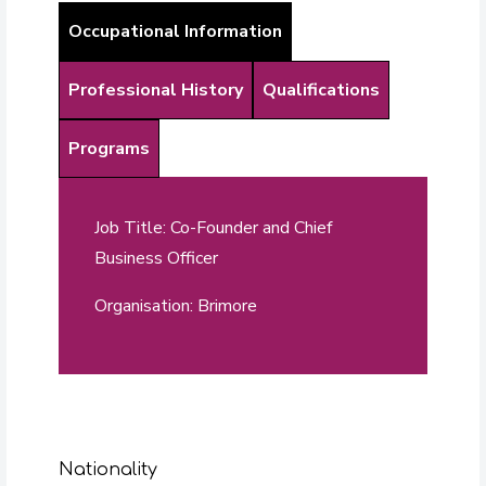
Occupational Information
Professional History
Qualifications
Programs
Job Title: Co-Founder and Chief
Business Officer
Organisation: Brimore
Nationality