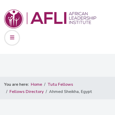
You are here:
Home
Tutu Fellows
Fellows Directory
Ahmed Sheikha, Egypt