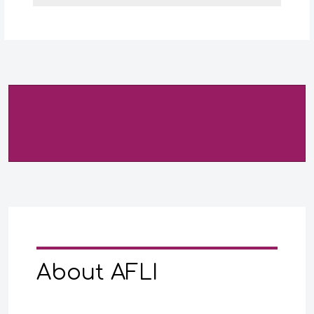
About AFLI