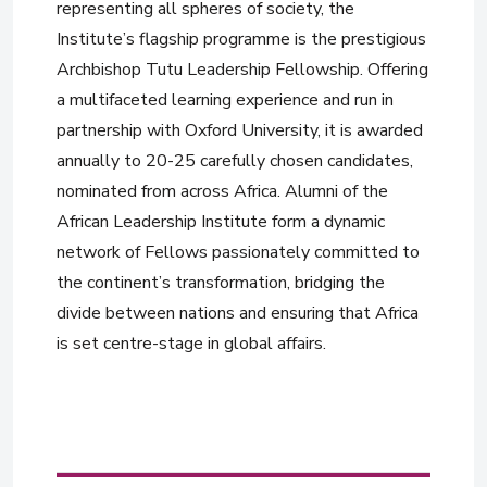
representing all spheres of society, the
Institute’s flagship programme is the prestigious
Archbishop Tutu Leadership Fellowship. Offering
a multifaceted learning experience and run in
partnership with Oxford University, it is awarded
annually to 20-25 carefully chosen candidates,
nominated from across Africa. Alumni of the
African Leadership Institute form a dynamic
network of Fellows passionately committed to
the continent’s transformation, bridging the
divide between nations and ensuring that Africa
is set centre-stage in global affairs.