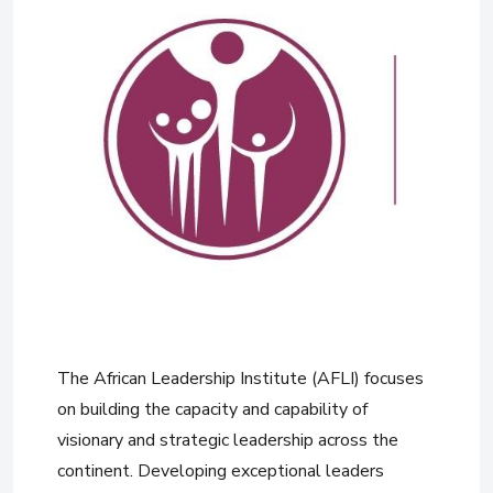
The African Leadership Institute (AFLI) focuses
on building the capacity and capability of
visionary and strategic leadership across the
continent. Developing exceptional leaders