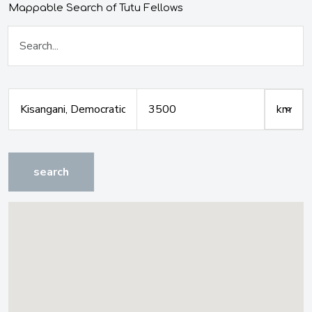
Mappable Search of Tutu Fellows
search