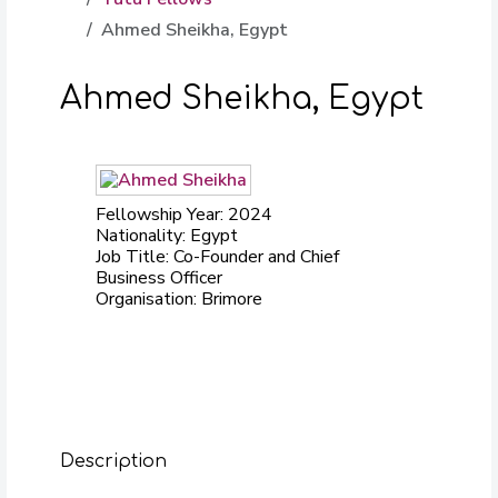
Ahmed Sheikha, Egypt
Ahmed Sheikha, Egypt
Fellowship Year: 2024
Nationality: Egypt
Job Title: Co-Founder and Chief
Business Officer
Organisation: Brimore
Description