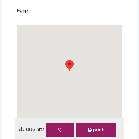
Egypt
3886 hits
print