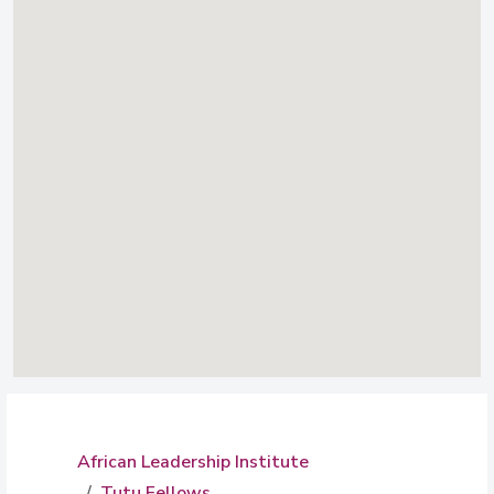
African Leadership Institute
Tutu Fellows