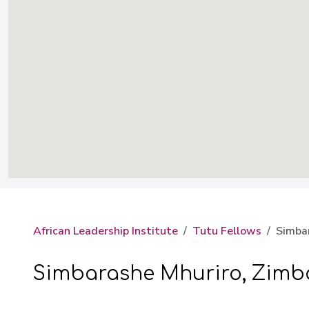
African Leadership Institute
Tutu Fellows
Simba
Simbarashe Mhuriro, Zim