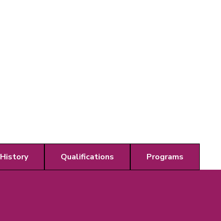
 History
Qualifications
Programs