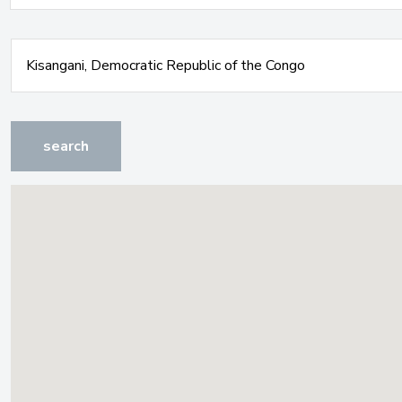
search