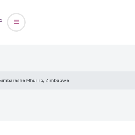
Simbarashe Mhuriro, Zimbabwe