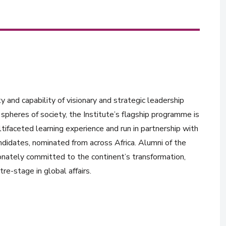
y and capability of visionary and strategic leadership
spheres of society, the Institute’s flagship programme is
tifaceted learning experience and run in partnership with
ndidates, nominated from across Africa. Alumni of the
onately committed to the continent’s transformation,
re-stage in global affairs.