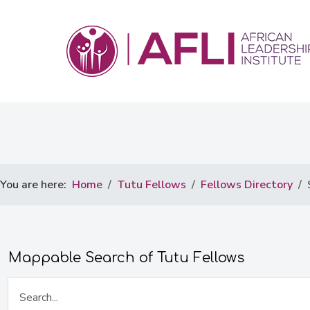
You are here:
Home
Tutu Fellows
Fellows Directory
Mappable Search of Tutu Fellows