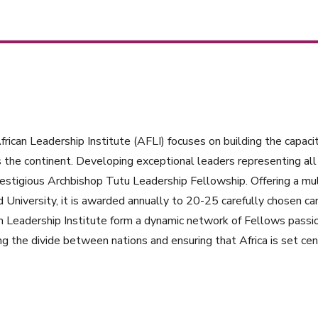
rican Leadership Institute (AFLI) focuses on building the capacit
 the continent. Developing exceptional leaders representing all 
estigious Archbishop Tutu Leadership Fellowship. Offering a mul
 University, it is awarded annually to 20-25 carefully chosen ca
n Leadership Institute form a dynamic network of Fellows passi
ng the divide between nations and ensuring that Africa is set cent