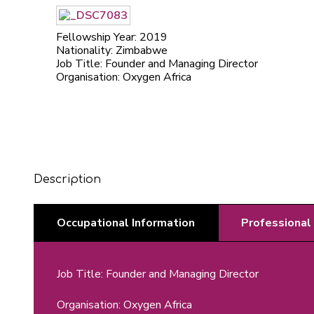
Fellowship Year: 2019
Nationality: Zimbabwe
Job Title: Founder and Managing Director
Organisation: Oxygen Africa
Description
Occupational Information
Professional
Job Title: Founder and Managing Director
Organisation: Oxygen Africa