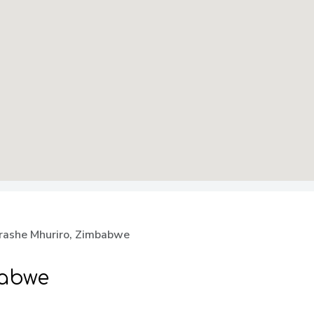
rashe Mhuriro, Zimbabwe
babwe