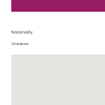
Nationality
Zimbabwe