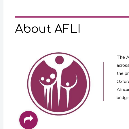
About AFLI
The Af
across
the pr
Oxford
Africa
bridgi