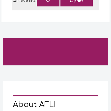
4966 hits
print
About AFLI