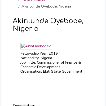
Akintunde Oyebode, Nigeria
Akintunde Oyebode,
Nigeria
Fellowship Year: 2019
Nationality: Nigeria
Job Title: Commissioner of Finance &
Economic Development
Organisation: Ekiti State Government
Description