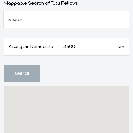
Mappable Search of Tutu Fellows
search