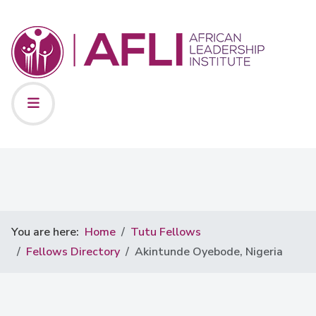
You are here:
Home
Tutu Fellows
Fellows Directory
Akintunde Oyebode, Nigeria