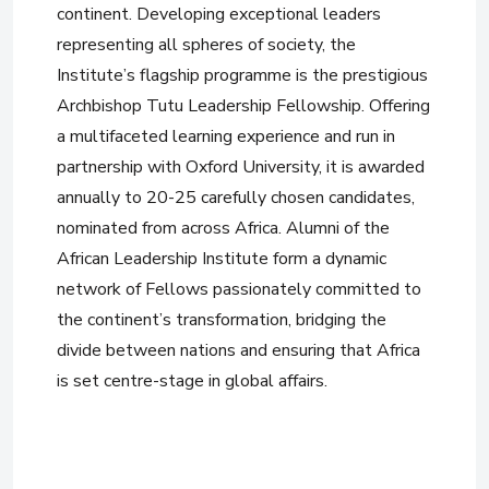
continent. Developing exceptional leaders
representing all spheres of society, the
Institute’s flagship programme is the prestigious
Archbishop Tutu Leadership Fellowship. Offering
a multifaceted learning experience and run in
partnership with Oxford University, it is awarded
annually to 20-25 carefully chosen candidates,
nominated from across Africa. Alumni of the
African Leadership Institute form a dynamic
network of Fellows passionately committed to
the continent’s transformation, bridging the
divide between nations and ensuring that Africa
is set centre-stage in global affairs.