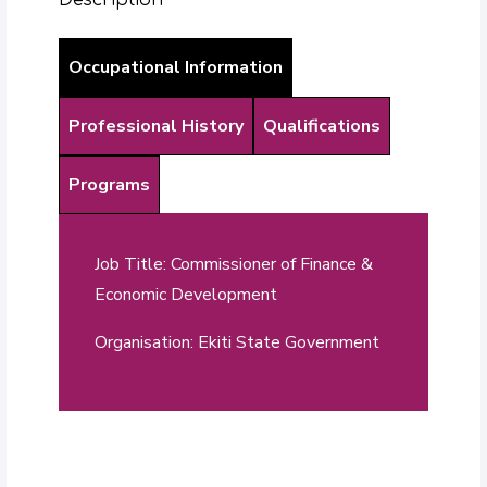
Occupational Information
Professional History
Qualifications
Programs
Job Title: Commissioner of Finance &
Economic Development
Organisation: Ekiti State Government