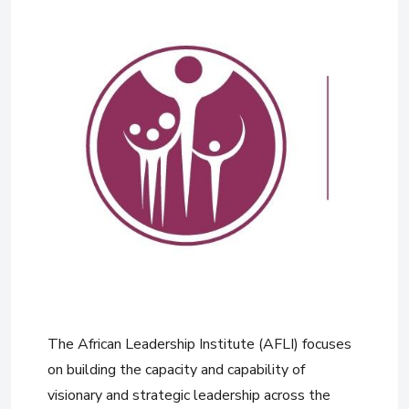
The African Leadership Institute (AFLI) focuses
on building the capacity and capability of
visionary and strategic leadership across the