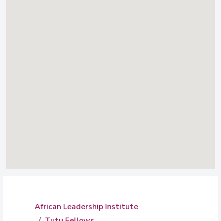
African Leadership Institute
Tutu Fellows