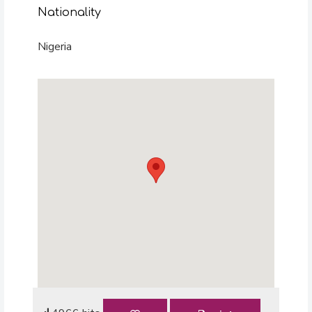
Nationality
Nigeria