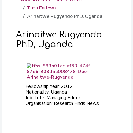
Tutu Fellows
Arinaitwe Rugyendo PhD, Uganda
Arinaitwe Rugyendo
PhD, Uganda
Fellowship Year: 2012
Nationality: Uganda
Job Title: Managing Editor
Organisation: Research Finds News