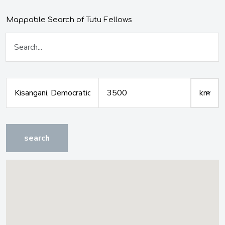
Mappable Search of Tutu Fellows
search