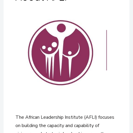
The African Leadership Institute (AFLI) focuses
on building the capacity and capability of