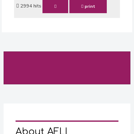
2994 hits
print
About AFLI