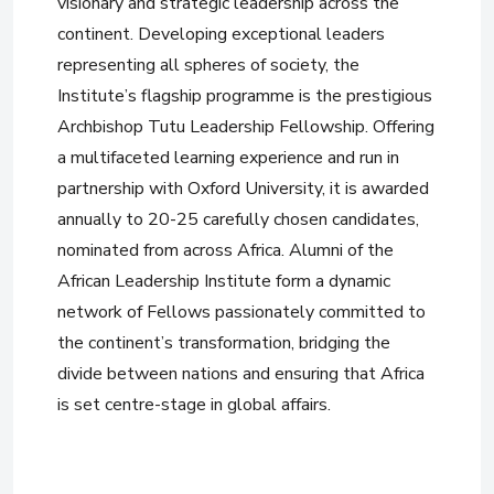
visionary and strategic leadership across the
continent. Developing exceptional leaders
representing all spheres of society, the
Institute’s flagship programme is the prestigious
Archbishop Tutu Leadership Fellowship. Offering
a multifaceted learning experience and run in
partnership with Oxford University, it is awarded
annually to 20-25 carefully chosen candidates,
nominated from across Africa. Alumni of the
African Leadership Institute form a dynamic
network of Fellows passionately committed to
the continent’s transformation, bridging the
divide between nations and ensuring that Africa
is set centre-stage in global affairs.