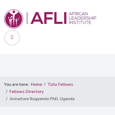
You are here:
Home
Tutu Fellows
Fellows Directory
Arinaitwe Rugyendo PhD, Uganda