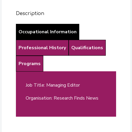
Description
Occupational Information
Professional History
Qualifications
Programs
Job Title: Managing Editor
Organisation: Research Finds News