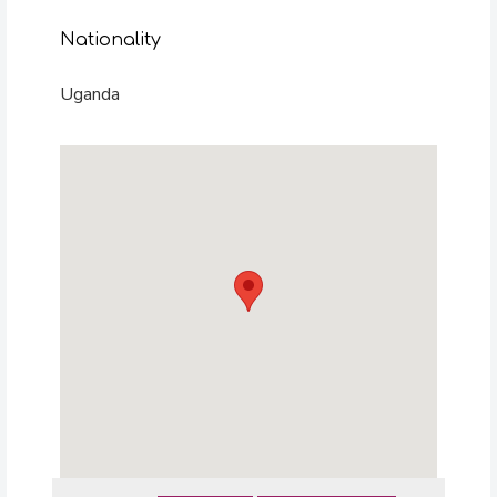
Nationality
Uganda