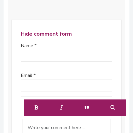
Hide comment form
Name *
Email *