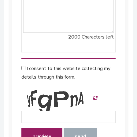
2000
Characters left
I consent to this website collecting my
details through this form.
preview
send