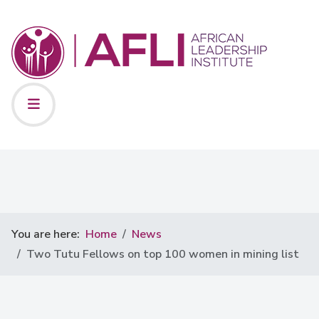
You are here:
Home
News
Two Tutu Fellows on top 100 women in mining list