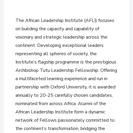
The African Leadership Institute (AFLI) focuses
on building the capacity and capability of
visionary and strategic leadership across the
continent. Developing exceptional leaders
representing all spheres of society, the
Institute’s flagship programme is the prestigious
Archbishop Tutu Leadership Fellowship. Offering
a multifaceted learning experience and run in
partnership with Oxford University, it is awarded
annually to 20-25 carefully chosen candidates,
nominated from across Africa. Alumni of the
African Leadership Institute form a dynamic
network of Fellows passionately committed to
the continent’s transformation, bridging the