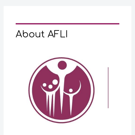
About AFLI