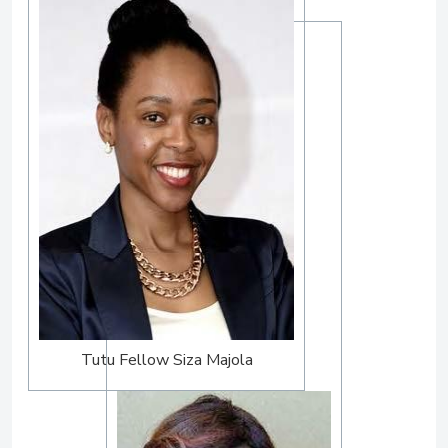
Tutu Fellow Siza Majola