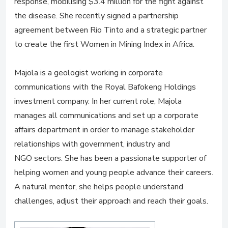
response, mobilising $3.4 million for the fight against
the disease. She recently signed a partnership
agreement between Rio Tinto and a strategic partner
to create the first Women in Mining Index in Africa.
Majola is a geologist working in corporate
communications with the Royal Bafokeng Holdings
investment company. In her current role, Majola
manages all communications and set up a corporate
affairs department in order to manage stakeholder
relationships with government, industry and
NGO sectors. She has been a passionate supporter of
helping women and young people advance their careers.
A natural mentor, she helps people understand
challenges, adjust their approach and reach their goals.