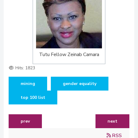
Tutu Fellow Zeinab Camara
Hits: 1823
mining
gender equality
top 100 list
previous article: tutu fellow featured on 21 icons
next article:
prev
next
RSS