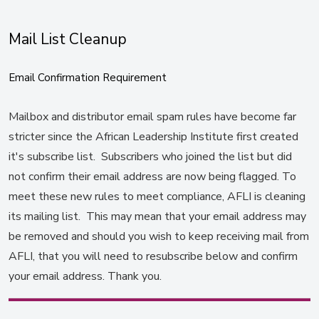
Mail List Cleanup
Email Confirmation Requirement
Mailbox and distributor email spam rules have become far
stricter since the African Leadership Institute first created
it's subscribe list. Subscribers who joined the list but did
not confirm their email address are now being flagged. To
meet these new rules to meet compliance, AFLI is cleaning
its mailing list. This may mean that your email address may
be removed and should you wish to keep receiving mail from
AFLI, that you will need to resubscribe below and confirm
your email address. Thank you.