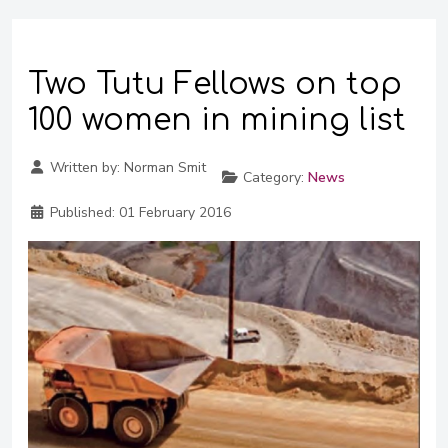
Two Tutu Fellows on top
100 women in mining list
Written by:
Norman Smit
Category:
News
Published:
01 February 2016