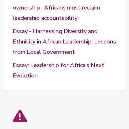
ownership : Africans must reclaim
leadership accountability
Essay - Harnessing Diversity and
Ethnicity in African Leadership: Lessons
from Local Government
Essay: Leadership for Africa’s Next
Evolution