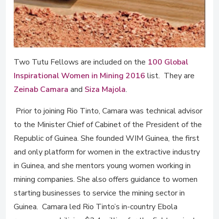
Two Tutu Fellows are included on the
100 Global
Inspirational Women in Mining 2016
list. They are
Zeinab Camara
and
Siza Majola
.
Prior to joining Rio Tinto, Camara was technical advisor
to the Minister Chief of Cabinet of the President of the
Republic of Guinea. She founded WIM Guinea, the first
and only platform for women in the extractive industry
in Guinea, and she mentors young women working in
mining companies. She also offers guidance to women
starting businesses to service the mining sector in
Guinea. Camara led Rio Tinto’s in-country Ebola