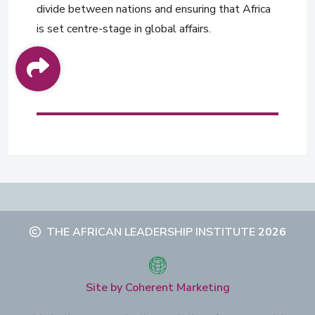
divide between nations and ensuring that Africa
is set centre-stage in global affairs.
THE AFRICAN LEADERSHIP INSTITUTE
2026
Site by Coherent Marketing