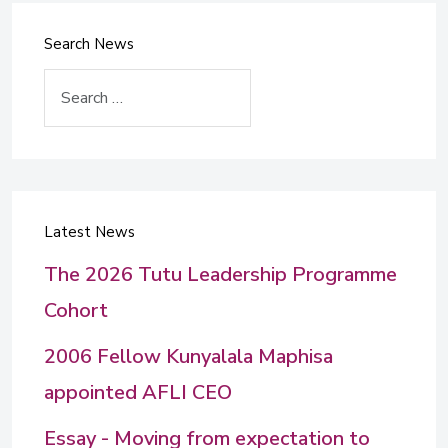
Search News
Search
Latest News
The 2026 Tutu Leadership Programme
Cohort
2006 Fellow Kunyalala Maphisa
appointed AFLI CEO
Essay - Moving from expectation to