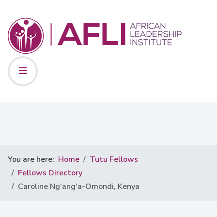
You are here:
Home
Tutu Fellows
Fellows Directory
Caroline Ng'ang'a-Omondi, Kenya