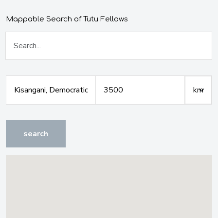
Mappable Search of Tutu Fellows
search