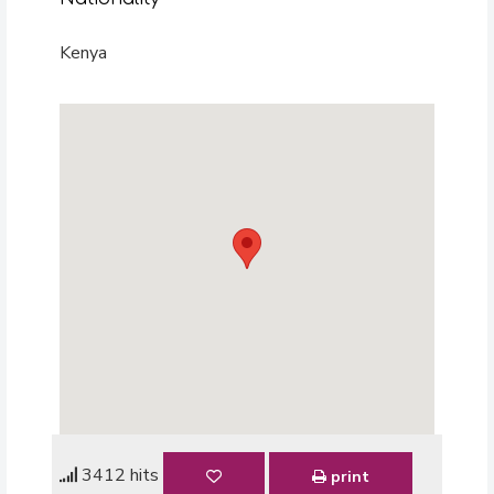
Kenya
3412 hits
print