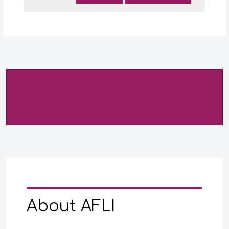
About AFLI