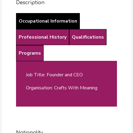
Description
Occupational Information
Professional History
Qualifications
Programs
Job Title: Founder and CEO
Organisation: Crafts With Meaning
Nationality