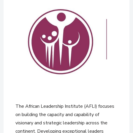
The African Leadership Institute (AFLI) focuses
on building the capacity and capability of
visionary and strategic leadership across the
continent. Developing exceptional leaders