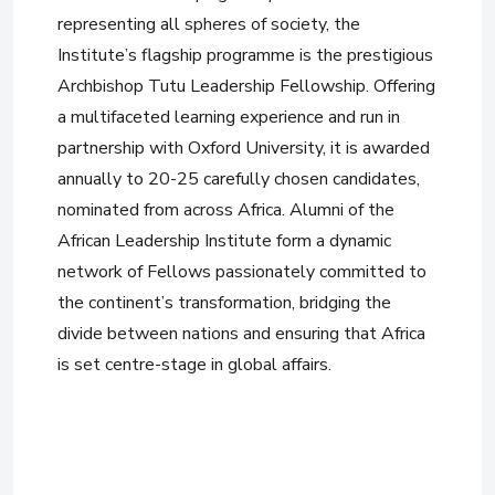
representing all spheres of society, the
Institute’s flagship programme is the prestigious
Archbishop Tutu Leadership Fellowship. Offering
a multifaceted learning experience and run in
partnership with Oxford University, it is awarded
annually to 20-25 carefully chosen candidates,
nominated from across Africa. Alumni of the
African Leadership Institute form a dynamic
network of Fellows passionately committed to
the continent’s transformation, bridging the
divide between nations and ensuring that Africa
is set centre-stage in global affairs.