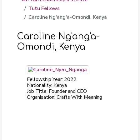
Tutu Fellows
Caroline Ng'ang'a-Omondi, Kenya
Caroline Ng'ang'a-
Omondi, Kenya
Fellowship Year: 2022
Nationality: Kenya
Job Title: Founder and CEO
Organisation: Crafts With Meaning