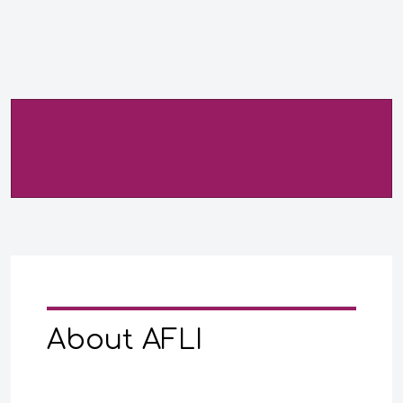
About AFLI