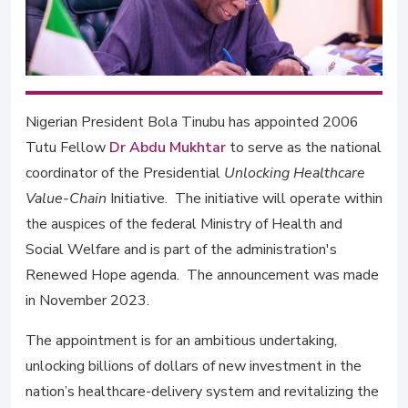
Nigerian President Bola Tinubu has appointed 2006
Tutu Fellow
Dr Abdu Mukhtar
to serve as the national
coordinator of the Presidential
Unlocking Healthcare
Value-Chain
Initiative. The initiative will operate within
the auspices of the federal Ministry of Health and
Social Welfare and is part of the administration's
Renewed Hope agenda. The announcement was made
in November 2023.
The appointment is for an ambitious undertaking,
unlocking billions of dollars of new investment in the
nation’s healthcare-delivery system and revitalizing the