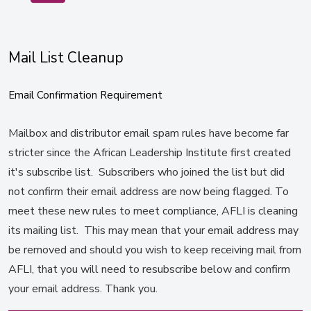
Mail List Cleanup
Email Confirmation Requirement
Mailbox and distributor email spam rules have become far
stricter since the African Leadership Institute first created
it's subscribe list. Subscribers who joined the list but did
not confirm their email address are now being flagged. To
meet these new rules to meet compliance, AFLI is cleaning
its mailing list. This may mean that your email address may
be removed and should you wish to keep receiving mail from
AFLI, that you will need to resubscribe below and confirm
your email address. Thank you.