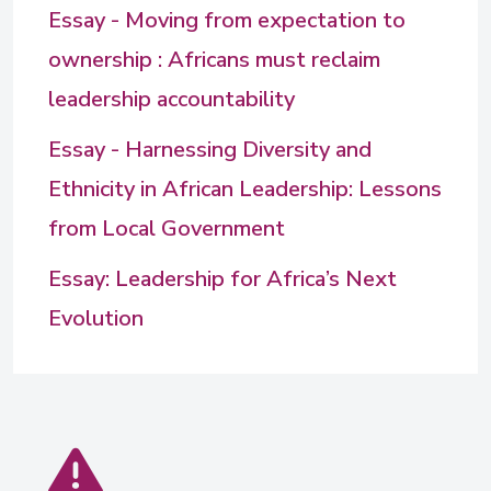
Essay - Moving from expectation to
ownership : Africans must reclaim
leadership accountability
Essay - Harnessing Diversity and
Ethnicity in African Leadership: Lessons
from Local Government
Essay: Leadership for Africa’s Next
Evolution