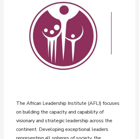
The African Leadership Institute (AFLI) focuses
on building the capacity and capability of
visionary and strategic leadership across the
continent. Developing exceptional leaders
representing all spheres of society, the