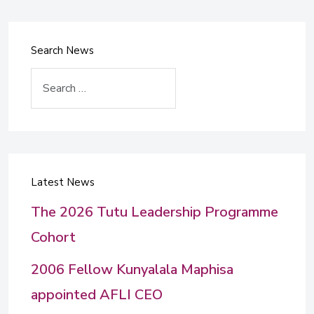
Search News
Search
Latest News
The 2026 Tutu Leadership Programme
Cohort
2006 Fellow Kunyalala Maphisa
appointed AFLI CEO