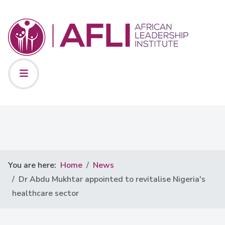
You are here:
Home
News
Dr Abdu Mukhtar appointed to revitalise Nigeria's
healthcare sector