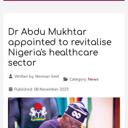
Dr Abdu Mukhtar
appointed to revitalise
Nigeria's healthcare
sector
Written by:
Norman Smit
Category:
News
Published:
08 November 2023