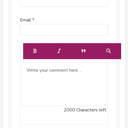
Email *
2000
Characters left