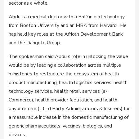
sector as a whole.
Abdu is a medical doctor with a PhD in biotechnology
from Boston University and an MBA from Harvard. He
has held key roles at the African Development Bank
and the Dangote Group.
The spokesman said Abdu's role in unlocking the value
would be by leading a collaboration across multiple
ministeries to restructure the ecosystem of health
product manufacturing, health logistics services, health
technology services, health retail services (e-
Commerce), health provider facilitation, and health
payor reform (Third Party Administrators & Insurers) for
a measurable increase in the domestic manufacturing of
generic pharmaceuticals, vaccines, biologics, and
devices.