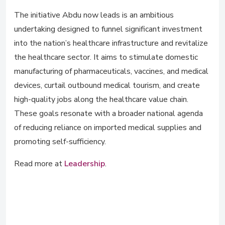
The initiative Abdu now leads is an ambitious
undertaking designed to funnel significant investment
into the nation’s healthcare infrastructure and revitalize
the healthcare sector. It aims to stimulate domestic
manufacturing of pharmaceuticals, vaccines, and medical
devices, curtail outbound medical tourism, and create
high-quality jobs along the healthcare value chain.
These goals resonate with a broader national agenda
of reducing reliance on imported medical supplies and
promoting self-sufficiency.
Read more at
Leadership
.