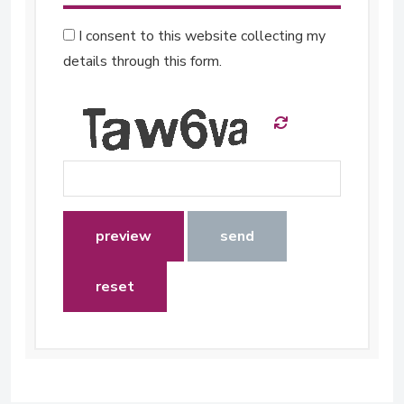
I consent to this website collecting my
details through this form.
preview
send
reset