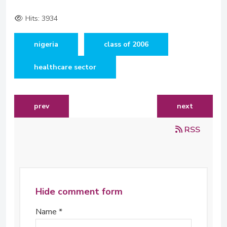
Hits: 3934
nigeria
class of 2006
healthcare sector
previous article: the calestous juma science fellows c
next article: 
prev
next
RSS
Hide comment form
Name *