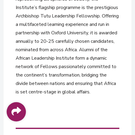
Institute’s flagship programme is the prestigious
Archbishop Tutu Leadership Fellowship. Offering
a multifaceted learning experience and run in
partnership with Oxford University, it is awarded
annually to 20-25 carefully chosen candidates,
nominated from across Africa. Alumni of the
African Leadership Institute form a dynamic
network of Fellows passionately committed to
the continent’s transformation, bridging the
divide between nations and ensuring that Africa
is set centre-stage in global affairs.