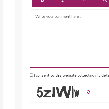
I consent to this website collecting my detai