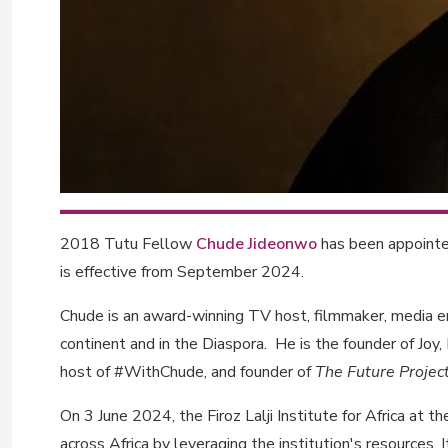
2018 Tutu Fellow
Chude Jideonwo
has been appointed
is effective from September 2024.
Chude is an award-winning TV host, filmmaker, media e
continent and in the Diaspora. He is the founder of Joy, 
host of #WithChude, and founder of
The Future Projec
On 3 June 2024, the Firoz Lalji Institute for Africa a
across Africa by leveraging the institution's resources