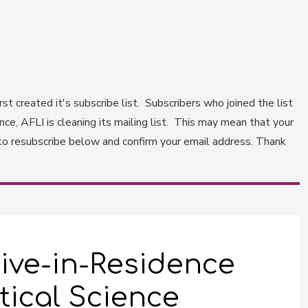
st created it's subscribe list. Subscribers who joined the list
e, AFLI is cleaning its mailing list. This may mean that your
to resubscribe below and confirm your email address. Thank
ive-in-Residence
tical Science