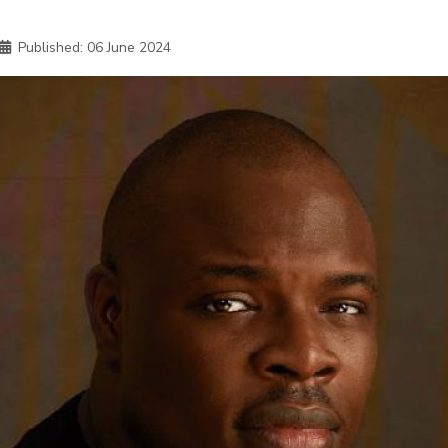
Published:
06 June 2024