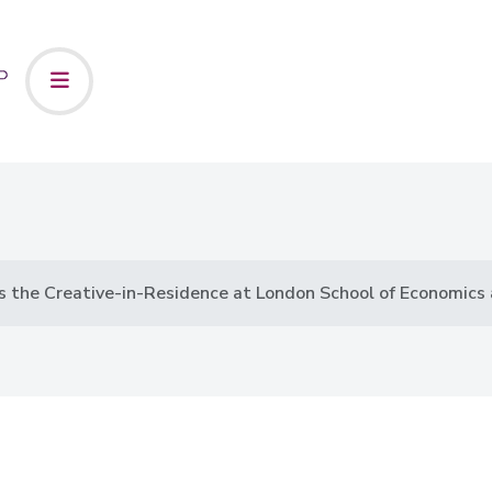
 the Creative-in-Residence at London School of Economics a