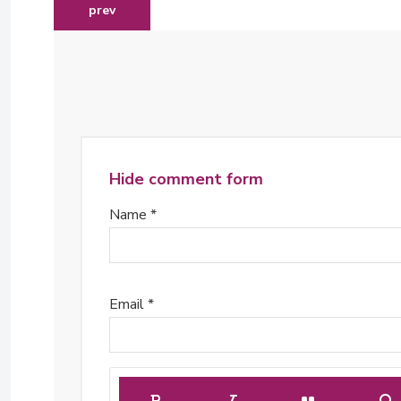
previous article: james mwangi appointed as an in
prev
Hide comment form
Name *
Email *