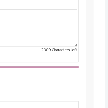
2000
Characters left