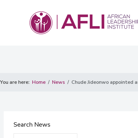
You are here:
Home
News
Chude Jideonwo appointed as
Search News
Search