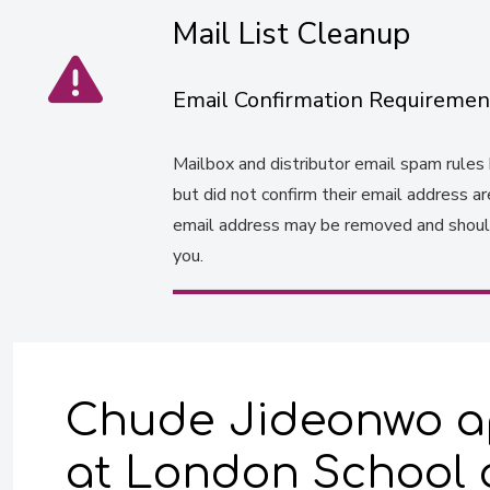
Mail List Cleanup
Email Confirmation Requiremen
Mailbox and distributor email spam rules h
but did not confirm their email address a
email address may be removed and should 
you.
Chude Jideonwo ap
at London School o