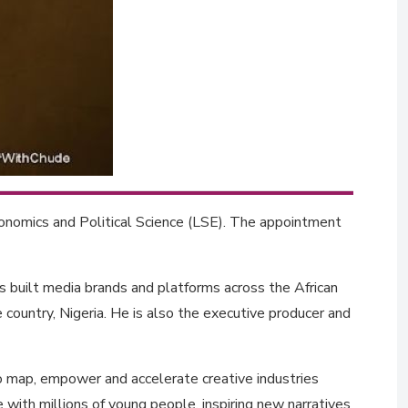
onomics and Political Science (LSE). The appointment
as built media brands and platforms across the African
e country, Nigeria. He is also the executive producer and
to map, empower and accelerate creative industries
 with millions of young people, inspiring new narratives