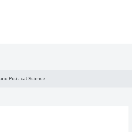
nd Political Science