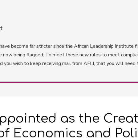
t
ave become far stricter since the African Leadership Institute fir
re now being flagged. To meet these new rules to meet complianc
you wish to keep receiving mail from AFLI, that you will need 
pointed as the Creat
f Economics and Poli