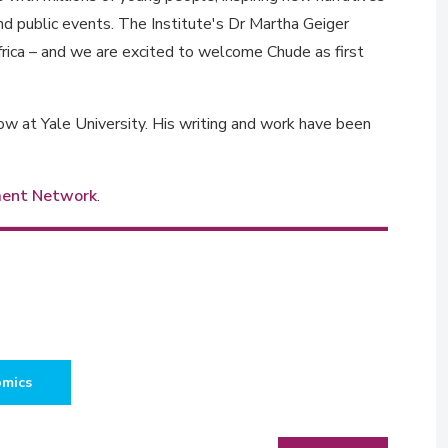
nd public events. The Institute's Dr Martha Geiger
frica – and we are excited to welcome Chude as first
w at Yale University. His writing and work have been
ment Network
.
omics