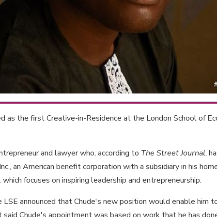
 as the first Creative-in-Residence at the London School of Ec
ntrepreneur and lawyer who, according to
The Street Journal
, h
Inc., an American benefit corporation with a subsidiary in his hom
t
which focuses on inspiring leadership and entrepreneurship.
t the LSE announced that Chude's new position would enable him 
. It said Chude's appointment was based on work that he has done