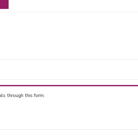
ls through this form.