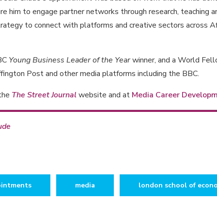
ire him to engage partner networks through research, teaching a
trategy to connect with platforms and creative sectors across A
NBC
Young Business Leader of the Year
winner, and a World Fello
fington Post and other media platforms including the BBC.
 the
The Street Journal
website and at
Media Career Develop
ude
intments
media
london school of econ