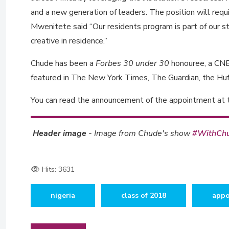
and a new generation of leaders. The position will requ
Mwenitete said “Our residents program is part of our s
creative in residence.”
Chude has been a
Forbes 30 under 30
honouree, a C
featured in The New York Times, The Guardian, the Huf
You can read the announcement of the appointment at
Header image
- Image from Chude's show
#WithCh
Hits: 3631
nigeria
class of 2018
appo