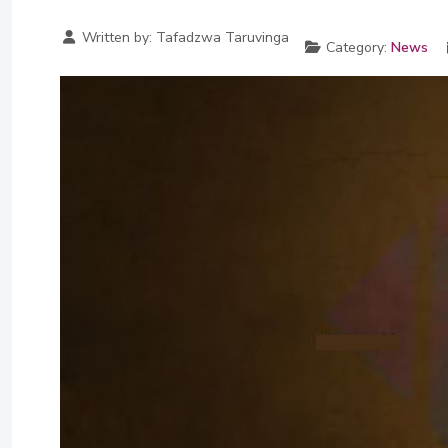
Written by:
Tafadzwa Taruvinga
Category:
News