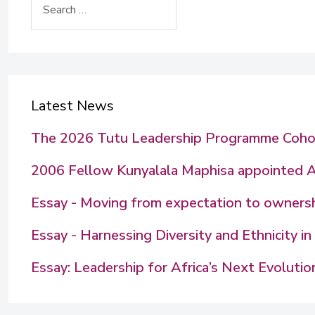
Latest News
The 2026 Tutu Leadership Programme Coho
2006 Fellow Kunyalala Maphisa appointed 
Essay - Moving from expectation to ownershi
Essay - Harnessing Diversity and Ethnicity 
Essay: Leadership for Africa’s Next Evolutio