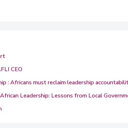
rt
AFLI CEO
p : Africans must reclaim leadership accountabili
in African Leadership: Lessons from Local Govern
n