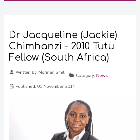
Dr Jacqueline (Jackie)
Chimhanzi - 2010 Tutu
Fellow (South Africa)
Written by:
Norman Smit
Category:
News
Published:
01 November 2014