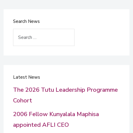
Search News
Search
Latest News
The 2026 Tutu Leadership Programme
Cohort
2006 Fellow Kunyalala Maphisa
appointed AFLI CEO