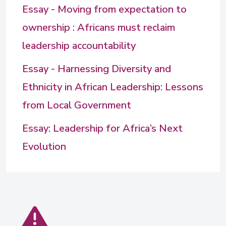
Essay - Moving from expectation to
ownership : Africans must reclaim
leadership accountability
Essay - Harnessing Diversity and
Ethnicity in African Leadership: Lessons
from Local Government
Essay: Leadership for Africa’s Next
Evolution