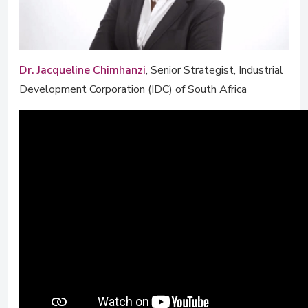
Dr. Jacqueline Chimhanzi
, Senior Strategist, Industrial
Development Corporation (IDC) of South Africa