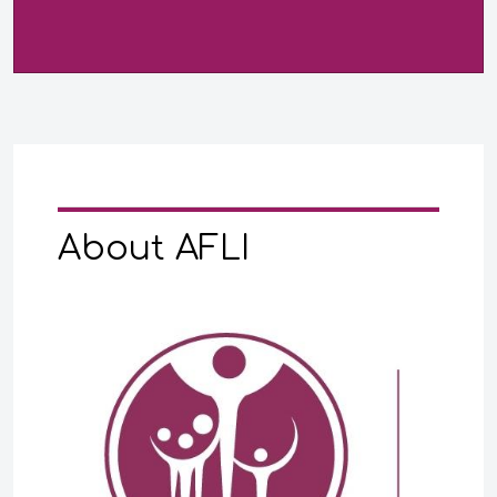
About AFLI