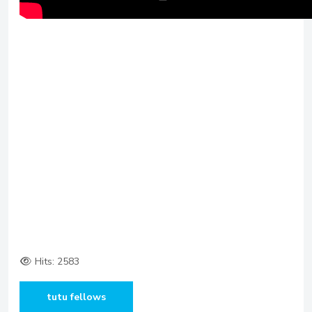
Hits: 2583
tutu fellows