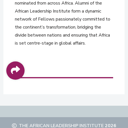
nominated from across Africa. Alumni of the
African Leadership Institute form a dynamic
network of Fellows passionately committed to
the continent’s transformation, bridging the
divide between nations and ensuring that Africa
is set centre-stage in global affairs.
THE AFRICAN LEADERSHIP INSTITUTE
2026