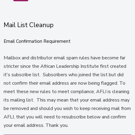
Mail List Cleanup
Email Confirmation Requirement
Mailbox and distributor email spam rules have become far
stricter since the African Leadership Institute first created
it's subscribe list. Subscribers who joined the list but did
not confirm their email address are now being flagged. To
meet these new rules to meet compliance, AFLI is cleaning
its mailing list. This may mean that your email address may
be removed and should you wish to keep receiving mail from
AFLI, that you will need to resubscribe below and confirm
your email address. Thank you.