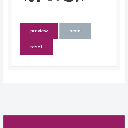
preview
send
reset