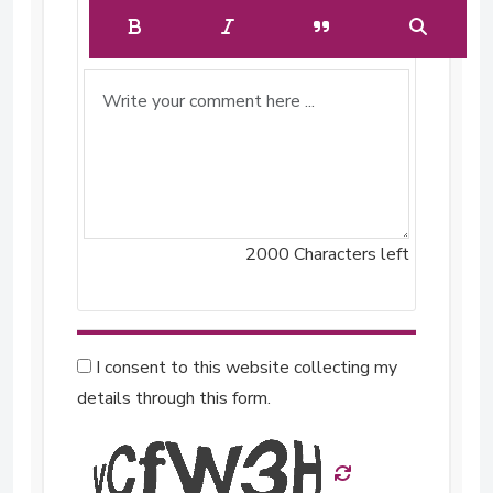
2000
Characters left
I consent to this website collecting my
details through this form.