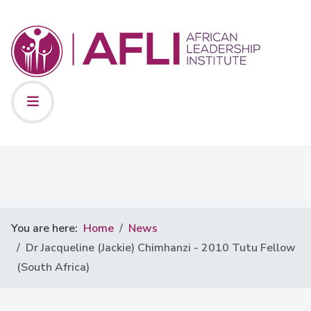
You are here:
Home
News
Dr Jacqueline (Jackie) Chimhanzi - 2010 Tutu Fellow
(South Africa)