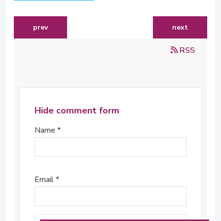
previous article: niven postma - 2007 tutu fellow (south
next article:
prev
next
RSS
Hide comment form
Name *
Email *