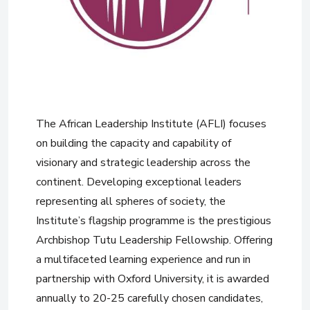
The African Leadership Institute (AFLI) focuses
on building the capacity and capability of
visionary and strategic leadership across the
continent. Developing exceptional leaders
representing all spheres of society, the
Institute’s flagship programme is the prestigious
Archbishop Tutu Leadership Fellowship. Offering
a multifaceted learning experience and run in
partnership with Oxford University, it is awarded
annually to 20-25 carefully chosen candidates,