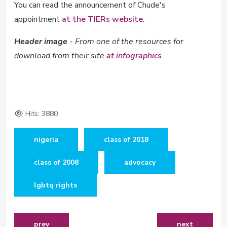
You can read the announcement of Chude's
appointment
at the TIERs website
.
Header image
- From one of the resources for
download from their site
at infographics
Hits: 3880
nigeria
class of 2018
class of 2008
advocacy
lgbtq rights
previous article: feature article on bosun tijani, entre
next article: 
prev
next