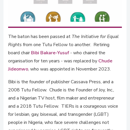
The baton has been passed at
The Initiative for Equal
Rights
from one Tutu Fellow to another. Retiring
board chair
Bibi Bakare-Yusuf
- who chaired the
organisation for ten years - was replaced by
Chude
Jideonwo
, who was appointed in November 2023.
Bibi is the founder of publisher Cassava Press, and a
2008 Tutu Fellow. Chude is the Founder of Joy, Inc.,
and a Nigerian TV host, film maker and entrepreneur
and a 2018 Tutu Fellow. TIERs is a courageous voice
for lesbian, gay, bisexual, and transgender (LGBT)
people in Nigeria, who face severe challenges not