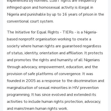
experienced by normies. LGBT rights are frequently
infringed upon and homosexual activity is illegal in
Nigeria and punishable by up to 16 years of prison in the
conventional court system.
The Initiative for Equal Rights - TIERs - is a Nigeria-
based nonprofit organisation working to create a
society where human rights are guaranteed regardless
of status, identity, orientation and affiliation. It protects
and promotes the rights and humanity of all Nigerians
through advocacy, empowerment, education, and the
provision of safe platforms of convergence. It was
founded in 2005 as a response to the discrimination and
marginalisation of sexual minorities in HIV prevention
programming. It has since evolved and extended its
activities to include human rights protection, advocacy,
and mainstream human rights work.