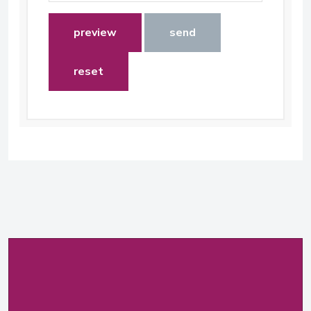
preview
send
reset