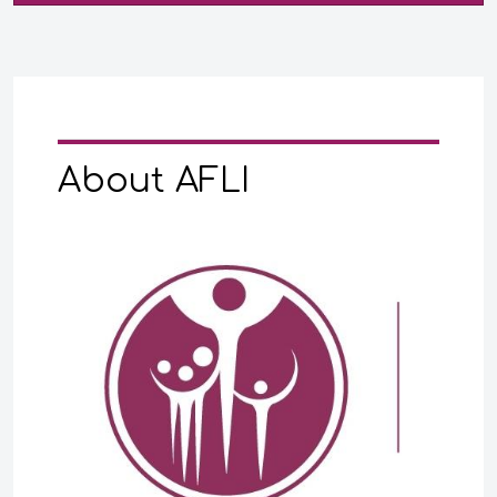
About AFLI