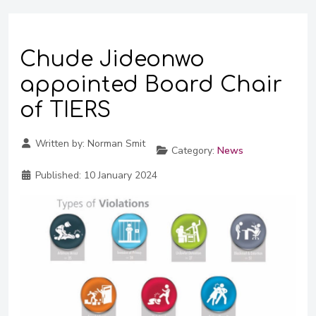
Chude Jideonwo
appointed Board Chair
of TIERS
Written by:
Norman Smit
Category:
News
Published:
10 January 2024