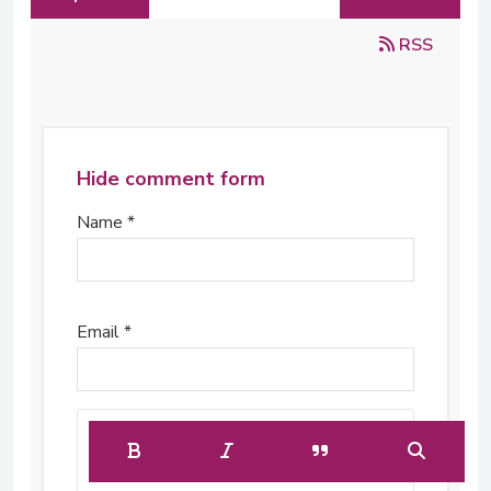
RSS
Hide comment form
Name *
Email *