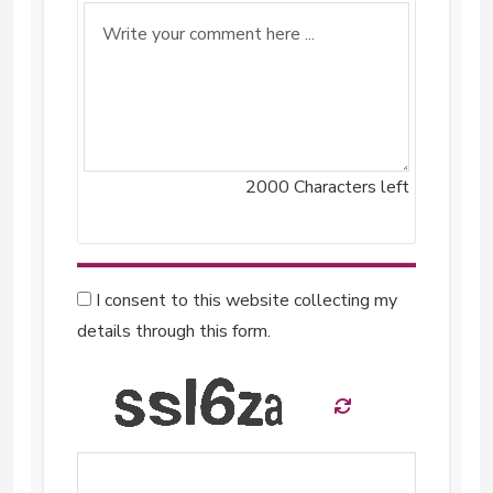
2000
Characters left
I consent to this website collecting my
details through this form.