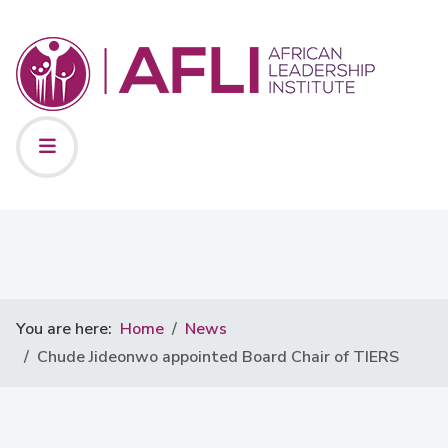
You are here:
Home
News
Chude Jideonwo appointed Board Chair of TIERS