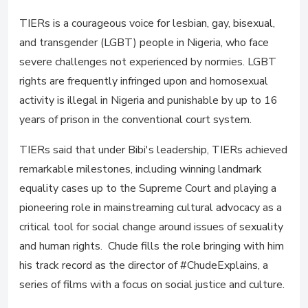
TIERs is a courageous voice for lesbian, gay, bisexual,
and transgender (LGBT) people in Nigeria, who face
severe challenges not experienced by normies. LGBT
rights are frequently infringed upon and homosexual
activity is illegal in Nigeria and punishable by up to 16
years of prison in the conventional court system.
TIERs said that under Bibi's leadership, TIERs achieved
remarkable milestones, including winning landmark
equality cases up to the Supreme Court and playing a
pioneering role in mainstreaming cultural advocacy as a
critical tool for social change around issues of sexuality
and human rights. Chude fills the role bringing with him
his track record as the director of #ChudeExplains, a
series of films with a focus on social justice and culture.