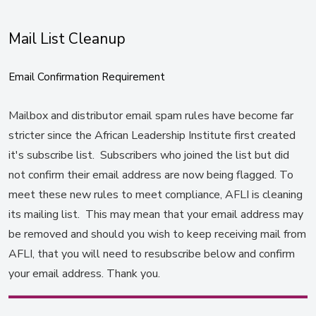
Mail List Cleanup
Email Confirmation Requirement
Mailbox and distributor email spam rules have become far
stricter since the African Leadership Institute first created
it's subscribe list. Subscribers who joined the list but did
not confirm their email address are now being flagged. To
meet these new rules to meet compliance, AFLI is cleaning
its mailing list. This may mean that your email address may
be removed and should you wish to keep receiving mail from
AFLI, that you will need to resubscribe below and confirm
your email address. Thank you.