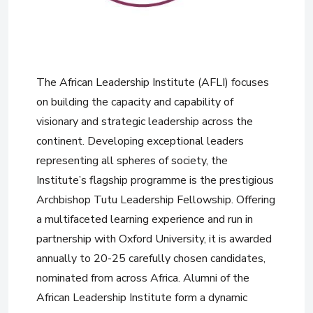
The African Leadership Institute (AFLI) focuses
on building the capacity and capability of
visionary and strategic leadership across the
continent. Developing exceptional leaders
representing all spheres of society, the
Institute’s flagship programme is the prestigious
Archbishop Tutu Leadership Fellowship. Offering
a multifaceted learning experience and run in
partnership with Oxford University, it is awarded
annually to 20-25 carefully chosen candidates,
nominated from across Africa. Alumni of the
African Leadership Institute form a dynamic