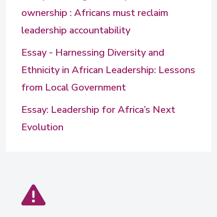
ownership : Africans must reclaim
leadership accountability
Essay - Harnessing Diversity and
Ethnicity in African Leadership: Lessons
from Local Government
Essay: Leadership for Africa’s Next
Evolution