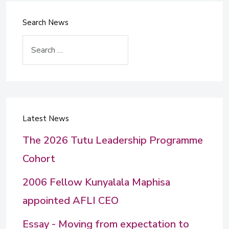
Search News
Search
Latest News
The 2026 Tutu Leadership Programme
Cohort
2006 Fellow Kunyalala Maphisa
appointed AFLI CEO
Essay - Moving from expectation to