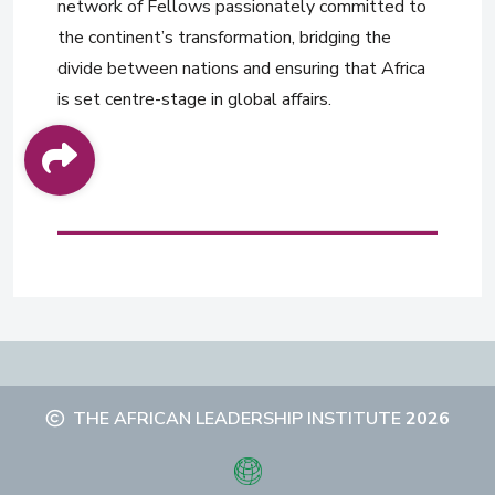
network of Fellows passionately committed to
the continent’s transformation, bridging the
divide between nations and ensuring that Africa
is set centre-stage in global affairs.
THE AFRICAN LEADERSHIP INSTITUTE
2026