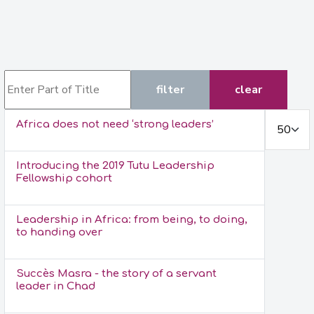
Enter Part of Title
filter
clear
Display #
Africa does not need ‘strong leaders’
Introducing the 2019 Tutu Leadership
Fellowship cohort
Leadership in Africa: from being, to doing,
to handing over
Succès Masra - the story of a servant
leader in Chad