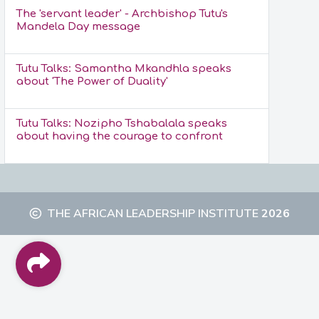
The 'servant leader' - Archbishop Tutu's
Mandela Day message
Tutu Talks: Samantha Mkandhla speaks
about 'The Power of Duality'
Tutu Talks: Nozipho Tshabalala speaks
about having the courage to confront
THE AFRICAN LEADERSHIP INSTITUTE
2026