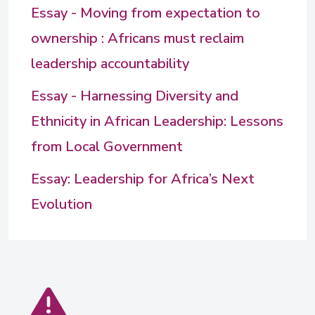
Essay - Moving from expectation to
ownership : Africans must reclaim
leadership accountability
Essay - Harnessing Diversity and
Ethnicity in African Leadership: Lessons
from Local Government
Essay: Leadership for Africa’s Next
Evolution