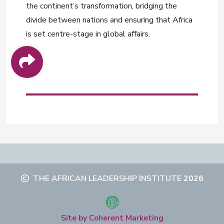
the continent’s transformation, bridging the
divide between nations and ensuring that Africa
is set centre-stage in global affairs.
THE AFRICAN LEADERSHIP INSTITUTE
2026
Site by Coherent Marketing