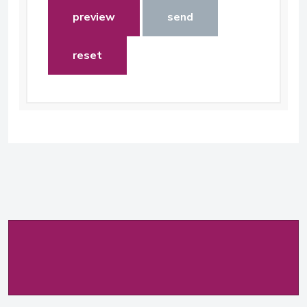
preview
send
reset