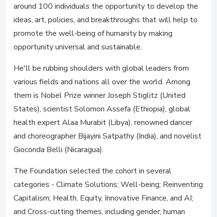
around 100 individuals the opportunity to develop the
ideas, art, policies, and breakthroughs that will help to
promote the well-being of humanity by making
opportunity universal and sustainable.
He'll be rubbing shoulders with global leaders from
various fields and nations all over the world. Among
them is Nobel Prize winner Joseph Stiglitz (United
States), scientist Solomon Assefa (Ethiopia), global
health expert Alaa Murabit (Libya), renowned dancer
and choreographer Bijayini Satpathy (India), and novelist
Gioconda Belli (Nicaragua).
The Foundation selected the cohort in several
categories - Climate Solutions; Well-being; Reinventing
Capitalism; Health, Equity, Innovative Finance, and AI;
and Cross-cutting themes, including gender; human