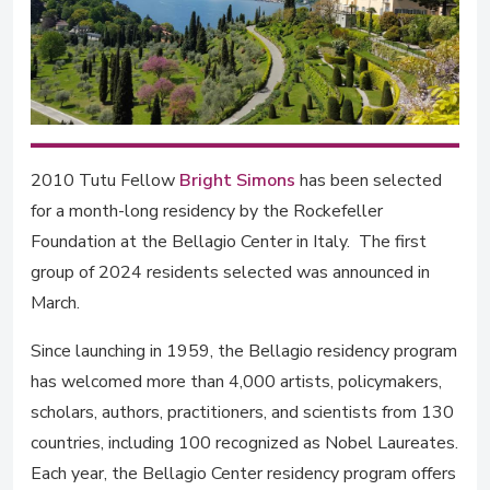
2010 Tutu Fellow
Bright Simons
has been selected
for a month-long residency by the Rockefeller
Foundation at the Bellagio Center in Italy. The first
group of 2024 residents selected was announced in
March.
Since launching in 1959, the Bellagio residency program
has welcomed more than 4,000 artists, policymakers,
scholars, authors, practitioners, and scientists from 130
countries, including 100 recognized as Nobel Laureates.
Each year, the Bellagio Center residency program offers