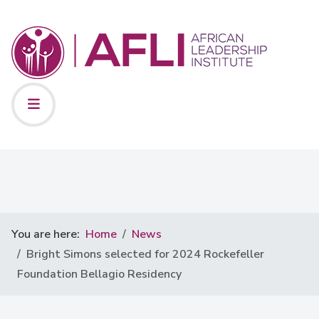
You are here:
Home
News
Bright Simons selected for 2024 Rockefeller
Foundation Bellagio Residency