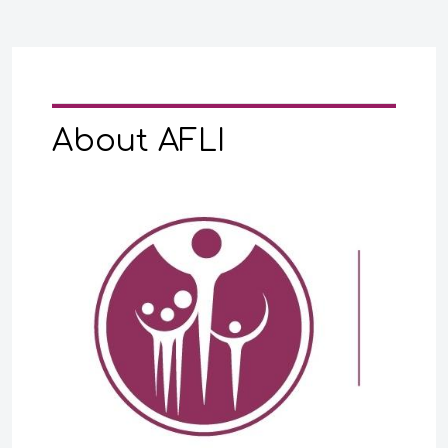
About AFLI