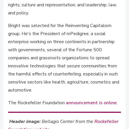
rights; culture and representation; and leadership, law,
and policy.
Bright was selected for the Reinventing Capitalism
group. He's the President of mPedigree, a social
enterprise working on three continents in partnership
with governments, several of the Fortune 500
companies and grassroots organizations to spread
innovative technologies that secure communities from
the harmful effects of counterfeiting, especially in such
sensitive sectors like health, agriculture, cosmetics and
automotive.
The Rockefeller Foundation
announcement is online
.
Header image:
Bellagio Center from the
Rockefeller