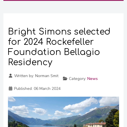
Bright Simons selected
for 2024 Rockefeller
Foundation Bellagio
Residency
Written by:
Norman Smit
Category:
News
Published:
06 March 2024