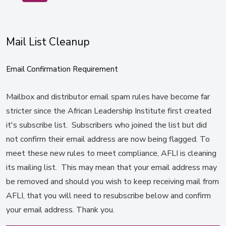
Mail List Cleanup
Email Confirmation Requirement
Mailbox and distributor email spam rules have become far
stricter since the African Leadership Institute first created
it's subscribe list. Subscribers who joined the list but did
not confirm their email address are now being flagged. To
meet these new rules to meet compliance, AFLI is cleaning
its mailing list. This may mean that your email address may
be removed and should you wish to keep receiving mail from
AFLI, that you will need to resubscribe below and confirm
your email address. Thank you.