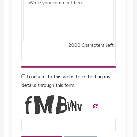
2000
Characters left
I consent to this website collecting my
details through this form.