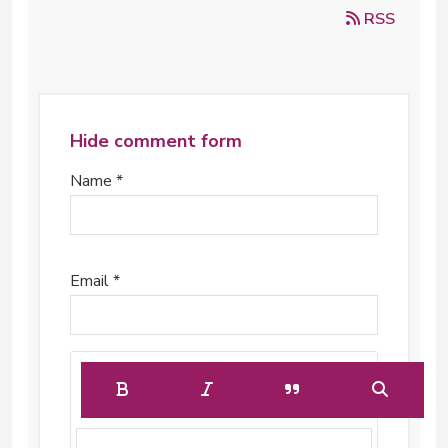
RSS
Hide comment form
Name *
Email *