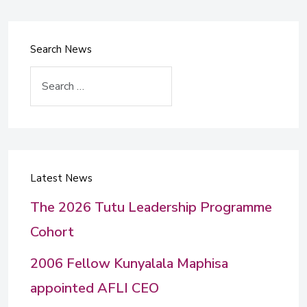
Search News
Search
Latest News
The 2026 Tutu Leadership Programme
Cohort
2006 Fellow Kunyalala Maphisa
appointed AFLI CEO