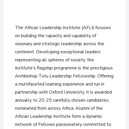
The African Leadership Institute (AFLI) focuses
on building the capacity and capability of
visionary and strategic leadership across the
continent. Developing exceptional leaders
representing all spheres of society, the
Institute’s flagship programme is the prestigious
Archbishop Tutu Leadership Fellowship. Offering
a multifaceted learning experience and run in
partnership with Oxford University, it is awarded
annually to 20-25 carefully chosen candidates,
nominated from across Africa. Alumni of the
African Leadership Institute form a dynamic
network of Fellows passionately committed to