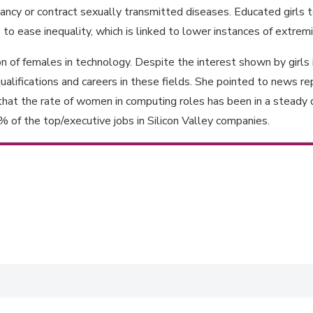
ncy or contract sexually transmitted diseases. Educated girls ten
ps to ease inequality, which is linked to lower instances of extre
 of females in technology. Despite the interest shown by girls
ualifications and careers in these fields. She pointed to news 
t the rate of women in computing roles has been in a steady d
f the top/executive jobs in Silicon Valley companies.
babwe for the workplace