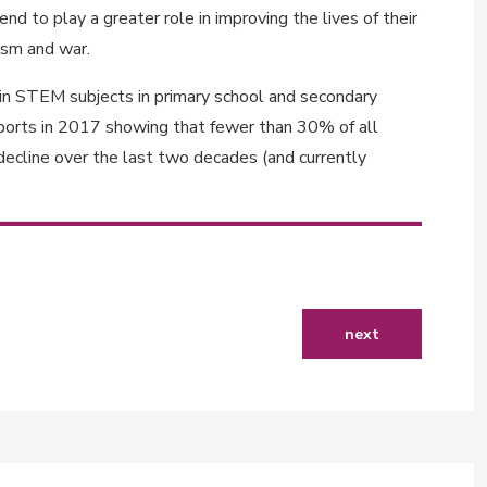
d to play a greater role in improving the lives of their
mism and war.
 in STEM subjects in primary school and secondary
reports in 2017 showing that fewer than 30% of all
ecline over the last two decades (and currently
next article: digita
next