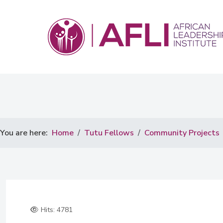
You are here:
Home
Tutu Fellows
Community Projects
Hits: 4781