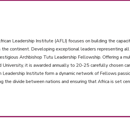
rican Leadership Institute (AFLI) focuses on building the capacit
 the continent. Developing exceptional leaders representing all 
estigious Archbishop Tutu Leadership Fellowship. Offering a mul
 University, it is awarded annually to 20-25 carefully chosen ca
n Leadership Institute form a dynamic network of Fellows passi
ng the divide between nations and ensuring that Africa is set cent