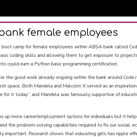
bank female employees
g boot camp for female employees within ABSA bank called Code
asic coding skills and allowing them to get exposure to projects
nts could earn a Python basic programming certification.
ie the good work already ongoing within the bank around Code.i
h space. Both Mandela and Malcolm X served as an inspiration. 
 for it today”; and Mandela was famously supportive of educatio
 up more career/employment options for individuals but it helps a
nd the problem-solving capabilities required to fix our social,
ly important. Research shows that educating girls has ripple effe