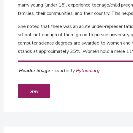
marry young (under 18), experience teenage/child pregna
families, their communities, and their country. This hel
She noted that there was an acute under-representation
school, not enough of them go on to pursue university q
computer science degrees are awarded to women and tha
stands at approximately 25%. Women hold a mere 11% o
Header image -
courtesty
Python.org
previous article: readying young graduates in zim
prev