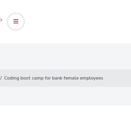
Coding boot camp for bank female employees