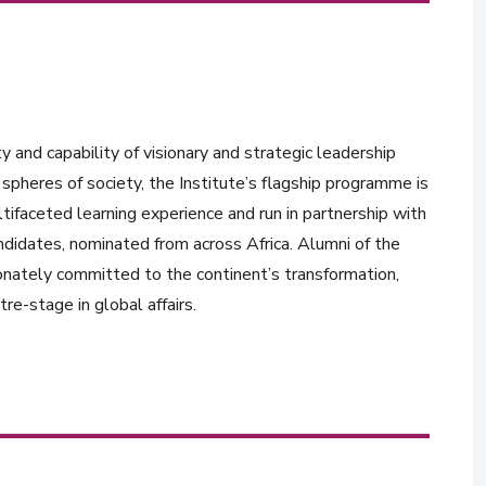
y and capability of visionary and strategic leadership
spheres of society, the Institute’s flagship programme is
tifaceted learning experience and run in partnership with
ndidates, nominated from across Africa. Alumni of the
onately committed to the continent’s transformation,
re-stage in global affairs.