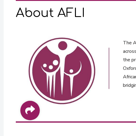
About AFLI
The Af
across
the pr
Oxford
Africa
bridgi