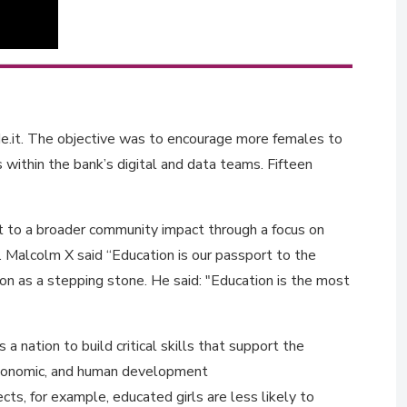
.it. The objective was to encourage more females to
 within the bank’s digital and data teams. Fifteen
t to a broader community impact through a focus on
Malcolm X said “Education is our passport to the
n as a stepping stone. He said: "Education is the most
 nation to build critical skills that support the
 economic, and human development
cts, for example, educated girls are less likely to