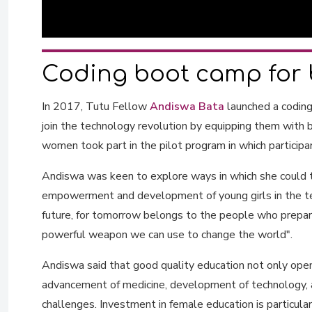
Coding boot camp for 
In 2017, Tutu Fellow
Andiswa Bata
launched a codin
join the technology revolution by equipping them with b
women took part in the pilot program in which participa
Andiswa was keen to explore ways in which she could t
empowerment and development of young girls in the tec
future, for tomorrow belongs to the people who prepare
powerful weapon we can use to change the world".
Andiswa said that good quality education not only opens
advancement of medicine, development of technology, a
challenges. Investment in female education is particular