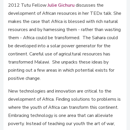
2012 Tutu Fellow
Julie Gichuru
discusses the
development of African resources in her TEDx talk. She
makes the case that Africa is blessed with rich natural
resources and by harnessing them - rather than wasting
them - Africa could be transformed. The Sahara could
be developed into a solar power generator for the
continent. Careful use of agricultural resources has
transformed Malawi. She unpacks these ideas by
pointing out a few areas in which potential exists for
positive change.
New technologies and innovation are critical to the
development of Africa. Finding solutions to problems is
where the youth of Africa can transform this continent.
Embracing technology is one area that can alleviate
poverty. Instead of teaching our youth the art of war,