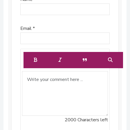
Email *
2000
Characters left