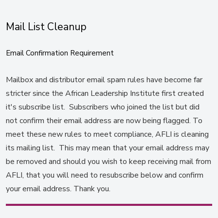
Mail List Cleanup
Email Confirmation Requirement
Mailbox and distributor email spam rules have become far
stricter since the African Leadership Institute first created
it's subscribe list. Subscribers who joined the list but did
not confirm their email address are now being flagged. To
meet these new rules to meet compliance, AFLI is cleaning
its mailing list. This may mean that your email address may
be removed and should you wish to keep receiving mail from
AFLI, that you will need to resubscribe below and confirm
your email address. Thank you.