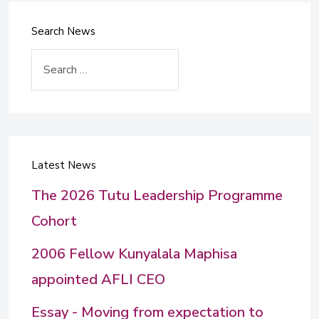
Search News
Search
Latest News
The 2026 Tutu Leadership Programme
Cohort
2006 Fellow Kunyalala Maphisa
appointed AFLI CEO
Essay - Moving from expectation to