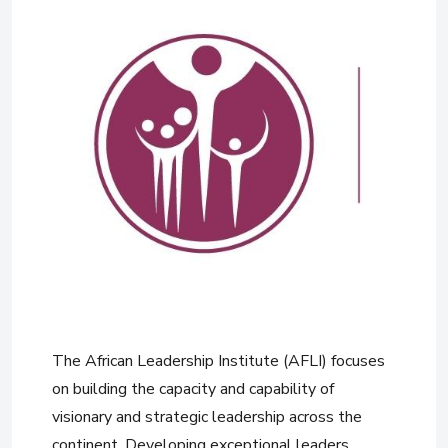
The African Leadership Institute (AFLI) focuses
on building the capacity and capability of
visionary and strategic leadership across the
continent. Developing exceptional leaders