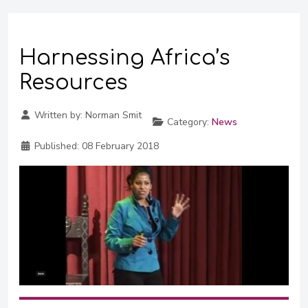
Harnessing Africa’s
Resources
Written by:
Norman Smit
Category:
News
Published:
08 February 2018