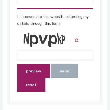
I consent to this website collecting my
details through this form.
preview
send
reset