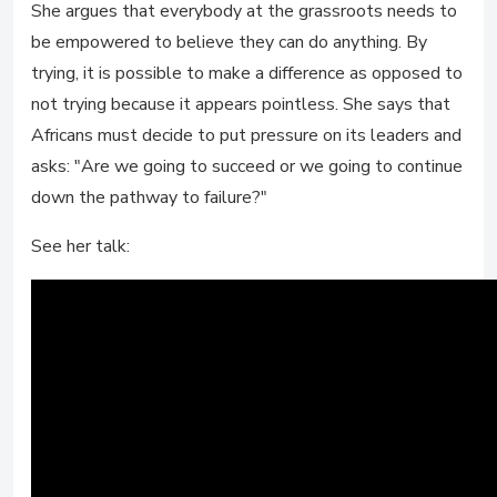
She argues that everybody at the grassroots needs to
be empowered to believe they can do anything. By
trying, it is possible to make a difference as opposed to
not trying because it appears pointless. She says that
Africans must decide to put pressure on its leaders and
asks: "Are we going to succeed or we going to continue
down the pathway to failure?"
See her talk: