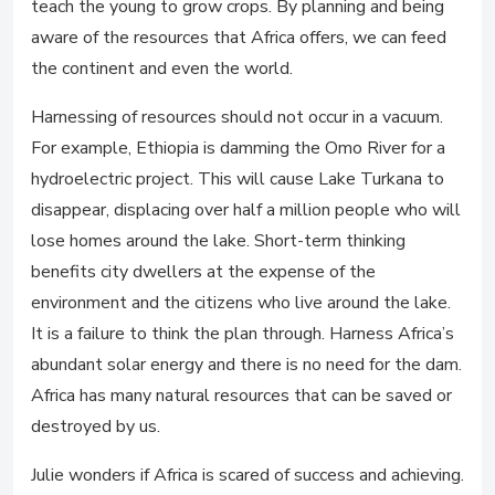
teach the young to grow crops. By planning and being
aware of the resources that Africa offers, we can feed
the continent and even the world.
Harnessing of resources should not occur in a vacuum.
For example, Ethiopia is damming the Omo River for a
hydroelectric project. This will cause Lake Turkana to
disappear, displacing over half a million people who will
lose homes around the lake. Short-term thinking
benefits city dwellers at the expense of the
environment and the citizens who live around the lake.
It is a failure to think the plan through. Harness Africa’s
abundant solar energy and there is no need for the dam.
Africa has many natural resources that can be saved or
destroyed by us.
Julie wonders if Africa is scared of success and achieving.