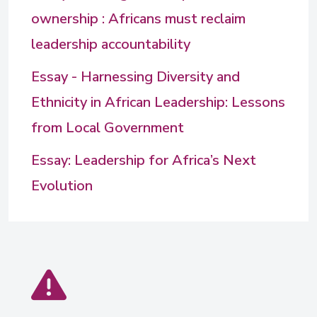
ownership : Africans must reclaim
leadership accountability
Essay - Harnessing Diversity and
Ethnicity in African Leadership: Lessons
from Local Government
Essay: Leadership for Africa’s Next
Evolution