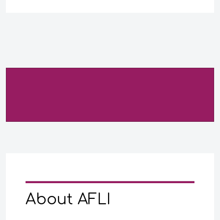
About AFLI