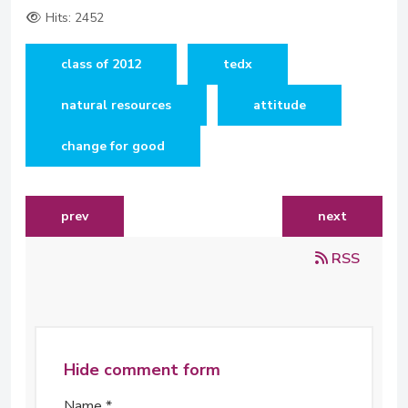
Hits: 2452
class of 2012
tedx
natural resources
attitude
change for good
previous article: building a tent for tech students
next article: 
prev
next
RSS
Hide comment form
Name *