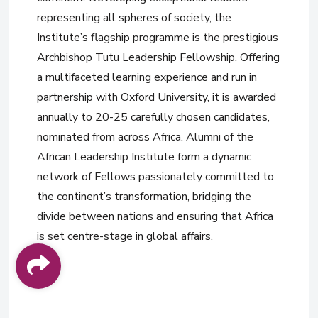
representing all spheres of society, the
Institute’s flagship programme is the prestigious
Archbishop Tutu Leadership Fellowship. Offering
a multifaceted learning experience and run in
partnership with Oxford University, it is awarded
annually to 20-25 carefully chosen candidates,
nominated from across Africa. Alumni of the
African Leadership Institute form a dynamic
network of Fellows passionately committed to
the continent’s transformation, bridging the
divide between nations and ensuring that Africa
is set centre-stage in global affairs.