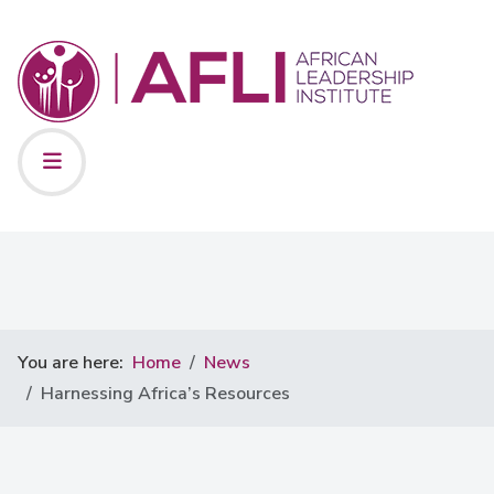
You are here:
Home
News
Harnessing Africa’s Resources