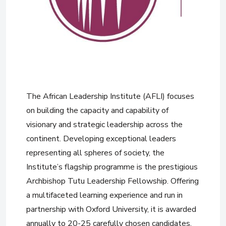
The African Leadership Institute (AFLI) focuses
on building the capacity and capability of
visionary and strategic leadership across the
continent. Developing exceptional leaders
representing all spheres of society, the
Institute’s flagship programme is the prestigious
Archbishop Tutu Leadership Fellowship. Offering
a multifaceted learning experience and run in
partnership with Oxford University, it is awarded
annually to 20-25 carefully chosen candidates,