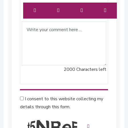
2000
Characters left
I consent to this website collecting my
details through this form.