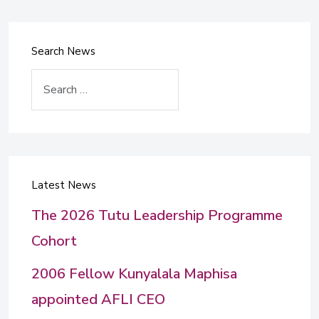
Search News
Search
Latest News
The 2026 Tutu Leadership Programme
Cohort
2006 Fellow Kunyalala Maphisa
appointed AFLI CEO