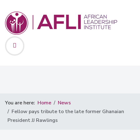
You are here:
Home
News
Fellow pays tribute to the late former Ghanaian
President JJ Rawlings