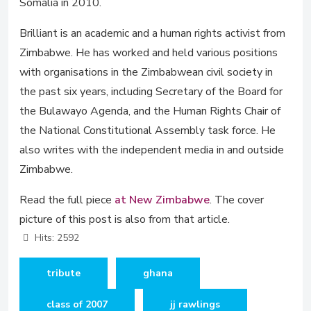
Somalia in 2010.
Brilliant is an academic and a human rights activist from
Zimbabwe. He has worked and held various positions
with organisations in the Zimbabwean civil society in
the past six years, including Secretary of the Board for
the Bulawayo Agenda, and the Human Rights Chair of
the National Constitutional Assembly task force. He
also writes with the independent media in and outside
Zimbabwe.
Read the full piece
at New Zimbabwe
. The cover
picture of this post is also from that article.
Hits: 2592
tribute
ghana
class of 2007
jj rawlings