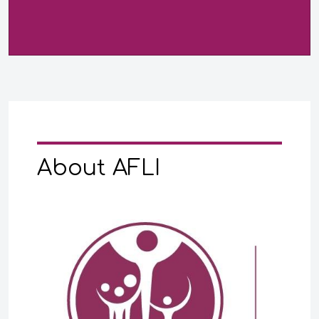
About AFLI