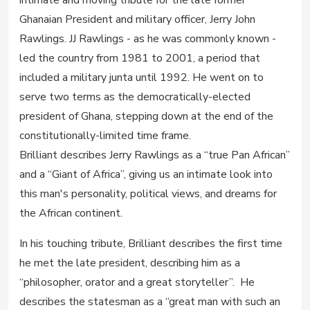
intimate and moving tribute for the late former
Ghanaian President and military officer, Jerry John
Rawlings. JJ Rawlings - as he was commonly known -
led the country from 1981 to 2001, a period that
included a military junta until 1992. He went on to
serve two terms as the democratically-elected
president of Ghana, stepping down at the end of the
constitutionally-limited time frame.
Brilliant describes Jerry Rawlings as a “true Pan African”
and a “Giant of Africa”, giving us an intimate look into
this man's personality, political views, and dreams for
the African continent.
In his touching tribute, Brilliant describes the first time
he met the late president, describing him as a
“philosopher, orator and a great storyteller”. He
describes the statesman as a “great man with such an