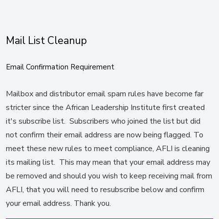
Mail List Cleanup
Email Confirmation Requirement
Mailbox and distributor email spam rules have become far
stricter since the African Leadership Institute first created
it's subscribe list. Subscribers who joined the list but did
not confirm their email address are now being flagged. To
meet these new rules to meet compliance, AFLI is cleaning
its mailing list. This may mean that your email address may
be removed and should you wish to keep receiving mail from
AFLI, that you will need to resubscribe below and confirm
your email address. Thank you.