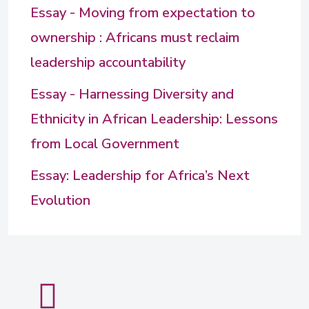
Essay - Moving from expectation to
ownership : Africans must reclaim
leadership accountability
Essay - Harnessing Diversity and
Ethnicity in African Leadership: Lessons
from Local Government
Essay: Leadership for Africa’s Next
Evolution