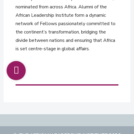
nominated from across Africa. Alumni of the
African Leadership Institute form a dynamic
network of Fellows passionately committed to
the continent’s transformation, bridging the
divide between nations and ensuring that Africa
is set centre-stage in global affairs.