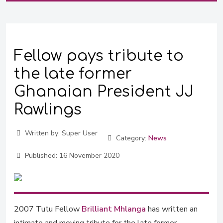
Fellow pays tribute to
the late former
Ghanaian President JJ
Rawlings
Written by:
Super User
Category:
News
Published:
16 November 2020
2007 Tutu Fellow
Brilliant Mhlanga
has written an