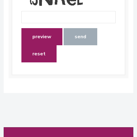
preview
send
reset