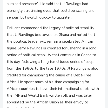
aura and presence". He said that JJ Rawlings had
piercingly scrutinising eyes that could be scaring and
serious, but switch quickly to laughter.
Brilliant commended the legacy of political stability
that JJ Rawlings bestowed on Ghana and noted that
the political leader will remain a celebrated African
figure. Jerry Rawlings is credited for ushering in a long
period of political stability that continues in Ghana to
this day, following a long tumultuous series of coups
from the 1960s to the late 1970s. JJ Rawlings is also
credited for championing the cause of a Debt-Free
Africa. He spent much of his time campaigning for
African countries to have their international debts with
the IMF and World Bank written off, and was later
appointed by the African Union as their envoy to