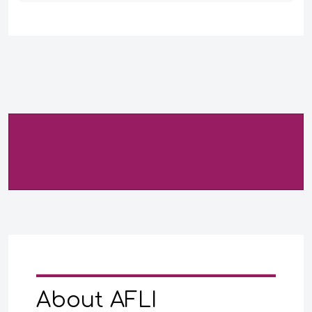
About AFLI