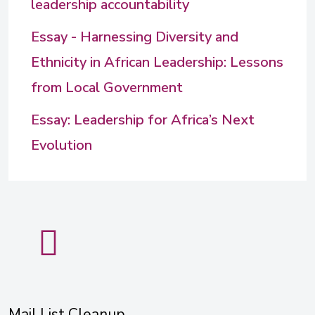
leadership accountability
Essay - Harnessing Diversity and
Ethnicity in African Leadership: Lessons
from Local Government
Essay: Leadership for Africa’s Next
Evolution
Mail List Cleanup