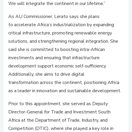
We will integrate the continent in our lifetime.”
As AU Commissioner, Lerato says she plans
to accelerate Africa’s industrialization by expanding
critical infrastructure, promoting renewable energy
solutions, and strengthening regional integration. She
said she is committed to boosting intra-African
investments and ensuring that infrastructure
development support economic self-sufficiency.
Additionally, she aims to drive digital
transformation across the continent, positioning Africa
as a leader in innovation and sustainable development.
Prior to this appointment, she served as Deputy
Director-General for Trade and Investment South
Africa at the Department of Trade, Industry, and
Competition (DTIC), where she played a key role in