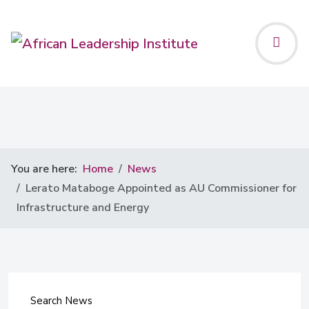
You are here:
Home
News
Lerato Mataboge Appointed as AU Commissioner for
Infrastructure and Energy
Search News