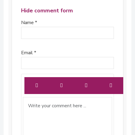
Hide comment form
Name *
Email *