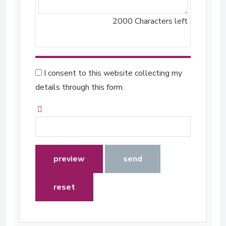
2000
Characters left
I consent to this website collecting my
details through this form.
preview
send
reset