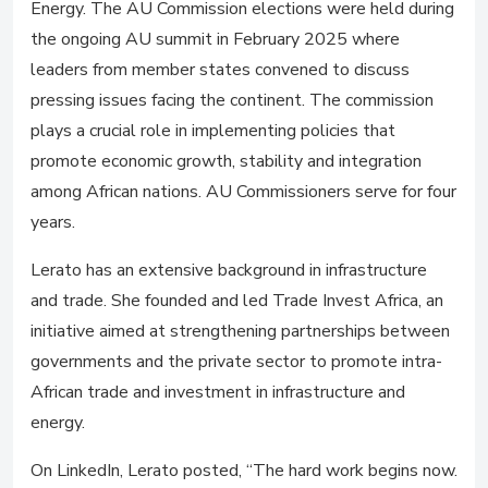
Energy. The AU Commission elections were held during
the ongoing AU summit in February 2025 where
leaders from member states convened to discuss
pressing issues facing the continent. The commission
plays a crucial role in implementing policies that
promote economic growth, stability and integration
among African nations. AU Commissioners serve for four
years.
Lerato has an extensive background in infrastructure
and trade. She founded and led Trade Invest Africa, an
initiative aimed at strengthening partnerships between
governments and the private sector to promote intra-
African trade and investment in infrastructure and
energy.
On LinkedIn, Lerato posted, “The hard work begins now.