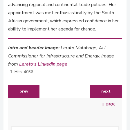
advancing regional and continental trade policies. Her
appointment was met enthusiastically by the South
African government, which expressed confidence in her
ability to implement her agenda for change.
Intro and header image:
Lerato Mataboge, AU
Commissioner for Infrastructure and Energy. Image
from
Lerato's LinkedIn page
Hits: 4036
previous article: sangu delle to chair ashesi university'
next article: 
prev
next
RSS