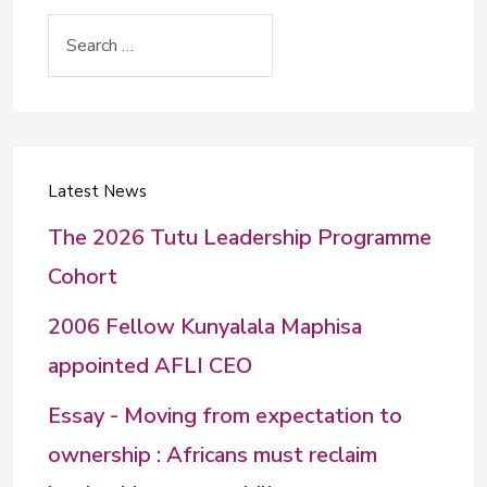
Search
Latest News
The 2026 Tutu Leadership Programme
Cohort
2006 Fellow Kunyalala Maphisa
appointed AFLI CEO
Essay - Moving from expectation to
ownership : Africans must reclaim