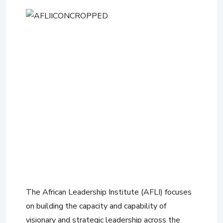
The African Leadership Institute (AFLI) focuses
on building the capacity and capability of
visionary and strategic leadership across the