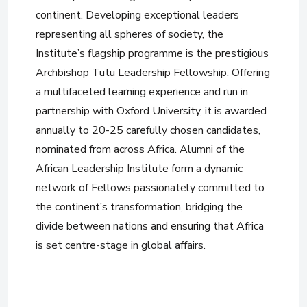
continent. Developing exceptional leaders
representing all spheres of society, the
Institute’s flagship programme is the prestigious
Archbishop Tutu Leadership Fellowship. Offering
a multifaceted learning experience and run in
partnership with Oxford University, it is awarded
annually to 20-25 carefully chosen candidates,
nominated from across Africa. Alumni of the
African Leadership Institute form a dynamic
network of Fellows passionately committed to
the continent’s transformation, bridging the
divide between nations and ensuring that Africa
is set centre-stage in global affairs.