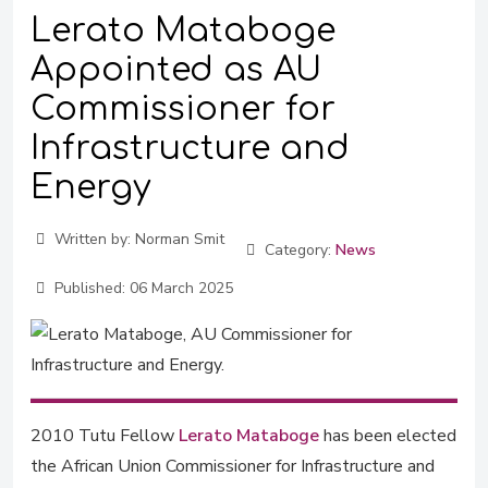
Lerato Mataboge
Appointed as AU
Commissioner for
Infrastructure and
Energy
Written by:
Norman Smit
Category:
News
Published:
06 March 2025
2010 Tutu Fellow
Lerato Mataboge
has been elected
the African Union Commissioner for Infrastructure and