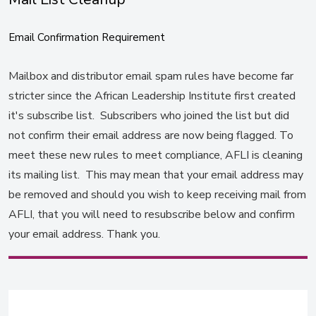
Email Confirmation Requirement
Mailbox and distributor email spam rules have become far
stricter since the African Leadership Institute first created
it's subscribe list. Subscribers who joined the list but did
not confirm their email address are now being flagged. To
meet these new rules to meet compliance, AFLI is cleaning
its mailing list. This may mean that your email address may
be removed and should you wish to keep receiving mail from
AFLI, that you will need to resubscribe below and confirm
your email address. Thank you.