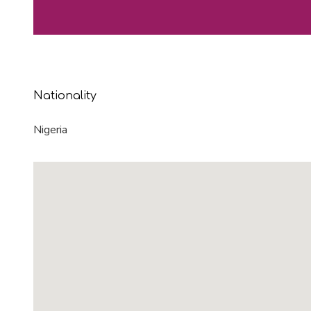
Nationality
Nigeria