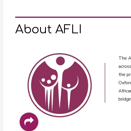
About AFLI
The Af
across
the pr
Oxford
Africa
bridgi