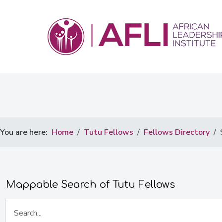
You are here:
Home
Tutu Fellows
Fellows Directory
Mappable Search of Tutu Fellows