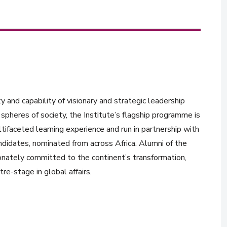
y and capability of visionary and strategic leadership
spheres of society, the Institute’s flagship programme is
tifaceted learning experience and run in partnership with
ndidates, nominated from across Africa. Alumni of the
onately committed to the continent’s transformation,
re-stage in global affairs.