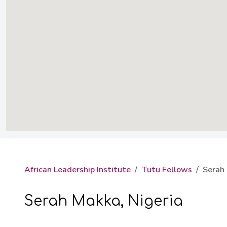
African Leadership Institute
Tutu Fellows
Serah 
Serah Makka, Nigeria