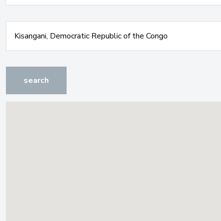
search