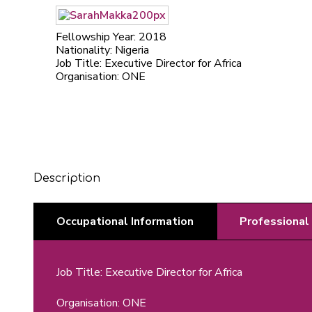
Fellowship Year: 2018
Nationality: Nigeria
Job Title: Executive Director for Africa
Organisation: ONE
Description
Occupational Information
Professional
Job Title: Executive Director for Africa
Organisation: ONE