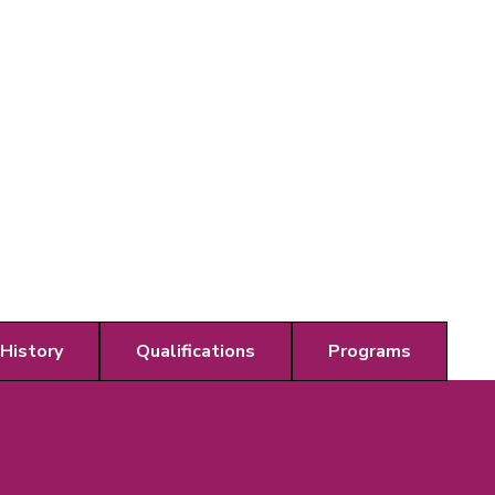
 History
Qualifications
Programs