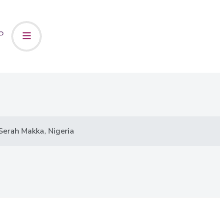
Serah Makka, Nigeria