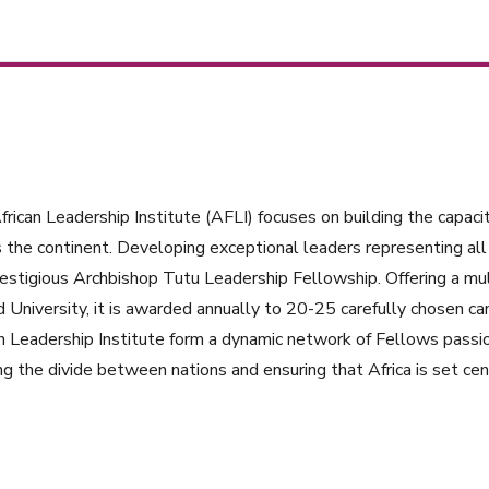
rican Leadership Institute (AFLI) focuses on building the capacit
 the continent. Developing exceptional leaders representing all 
estigious Archbishop Tutu Leadership Fellowship. Offering a mul
 University, it is awarded annually to 20-25 carefully chosen ca
n Leadership Institute form a dynamic network of Fellows passi
ng the divide between nations and ensuring that Africa is set cent