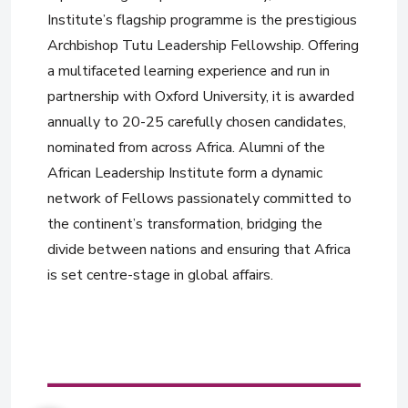
Institute’s flagship programme is the prestigious
Archbishop Tutu Leadership Fellowship. Offering
a multifaceted learning experience and run in
partnership with Oxford University, it is awarded
annually to 20-25 carefully chosen candidates,
nominated from across Africa. Alumni of the
African Leadership Institute form a dynamic
network of Fellows passionately committed to
the continent’s transformation, bridging the
divide between nations and ensuring that Africa
is set centre-stage in global affairs.