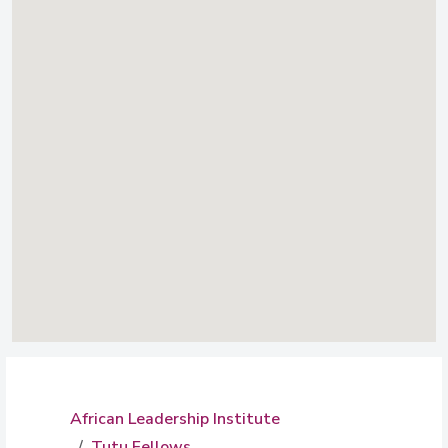
African Leadership Institute
Tutu Fellows