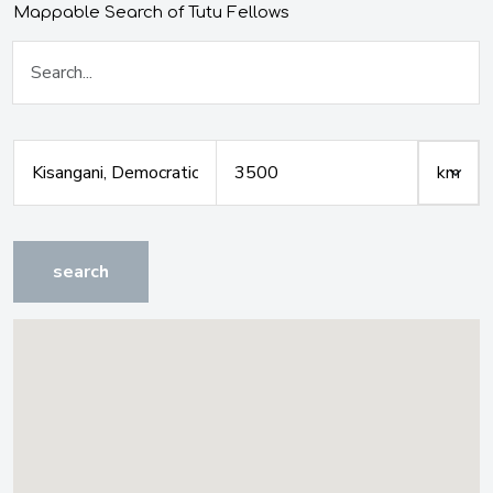
Mappable Search of Tutu Fellows
search