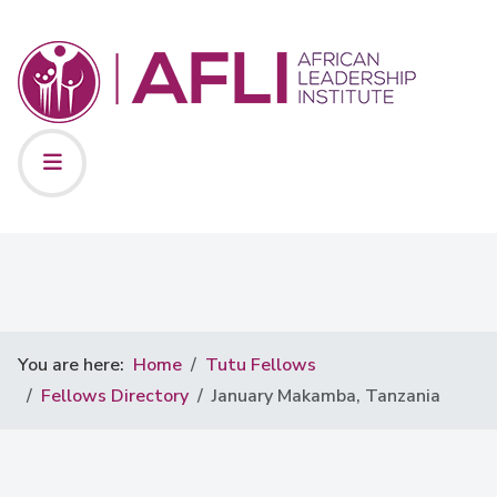
You are here:
Home
Tutu Fellows
Fellows Directory
January Makamba, Tanzania