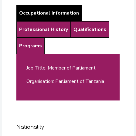
Occupational Information
Professional History
Qualifications
Programs
Job Title: Member of Parliament
Organisation: Parliament of Tanzania
Nationality