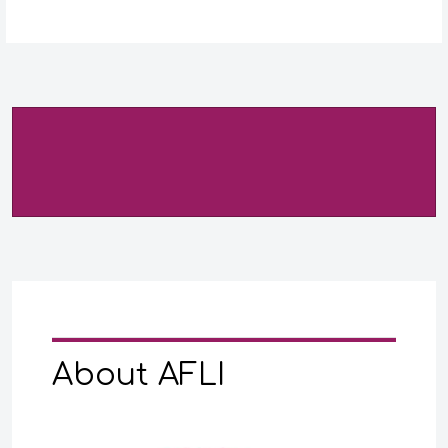
About AFLI