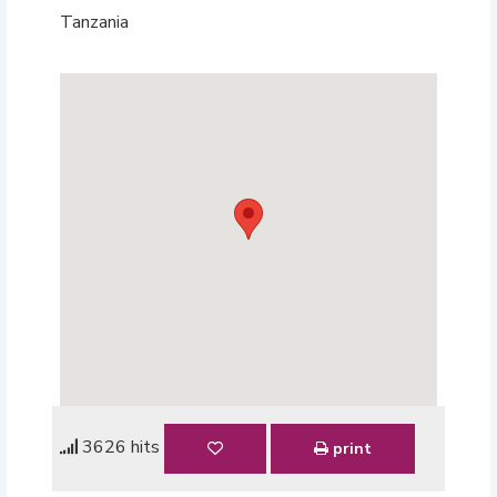
Tanzania
3626 hits
print