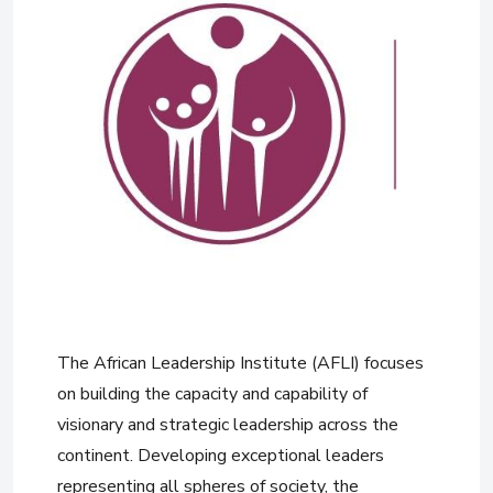
The African Leadership Institute (AFLI) focuses
on building the capacity and capability of
visionary and strategic leadership across the
continent. Developing exceptional leaders
representing all spheres of society, the