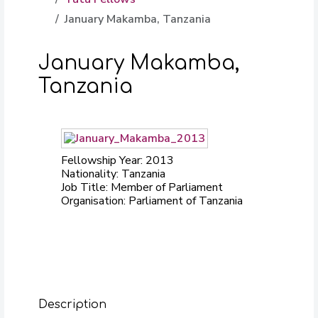
January Makamba, Tanzania
January Makamba,
Tanzania
Fellowship Year: 2013
Nationality: Tanzania
Job Title: Member of Parliament
Organisation: Parliament of Tanzania
Description