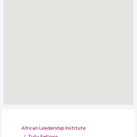
African Leadership Institute
Tutu Fellows