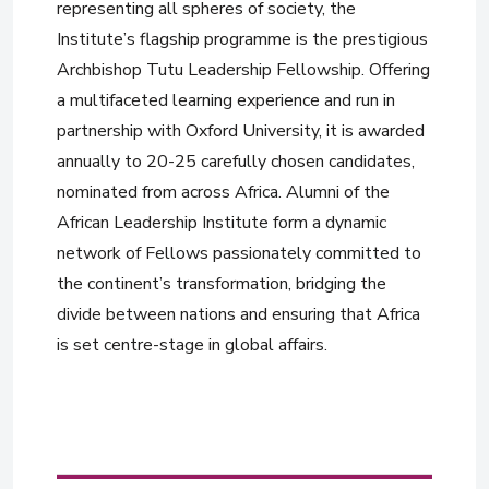
representing all spheres of society, the
Institute’s flagship programme is the prestigious
Archbishop Tutu Leadership Fellowship. Offering
a multifaceted learning experience and run in
partnership with Oxford University, it is awarded
annually to 20-25 carefully chosen candidates,
nominated from across Africa. Alumni of the
African Leadership Institute form a dynamic
network of Fellows passionately committed to
the continent’s transformation, bridging the
divide between nations and ensuring that Africa
is set centre-stage in global affairs.