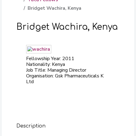
Bridget Wachira, Kenya
Bridget Wachira, Kenya
Fellowship Year: 2011
Nationality: Kenya
Job Title: Managing Director
Organisation: Gsk Pharmaceuticals K
Ltd
Description