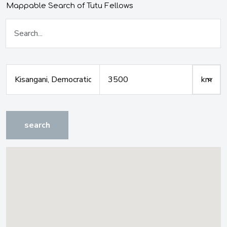
Mappable Search of Tutu Fellows
search