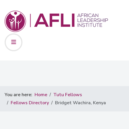
You are here:
Home
Tutu Fellows
Fellows Directory
Bridget Wachira, Kenya