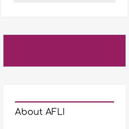
About AFLI