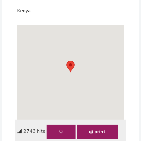
Kenya
2743 hits
print