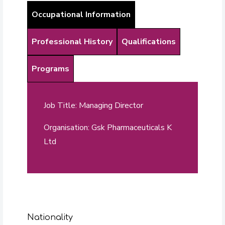
Occupational Information
Professional History
Qualifications
Programs
Job Title: Managing Director
Organisation: Gsk Pharmaceuticals K
Ltd
Nationality