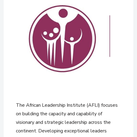
The African Leadership Institute (AFLI) focuses
on building the capacity and capability of
visionary and strategic leadership across the
continent. Developing exceptional leaders