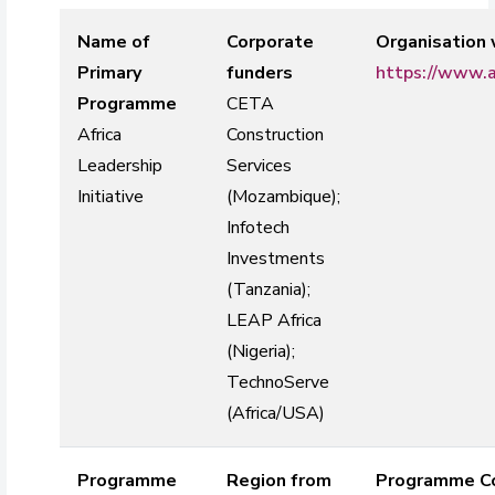
Name of
Corporate
Organisation
Primary
funders
https://www.a
Programme
CETA
Africa
Construction
Leadership
Services
Initiative
(Mozambique);
Infotech
Investments
(Tanzania);
LEAP Africa
(Nigeria);
TechnoServe
(Africa/USA)
Programme
Region from
Programme Co