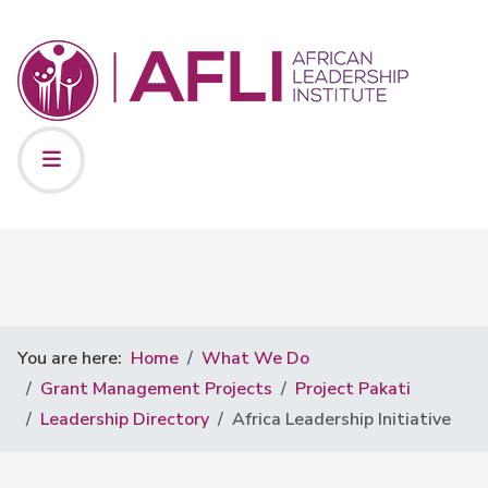
You are here:
Home
What We Do
Grant Management Projects
Project Pakati
Leadership Directory
Africa Leadership Initiative