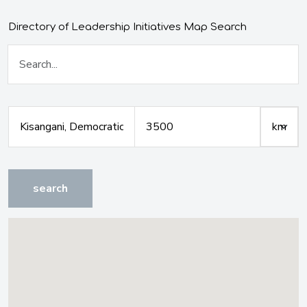
Directory of Leadership Initiatives Map Search
search