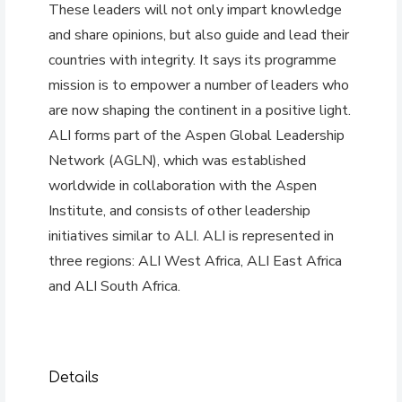
These leaders will not only impart knowledge
and share opinions, but also guide and lead their
countries with integrity. It says its programme
mission is to empower a number of leaders who
are now shaping the continent in a positive light.
ALI forms part of the Aspen Global Leadership
Network (AGLN), which was established
worldwide in collaboration with the Aspen
Institute, and consists of other leadership
initiatives similar to ALI. ALI is represented in
three regions: ALI West Africa, ALI East Africa
and ALI South Africa.
Details