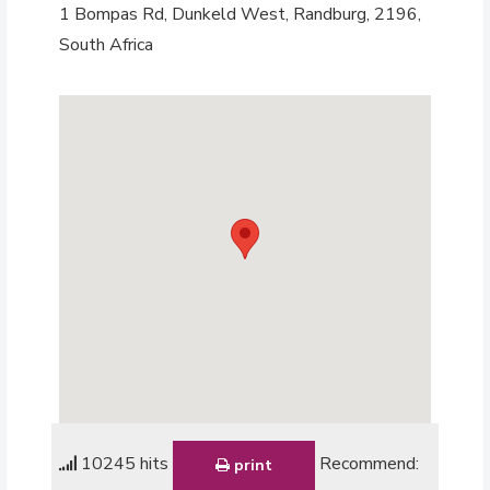
1 Bompas Rd, Dunkeld West, Randburg, 2196,
South Africa
10245 hits
Recommend:
print