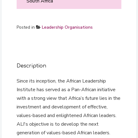
South Africa
Posted in
Leadership Organisations
Description
Since its inception, the African Leadership
Institute has served as a Pan-African initiative
with a strong view that Africa’s future lies in the
investment and development of effective,
values-based and enlightened African leaders.
ALI's objective is to develop the next
generation of values-based African leaders.