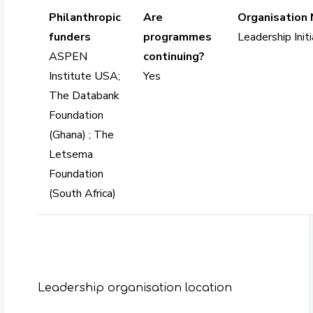
Philanthropic
Are
Organisation
funders
programmes
Leadership Initi
ASPEN
continuing?
Institute USA;
Yes
The Databank
Foundation
(Ghana) ; The
Letsema
Foundation
(South Africa)
Leadership organisation location