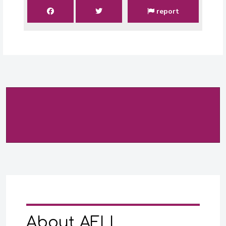
report
About AFLI