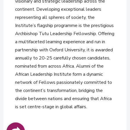
visionary and strategic leadership across the
continent. Developing exceptional leaders
representing all spheres of society, the
Institute’s flagship programme is the prestigious
Archbishop Tutu Leadership Fellowship. Offering
a multifaceted learning experience and run in
partnership with Oxford University, it is awarded
annually to 20-25 carefully chosen candidates,
nominated from across Africa. Alumni of the
African Leadership Institute form a dynamic
network of Fellows passionately committed to
the continent’s transformation, bridging the
divide between nations and ensuring that Africa
is set centre-stage in global affairs.