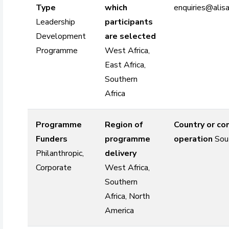
Type
which
enquiries@alisa
Leadership
participants
Development
are selected
Programme
West Africa,
East Africa,
Southern
Africa
Programme
Region of
Country or co
Funders
programme
operation
Sou
Philanthropic,
delivery
Corporate
West Africa,
Southern
Africa, North
America