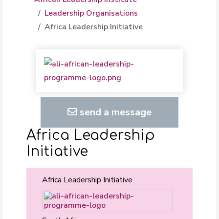
Leadership Organisations
Africa Leadership Initiative
send a message
Africa Leadership
Initiative
Africa Leadership Initiative