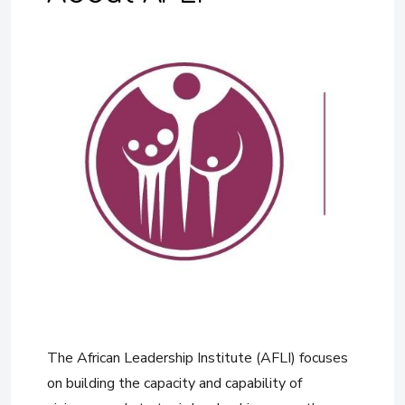
The African Leadership Institute (AFLI) focuses
on building the capacity and capability of