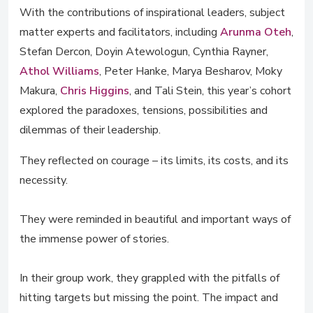
With the contributions of inspirational leaders, subject
matter experts and facilitators, including
Arunma Oteh
,
Stefan Dercon, Doyin Atewologun, Cynthia Rayner,
Athol Williams
, Peter Hanke, Marya Besharov, Moky
Makura,
Chris Higgins
, and Tali Stein, this year’s cohort
explored the paradoxes, tensions, possibilities and
dilemmas of their leadership.
They reflected on courage – its limits, its costs, and its
necessity.
They were reminded in beautiful and important ways of
the immense power of stories.
In their group work, they grappled with the pitfalls of
hitting targets but missing the point. The impact and