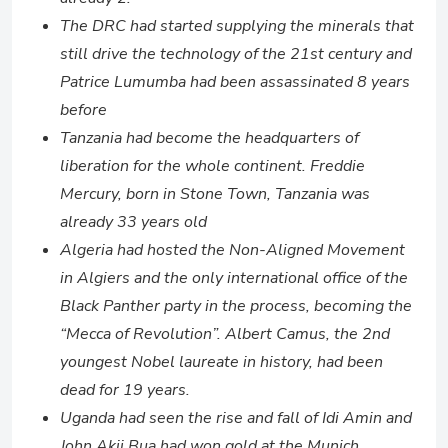
The DRC had started supplying the minerals that
still drive the technology of the 21st century and
Patrice Lumumba had been assassinated 8 years
before
Tanzania had become the headquarters of
liberation for the whole continent. Freddie
Mercury, born in Stone Town, Tanzania was
already 33 years old
Algeria had hosted the Non-Aligned Movement
in Algiers and the only international office of the
Black Panther party in the process, becoming the
“Mecca of Revolution”. Albert Camus, the 2nd
youngest Nobel laureate in history, had been
dead for 19 years.
Uganda had seen the rise and fall of Idi Amin and
John Akii Bua had won gold at the Munich