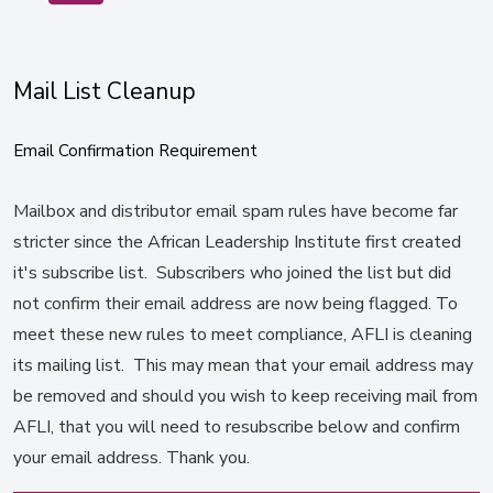
Mail List Cleanup
Email Confirmation Requirement
Mailbox and distributor email spam rules have become far
stricter since the African Leadership Institute first created
it's subscribe list. Subscribers who joined the list but did
not confirm their email address are now being flagged. To
meet these new rules to meet compliance, AFLI is cleaning
its mailing list. This may mean that your email address may
be removed and should you wish to keep receiving mail from
AFLI, that you will need to resubscribe below and confirm
your email address. Thank you.