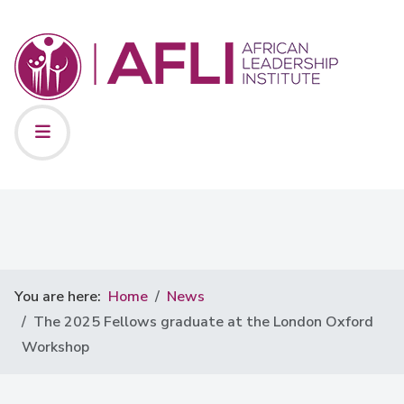
You are here:
Home
News
The 2025 Fellows graduate at the London Oxford
Workshop