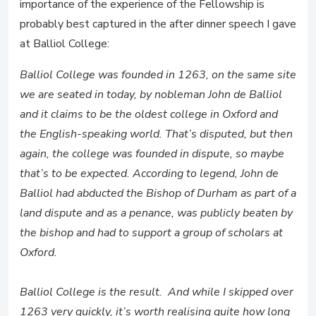
importance of the experience of the Fellowship is
probably best captured in the after dinner speech I gave
at Balliol College:
Balliol College was founded in 1263, on the same site
we are seated in today, by nobleman John de Balliol
and it claims to be the oldest college in Oxford and
the English-speaking world. That’s disputed, but then
again, the college was founded in dispute, so maybe
that’s to be expected. According to legend, John de
Balliol had abducted the Bishop of Durham as part of a
land dispute and as a penance, was publicly beaten by
the bishop and had to support a group of scholars at
Oxford.
Balliol College is the result. And while I skipped over
1263 very quickly, it’s worth realising quite how long