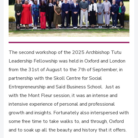
The second workshop of the 2025 Archbishop Tutu
Leadership Fellowship was held in Oxford and London
from the 31st of August to the 7th of September, in
partnership with the Skoll Centre for Social
Entrepreneurship and Saïd Business School. Just as
with the Mont Fleur session, it was an intense and
intensive experience of personal and professional
growth and insights. Fortunately also interspersed with
some free time to take walks to, and through, Oxford
and to soak up all the beauty and history that it offers.