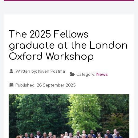
The 2025 Fellows
graduate at the London
Oxford Workshop
Written by:
Niven Postma
Category:
News
Published:
26 September 2025