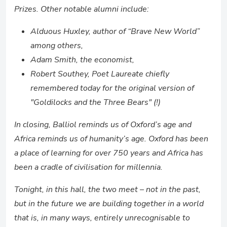
Prizes. Other notable alumni include:
Alduous Huxley, author of “Brave New World”
among others,
Adam Smith, the economist,
Robert Southey, Poet Laureate chiefly
remembered today for the original version of
"Goldilocks and the Three Bears" (!)
In closing, Balliol reminds us of Oxford’s age and
Africa reminds us of humanity’s age. Oxford has been
a place of learning for over 750 years and Africa has
been a cradle of civilisation for millennia.
Tonight, in this hall, the two meet – not in the past,
but in the future we are building together in a world
that is, in many ways, entirely unrecognisable to