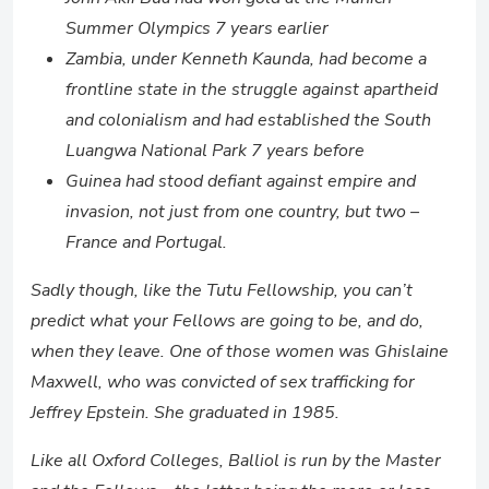
Summer Olympics 7 years earlier
Zambia, under Kenneth Kaunda, had become a
frontline state in the struggle against apartheid
and colonialism and had established the South
Luangwa National Park 7 years before
Guinea had stood defiant against empire and
invasion, not just from one country, but two –
France and Portugal.
Sadly though, like the Tutu Fellowship, you can’t
predict what your Fellows are going to be, and do,
when they leave. One of those women was Ghislaine
Maxwell, who was convicted of sex trafficking for
Jeffrey Epstein. She graduated in 1985.
Like all Oxford Colleges, Balliol is run by the Master