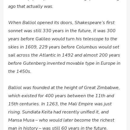
ago that actually was.
When Balliol opened its doors, Shakespeare’s first
sonnet was still 330 years in the future, it was 300
years before Galileo would turn his telescope to the
skies in 1609, 229 years before Columbus would set
sail across the Atlantic in 1492 and almost 200 years
before Gutenberg invented movable type in Europe in
the 1450s.
Balliol was founded at the height of Great Zimbabwe,
which existed for 400 years between the 11th and
15th centuries. In 1263, the Mali Empire was just
rising. Sundiata Keita had recently unified it, and
Mansa Musa – who would later become the richest
man in history – was still 60 years in the future.