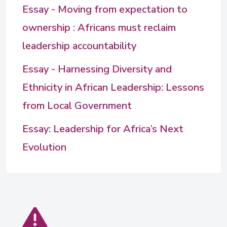
Essay - Moving from expectation to
ownership : Africans must reclaim
leadership accountability
Essay - Harnessing Diversity and
Ethnicity in African Leadership: Lessons
from Local Government
Essay: Leadership for Africa’s Next
Evolution