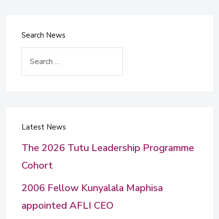
Search News
Search
Latest News
The 2026 Tutu Leadership Programme
Cohort
2006 Fellow Kunyalala Maphisa
appointed AFLI CEO