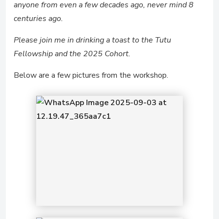
anyone from even a few decades ago, never mind 8
centuries ago.
Please join me in drinking a toast to the Tutu
Fellowship and the 2025 Cohort.
Below are a few pictures from the workshop.