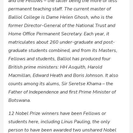
and the Fellows – the latter being the more or less
permanent teaching staff. The current master of
Balliol College is Dame Helen Ghosh, who is the
former Director-General of the National Trust and
Home Office Permanent Secretary. Each year, it
matriculates about 260 under-graduate and post-
graduate students combined, and from its Masters,
Fellows and students, Balliol has produced four
British prime ministers: HH Asquith, Harold
Macmillan, Edward Heath and Boris Johnson. It also
counts among its alums, Sir Seretse Khama – the
Father of Independence and first Prime Minister of
Botswana.
12 Nobel Prize winners have been Fellows or
students here, including Linus Pauling, the only
person to have been awarded two unshared Nobel