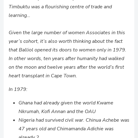
Timbuktu was a flourishing centre of trade and
learning…
Given the large number of women Associates in this
year’s cohort, it’s also worth thinking about the fact
that Balliol opened its doors to women only in 1979.
In other words, ten years after humanity had walked
on the moon and twelve years after the world’s first
heart transplant in Cape Town.
In 1979:
Ghana had already given the world Kwame
Nkrumah, Kofi Annan and the OAU
Nigeria had survived civil war. Chinua Achebe was
47 years old and Chimamanda Adichie was
already 2.