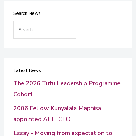
Search News
Search
Latest News
The 2026 Tutu Leadership Programme
Cohort
2006 Fellow Kunyalala Maphisa
appointed AFLI CEO
Essay - Moving from expectation to