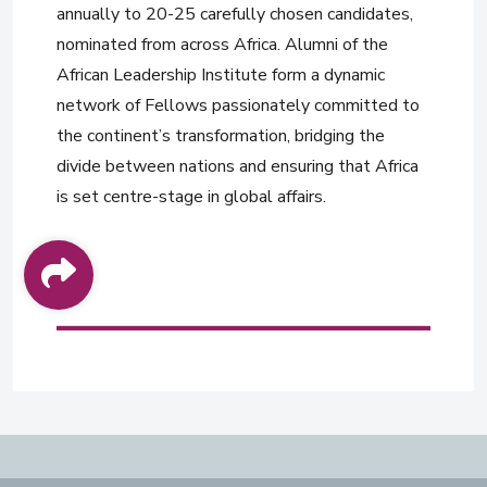
annually to 20-25 carefully chosen candidates,
nominated from across Africa. Alumni of the
African Leadership Institute form a dynamic
network of Fellows passionately committed to
the continent’s transformation, bridging the
divide between nations and ensuring that Africa
is set centre-stage in global affairs.