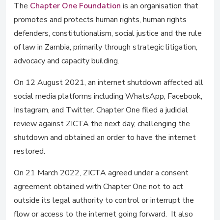
The
Chapter One Foundation
is an organisation that
promotes and protects human rights, human rights
defenders, constitutionalism, social justice and the rule
of law in Zambia, primarily through strategic litigation,
advocacy and capacity building.
On 12 August 2021, an internet shutdown affected all
social media platforms including WhatsApp, Facebook,
Instagram, and Twitter. Chapter One filed a judicial
review against ZICTA the next day, challenging the
shutdown and obtained an order to have the internet
restored.
On 21 March 2022, ZICTA agreed under a consent
agreement obtained with Chapter One not to act
outside its legal authority to control or interrupt the
flow or access to the internet going forward. It also