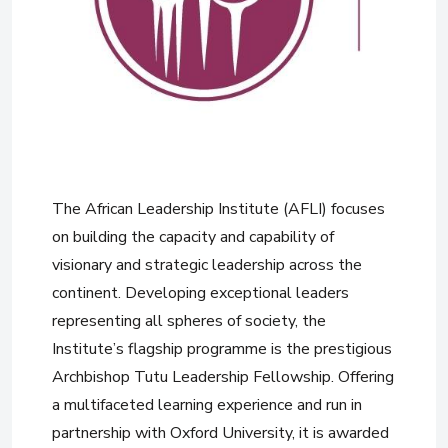
The African Leadership Institute (AFLI) focuses
on building the capacity and capability of
visionary and strategic leadership across the
continent. Developing exceptional leaders
representing all spheres of society, the
Institute’s flagship programme is the prestigious
Archbishop Tutu Leadership Fellowship. Offering
a multifaceted learning experience and run in
partnership with Oxford University, it is awarded