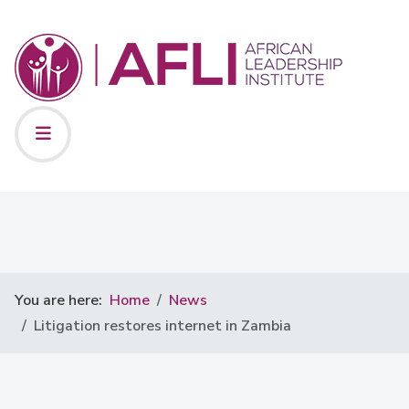
You are here:
Home
News
Litigation restores internet in Zambia