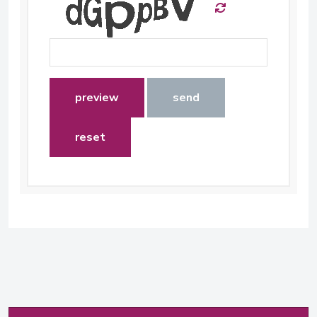
preview
send
reset