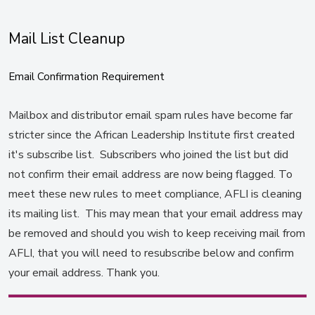
Mail List Cleanup
Email Confirmation Requirement
Mailbox and distributor email spam rules have become far
stricter since the African Leadership Institute first created
it's subscribe list. Subscribers who joined the list but did
not confirm their email address are now being flagged. To
meet these new rules to meet compliance, AFLI is cleaning
its mailing list. This may mean that your email address may
be removed and should you wish to keep receiving mail from
AFLI, that you will need to resubscribe below and confirm
your email address. Thank you.