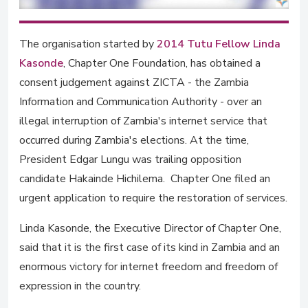
The organisation started by
2014 Tutu Fellow Linda
Kasonde
, Chapter One Foundation, has obtained a
consent judgement against ZICTA - the Zambia
Information and Communication Authority - over an
illegal interruption of Zambia's internet service that
occurred during Zambia's elections. At the time,
President Edgar Lungu was trailing opposition
candidate Hakainde Hichilema. Chapter One filed an
urgent application to require the restoration of services.
Linda Kasonde, the Executive Director of Chapter One,
said that it is the first case of its kind in Zambia and an
enormous victory for internet freedom and freedom of
expression in the country.