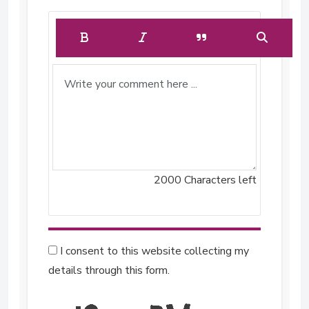
2000
Characters left
I consent to this website collecting my
details through this form.