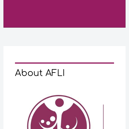
About AFLI