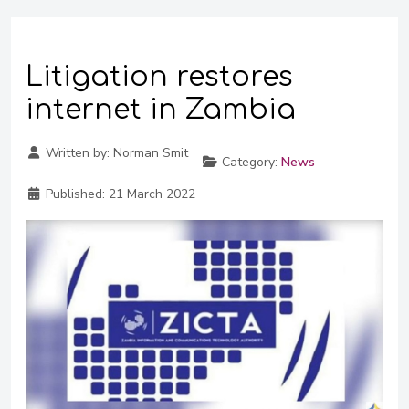
Litigation restores
internet in Zambia
Written by:
Norman Smit
Category:
News
Published:
21 March 2022