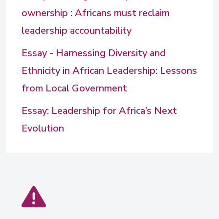
ownership : Africans must reclaim
leadership accountability
Essay - Harnessing Diversity and
Ethnicity in African Leadership: Lessons
from Local Government
Essay: Leadership for Africa’s Next
Evolution