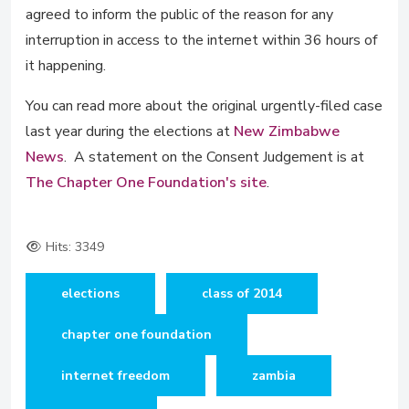
agreed to inform the public of the reason for any
interruption in access to the internet within 36 hours of
it happening.
You can read more about the original urgently-filed case
last year during the elections at
New Zimbabwe
News
. A statement on the Consent Judgement is at
The Chapter One Foundation's site
.
Hits: 3349
elections
class of 2014
chapter one foundation
internet freedom
zambia