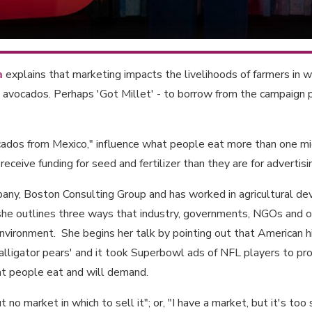
a
explains that marketing impacts the livelihoods of farmers in 
 avocados. Perhaps 'Got Millet' - to borrow from the campaign p
cados from Mexico," influence what people eat more than one mi
receive funding for seed and fertilizer than they are for advertis
ompany, Boston Consulting Group and has worked in agricultural d
, she outlines three ways that industry, governments, NGOs and o
environment. She begins her talk by pointing out that American
'alligator pears' and it took Superbowl ads of NFL players to p
t people eat and will demand.
t no market in which to sell it"; or, "I have a market, but it's too