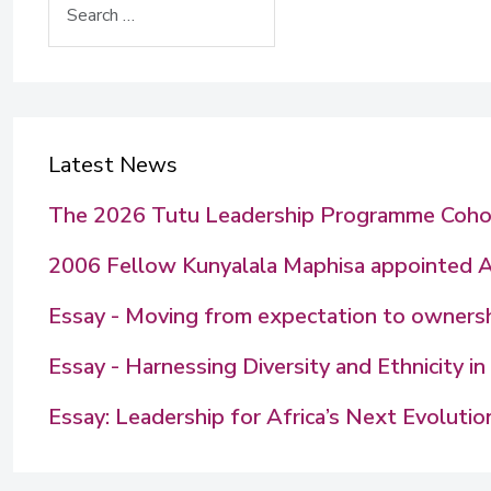
Latest News
The 2026 Tutu Leadership Programme Coho
2006 Fellow Kunyalala Maphisa appointed 
Essay - Moving from expectation to ownershi
Essay - Harnessing Diversity and Ethnicity 
Essay: Leadership for Africa’s Next Evolutio