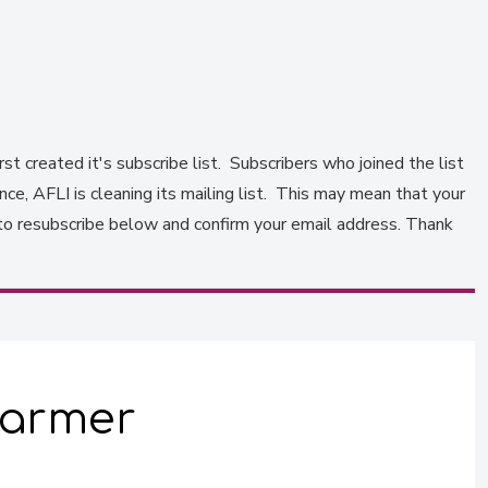
st created it's subscribe list. Subscribers who joined the list
e, AFLI is cleaning its mailing list. This may mean that your
to resubscribe below and confirm your email address. Thank
 farmer