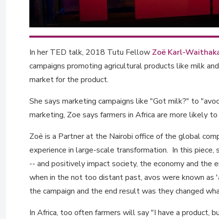
In her TED talk, 2018 Tutu Fellow
Zoë Karl-Waithak
campaigns promoting agricultural products like milk and
market for the product.
She says marketing campaigns like "Got milk?" to "avo
marketing, Zoe says farmers in Africa are more likely to 
Zoë is a Partner at the Nairobi office of the global c
experience in large-scale transformation. In this piece
-- and positively impact society, the economy and the 
when in the not too distant past, avos were known as 
the campaign and the end result was they changed wha
In Africa, too often farmers will say "I have a product, bu