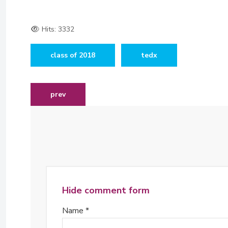
Hits: 3332
class of 2018
tedx
previous article: jacqueline musiitwa joins board o
prev
Hide comment form
Name *