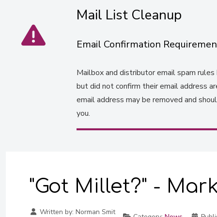
Mail List Cleanup
Email Confirmation Requiremen
Mailbox and distributor email spam rules h
but did not confirm their email address a
email address may be removed and should 
you.
"Got Millet?" - Mar
Written by:
Norman Smit
Category:
News
Publi