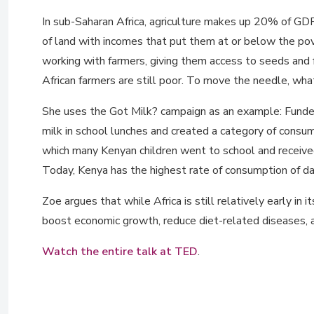
In sub-Saharan Africa, agriculture makes up 20% of GDP
of land with incomes that put them at or below the pov
working with farmers, giving them access to seeds and f
African farmers are still poor. To move the needle, what
She uses the Got Milk? campaign as an example: Funded 
milk in school lunches and created a category of cons
which many Kenyan children went to school and received 
Today, Kenya has the highest rate of consumption of dai
Zoe argues that while Africa is still relatively early 
boost economic growth, reduce diet-related diseases, a
Watch the entire talk at TED
.