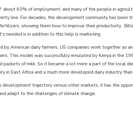
, about 60% of employment, and many of the people in agricultu
erty line. For decades, the development community has been tryin
ertilizers, showing them how to improve their productivity. Bill
's needed is in addition to this help is marketing.
by American dairy farmers, US companies work together as an in
umers. This model was successfully emulated by Kenya in the 19
packets of milk. So it became a lot more a part of the local di
ry in East Africa and a much more developed dairy industry than 
in its development trajectory versus other markets, it has the op
nd adapt to the challenges of climate change.