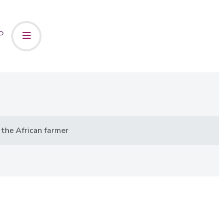
 the African farmer