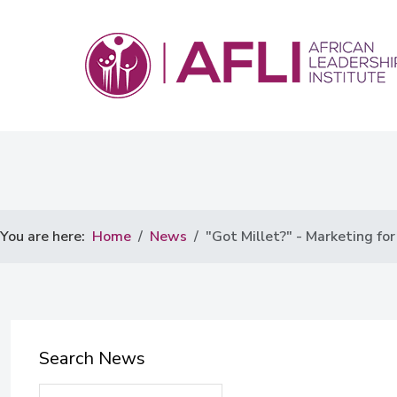
You are here:
Home
News
"Got Millet?" - Marketing for
Search News
Search