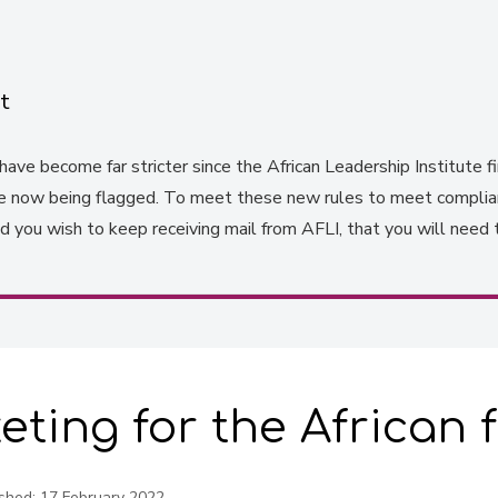
t
ave become far stricter since the African Leadership Institute fir
re now being flagged. To meet these new rules to meet complianc
you wish to keep receiving mail from AFLI, that you will need 
keting for the African
shed:
17 February 2022