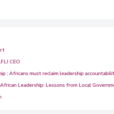
rt
AFLI CEO
p : Africans must reclaim leadership accountabili
in African Leadership: Lessons from Local Govern
n