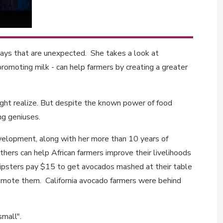
ways that are unexpected. She takes a look at
romoting milk - can help farmers by creating a greater
ght realize. But despite the known power of food
ing geniuses.
evelopment, along with her more than 10 years of
thers can help African farmers improve their livelihoods
 hipsters pay $15 to get avocados mashed at their table
romote them. California avocado farmers were behind
 small".