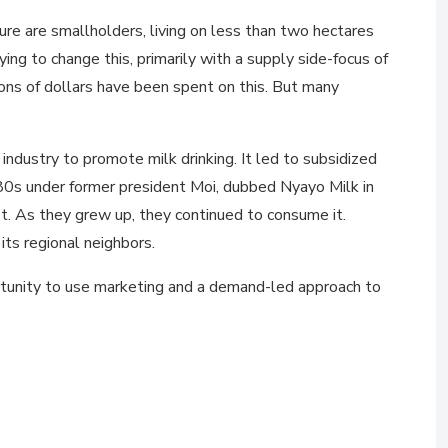
re are smallholders, living on less than two hectares
g to change this, primarily with a supply side-focus of
ions of dollars have been spent on this. But many
dustry to promote milk drinking. It led to subsidized
80s under former president Moi, dubbed Nyayo Milk in
et. As they grew up, they continued to consume it.
its regional neighbors.
portunity to use marketing and a demand-led approach to