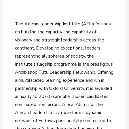
The African Leadership Institute (AFLI) focuses
on building the capacity and capability of
visionary and strategic leadership across the
continent. Developing exceptional leaders
representing all spheres of society, the
Institute’s flagship programme is the prestigious
Archbishop Tutu Leadership Fellowship. Offering
a multifaceted learning experience and run in
partnership with Oxford University, it is awarded
annually to 20-25 carefully chosen candidates,
nominated from across Africa. Alumni of the
African Leadership Institute form a dynamic
network of Fellows passionately committed to
the continent’s transformation, bridging the