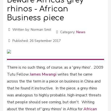
Beware Africa's grey
rhinos - African
Business piece
Written by:
Norman Smit
Category:
News
Published:
26 September 2017
There is no such thing, of course, as a 'grey rhino'. 2009
Tutu Fellow
James Mwangi
writes that he came
across the the term in a piece on business in China and
that he found it instructive. In the piece, a grey rhino
was analogous to highly probable, high-impact threats
that people should see coming, but don't. Writing
about the threat of 'grey rhinos' in Africa for
African