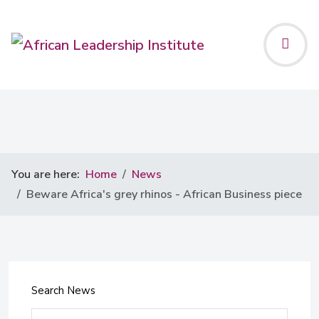
You are here:
Home
News
Beware Africa's grey rhinos - African Business piece
Search News
Search