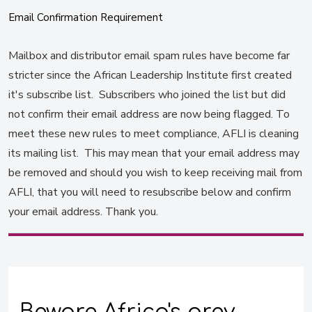
Email Confirmation Requirement
Mailbox and distributor email spam rules have become far
stricter since the African Leadership Institute first created
it's subscribe list. Subscribers who joined the list but did
not confirm their email address are now being flagged. To
meet these new rules to meet compliance, AFLI is cleaning
its mailing list. This may mean that your email address may
be removed and should you wish to keep receiving mail from
AFLI, that you will need to resubscribe below and confirm
your email address. Thank you.