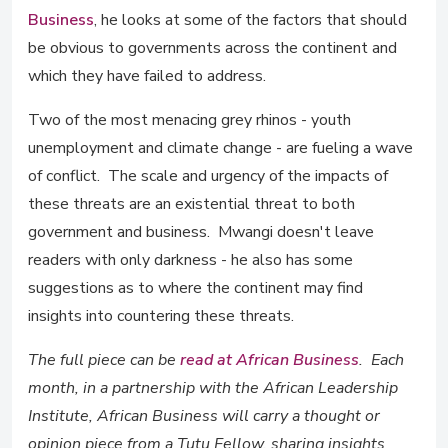
Business
, he looks at some of the factors that should
be obvious to governments across the continent and
which they have failed to address.
Two of the most menacing grey rhinos - youth
unemployment and climate change - are fueling a wave
of conflict. The scale and urgency of the impacts of
these threats are an existential threat to both
government and business. Mwangi doesn't leave
readers with only darkness - he also has some
suggestions as to where the continent may find
insights into countering these threats.
The full piece can be
read at African Business
. Each
month, in a partnership with the African Leadership
Institute, African Business will carry a thought or
opinion piece from a Tutu Fellow, sharing insights