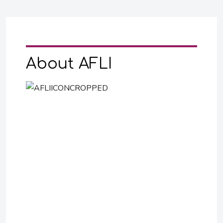
About AFLI