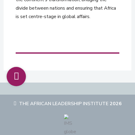
divide between nations and ensuring that Africa
is set centre-stage in global affairs.
THE AFRICAN LEADERSHIP INSTITUTE
2026