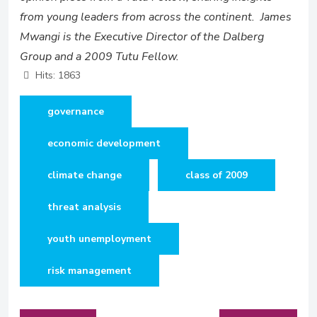
from young leaders from across the continent. James
Mwangi is the Executive Director of the Dalberg
Group and a 2009 Tutu Fellow.
Hits: 1863
governance
economic development
climate change
class of 2009
threat analysis
youth unemployment
risk management