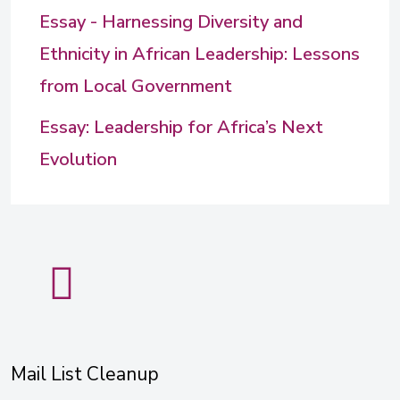
Essay - Harnessing Diversity and
Ethnicity in African Leadership: Lessons
from Local Government
Essay: Leadership for Africa’s Next
Evolution
Mail List Cleanup