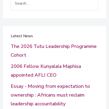
Latest News
The 2026 Tutu Leadership Programme
Cohort
2006 Fellow Kunyalala Maphisa
appointed AFLI CEO
Essay - Moving from expectation to
ownership : Africans must reclaim
leadership accountability