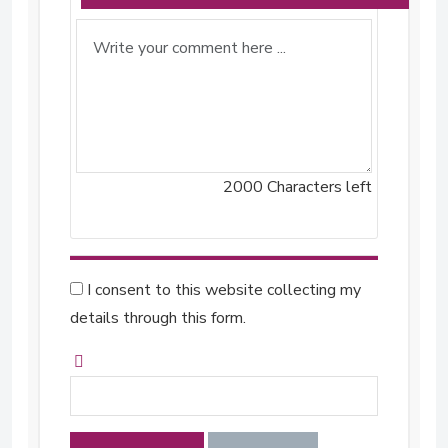
2000
Characters left
I consent to this website collecting my
details through this form.