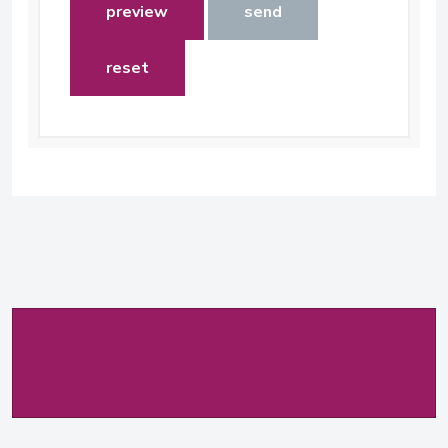
preview
send
reset