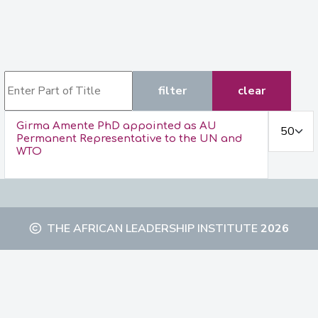
Enter Part of Title
filter
clear
Display #
Girma Amente PhD appointed as AU
Permanent Representative to the UN and
WTO
THE AFRICAN LEADERSHIP INSTITUTE
2026