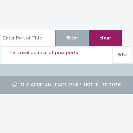
Enter Part of Title
filter
clear
Display #
The travel politics of passports
THE AFRICAN LEADERSHIP INSTITUTE
2026