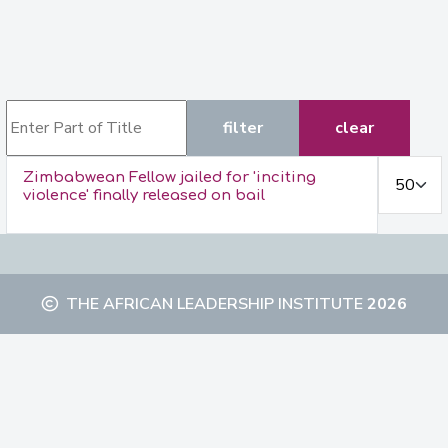
Enter Part of Title
filter
clear
Display #
Zimbabwean Fellow jailed for 'inciting
violence' finally released on bail
THE AFRICAN LEADERSHIP INSTITUTE
2026