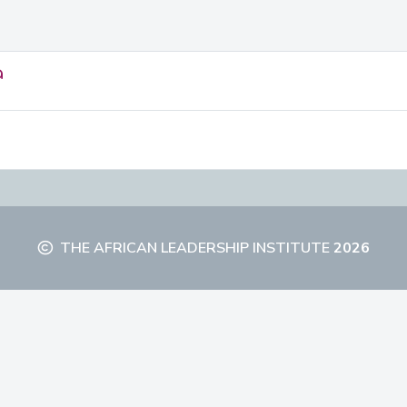
a
THE AFRICAN LEADERSHIP INSTITUTE
2026