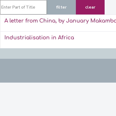
Enter Part of Title
filter
clear
A letter from China, by January Makamb
Industrialisation in Africa