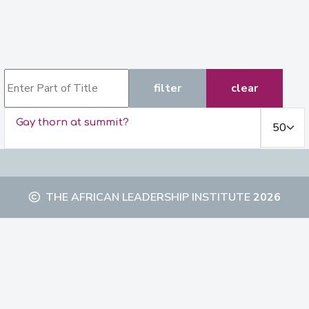
Enter Part of Title
filter
clear
Display #
Gay thorn at summit?
THE AFRICAN LEADERSHIP INSTITUTE
2026