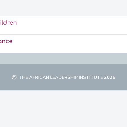
ildren
ance
THE AFRICAN LEADERSHIP INSTITUTE
2026