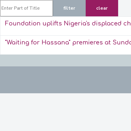
Enter Part of Title
filter
clear
Foundation uplifts Nigeria's displaced ch
"Waiting for Hassana" premieres at Sund