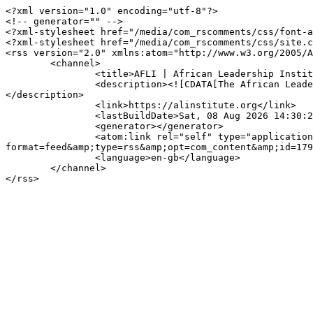
<?xml version="1.0" encoding="utf-8"?>

<!-- generator="" -->

<?xml-stylesheet href="/media/com_rscomments/css/font-a
<?xml-stylesheet href="/media/com_rscomments/css/site.c
<rss version="2.0" xmlns:atom="http://www.w3.org/2005/A
	<channel>

		<title>AFLI | African Leadership Institute</title>

		<description><![CDATA[The African Leadership Institute (AFLI) builds the capacity of visionary and strategic new leaders across the continent.]]>
</description>

		<link>https://alinstitute.org</link>

		<lastBuildDate>Sat, 08 Aug 2026 14:30:27 +0000</lastBuildDate>

		<generator></generator>

		<atom:link rel="self" type="application/rss+xml" href="https://alinstitute.org/component/rscomments/rscomments?
format=feed&amp;type=rss&amp;opt=com_content&amp;id=179
		<language>en-gb</language>

	</channel>
