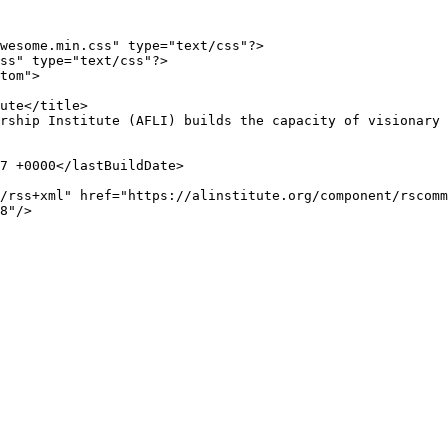
wesome.min.css" type="text/css"?>

ss" type="text/css"?>

tom">

8"/>
